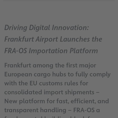
Driving Digital Innovation:
Frankfurt Airport Launches the
FRA-OS Importation Platform
Frankfurt among the first major
European cargo hubs to fully comply
with the EU customs rules for
consolidated import shipments –
New platform for fast, efficient, and
transparent handling – FRA-OS a