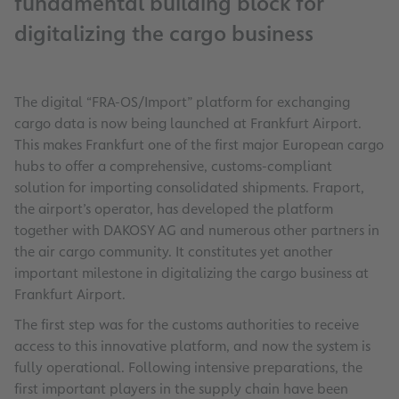
fundamental building block for
digitalizing the cargo business
The digital “FRA-OS/Import” platform for exchanging
cargo data is now being launched at Frankfurt Airport.
This makes Frankfurt one of the first major European cargo
hubs to offer a comprehensive, customs-compliant
solution for importing consolidated shipments. Fraport,
the airport’s operator, has developed the platform
together with DAKOSY AG and numerous other partners in
the air cargo community. It constitutes yet another
important milestone in digitalizing the cargo business at
Frankfurt Airport.
The first step was for the customs authorities to receive
access to this innovative platform, and now the system is
fully operational. Following intensive preparations, the
first important players in the supply chain have been