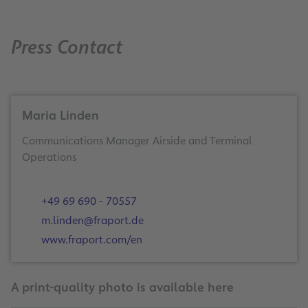
Press Contact
Maria Linden
Communications Manager Airside and Terminal
Operations
+49 69 690 - 70557
m.linden@fraport.de
www.fraport.com/en
A print-quality photo is available here