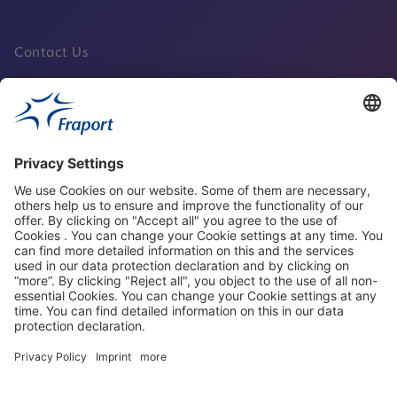
Contact Us
Fraport Sites
News
About This Website
Frankfurt Airport
properties.socialType
properties.socialType
properties.socialType
properties.socialType