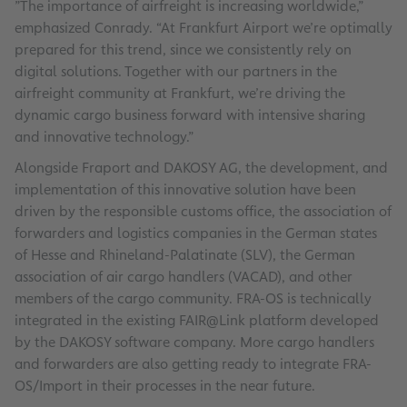
”The importance of airfreight is increasing worldwide,”
emphasized Conrady. “At Frankfurt Airport we’re optimally
prepared for this trend, since we consistently rely on
digital solutions. Together with our partners in the
airfreight community at Frankfurt, we’re driving the
dynamic cargo business forward with intensive sharing
and innovative technology.”
Alongside Fraport and DAKOSY AG, the development, and
implementation of this innovative solution have been
driven by the responsible customs office, the association of
forwarders and logistics companies in the German states
of Hesse and Rhineland-Palatinate (SLV), the German
association of air cargo handlers (VACAD), and other
members of the cargo community. FRA-OS is technically
integrated in the existing FAIR@Link platform developed
by the DAKOSY software company. More cargo handlers
and forwarders are also getting ready to integrate FRA-
OS/Import in their processes in the near future.