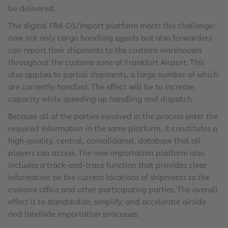
be delivered.
The digital FRA-OS/Import platform meets this challenge:
now not only cargo handling agents but also forwarders
can report their shipments to the customs warehouses
throughout the customs zone at Frankfurt Airport. This
also applies to partial shipments, a large number of which
are currently handled. The effect will be to increase
capacity while speeding up handling and dispatch.
Because all of the parties involved in the process enter the
required information in the same platform, it constitutes a
high-quality, central, consolidated, database that all
players can access. The new importation platform also
includes a track-and-trace function that provides clear
information on the current locations of shipments to the
customs office and other participating parties. The overall
effect is to standardize, simplify, and accelerate airside
and landside importation processes.