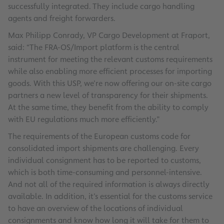
successfully integrated. They include cargo handling
agents and freight forwarders.
Max Philipp Conrady, VP Cargo Development at Fraport,
said: “The FRA-OS/Import platform is the central
instrument for meeting the relevant customs requirements
while also enabling more efficient processes for importing
goods. With this USP, we’re now offering our on-site cargo
partners a new level of transparency for their shipments.
At the same time, they benefit from the ability to comply
with EU regulations much more efficiently.”
The requirements of the European customs code for
consolidated import shipments are challenging. Every
individual consignment has to be reported to customs,
which is both time-consuming and personnel-intensive.
And not all of the required information is always directly
available. In addition, it’s essential for the customs service
to have an overview of the locations of individual
consignments and know how long it will take for them to