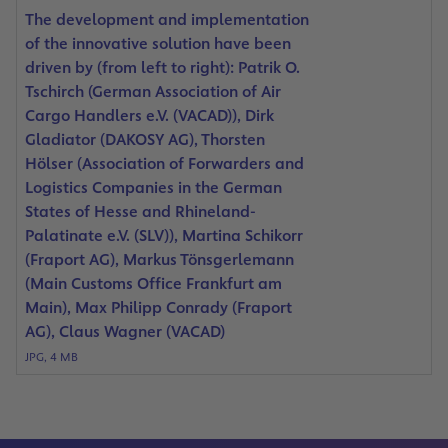
The development and implementation
of the innovative solution have been
driven by (from left to right): Patrik O.
Tschirch (German Association of Air
Cargo Handlers e.V. (VACAD)), Dirk
Gladiator (DAKOSY AG), Thorsten
Hölser (Association of Forwarders and
Logistics Companies in the German
States of Hesse and Rhineland-
Palatinate e.V. (SLV)), Martina Schikorr
(Fraport AG), Markus Tönsgerlemann
(Main Customs Office Frankfurt am
Main), Max Philipp Conrady (Fraport
AG), Claus Wagner (VACAD)
JPG, 4 MB