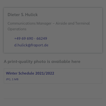
Dieter S. Hulick
Communications Manager – Airside and Terminal
Operations
+49 69 690 - 66249
d.hulick@fraport.de
A print-quality photo is available here
Winter Schedule 2021/2022
JPG, 1 MB