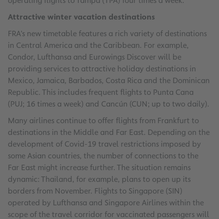
operating flights to Tampa (TPA) four times a week.
Attractive winter vacation destinations
FRA’s new timetable features a rich variety of destinations
in Central America and the Caribbean. For example,
Condor, Lufthansa and Eurowings Discover will be
providing services to attractive holiday destinations in
Mexico, Jamaica, Barbados, Costa Rica and the Dominican
Republic. This includes frequent flights to Punta Cana
(PUJ; 16 times a week) and Cancún (CUN; up to two daily).
Many airlines continue to offer flights from Frankfurt to
destinations in the Middle and Far East. Depending on the
development of Covid-19 travel restrictions imposed by
some Asian countries, the number of connections to the
Far East might increase further. The situation remains
dynamic: Thailand, for example, plans to open up its
borders from November. Flights to Singapore (SIN)
operated by Lufthansa and Singapore Airlines within the
scope of the travel corridor for vaccinated passengers will