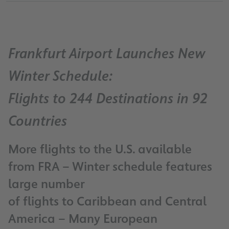
Frankfurt Airport Launches New
Winter Schedule:
Flights to 244 Destinations in 92
Countries
More flights to the U.S. available
from FRA – Winter schedule features
large number
of flights to Caribbean and Central
America – Many European