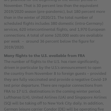
November. That is 30 percent less than the equivalent
2019/2020 season (pre-pandemic), but 180 percent more
than in the winter of 2020/21. The total number of
scheduled flights includes 380 domestic (intra-Germany)
services, 620 intercontinental flights, and 1,970 European
connections. A total of some 520,000 seats are available
per week – around 36 percent below the figure for
2019/2020.
Many flights to the U.S. available from FRA
The number of flights to the U.S. has risen significantly,
driven in particular by the U.S.’s announcement to open
the country from November 8 to foreign guests – provided
they are fully vaccinated and provide a negative Covid-19
test prior departure. There are regular connections from
FRA to 17 U.S. destinations in the coming winter period.
Lufthansa (LH), United Airlines (UA) and Singapore Airlines
(SQ) will be taking off to New York City daily. In addition,
German leisure carrier Condor (DE) will be operating five