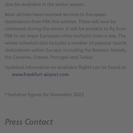
also be available in the winter season.
Most airlines have resumed services to European
destinations from FRA this summer. These will now be
continued during the winter. It will be possible to fly from
FRA to all major European cities multiple times a day. The
winter schedule also includes a number of popular tourist
destinations within Europe, including the Balearic Islands,
the Canaries, Greece, Portugal and Turkey.
Updated information on available flights can be found at
www.frankfurt-airport.com
.
*Tentative figures for November 2021
Press Contact