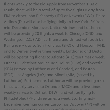
flights weekly to the Big Apple from November 1. As a
result, there will be a total of up to five flights a day from
FRA to either John F. Kennedy (JFK) or Newark (EWR). Delta
Airlines (DL) will also be flying daily to New York-JFK from
mid-December. Moreover, United Airlines and Lufthansa
will be providing 20 flights a week to Chicago (ORD) and
Washington D.C. (IAD). Lufthansa and United will both be
flying every day to San Francisco (SFO) and Houston (IAH),
and to Denver twelve times weekly. Lufthansa and Delta
will be operating flights to Atlanta (ATL) ten times a week.
Other U.S. destinations include Dallas (DFW) and Seattle
(SEA) (served by Lufthansa and Condor), and Boston
(BOS), Los Angeles (LAX) and Miami (MIA) (served by
Lufthansa). Furthermore, Lufthansa will be providing a six-
times-weekly service to Orlando (MCO) and a five-times-
weekly service to Detroit (DTW), and will be flying to
Philadelphia (PHL) three times a week. Starting mid-
December, German carrier Eurowings Discover (4Y) will be