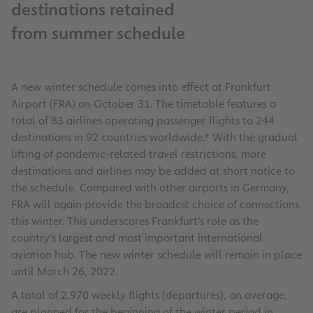
destinations retained
from summer schedule
A new winter schedule comes into effect at Frankfurt
Airport (FRA) on October 31. The timetable features a
total of 83 airlines operating passenger flights to 244
destinations in 92 countries worldwide.* With the gradual
lifting of pandemic-related travel restrictions, more
destinations and airlines may be added at short notice to
the schedule. Compared with other airports in Germany,
FRA will again provide the broadest choice of connections
this winter. This underscores Frankfurt’s role as the
country’s largest and most important international
aviation hub. The new winter schedule will remain in place
until March 26, 2022.
A total of 2,970 weekly flights (departures), on average,
are planned for the beginning of the winter period in