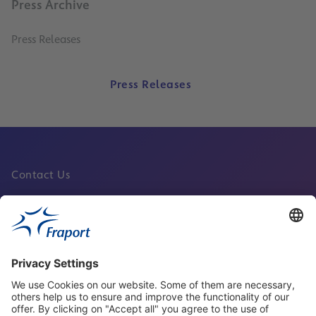
Press Archive
Press Releases
Press Releases
Contact Us
Fraport Sites
News