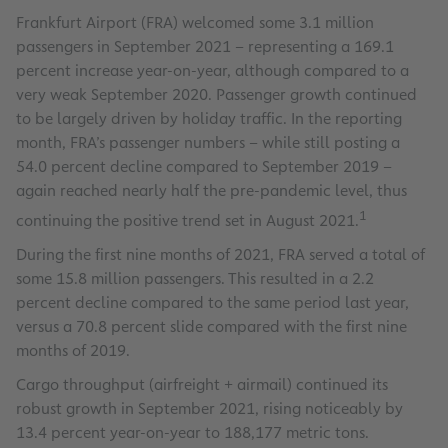
Frankfurt Airport (FRA) welcomed some 3.1 million
passengers in September 2021 – representing a 169.1
percent increase year-on-year, although compared to a
very weak September 2020. Passenger growth continued
to be largely driven by holiday traffic. In the reporting
month, FRA’s passenger numbers – while still posting a
54.0 percent decline compared to September 2019 –
again reached nearly half the pre-pandemic level, thus
1
continuing the positive trend set in August 2021.
During the first nine months of 2021, FRA served a total of
some 15.8 million passengers. This resulted in a 2.2
percent decline compared to the same period last year,
versus a 70.8 percent slide compared with the first nine
months of 2019.
Cargo throughput (airfreight + airmail) continued its
robust growth in September 2021, rising noticeably by
13.4 percent year-on-year to 188,177 metric tons.