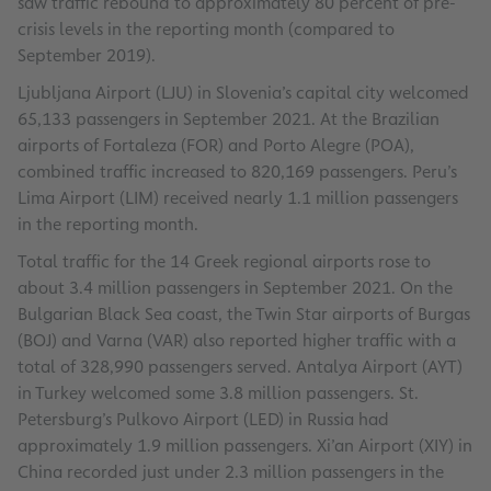
saw traffic rebound to approximately 80 percent of pre-
crisis levels in the reporting month (compared to
September 2019).
Ljubljana Airport (LJU) in Slovenia’s capital city welcomed
65,133 passengers in September 2021. At the Brazilian
airports of Fortaleza (FOR) and Porto Alegre (POA),
combined traffic increased to 820,169 passengers. Peru’s
Lima Airport (LIM) received nearly 1.1 million passengers
in the reporting month.
Total traffic for the 14 Greek regional airports rose to
about 3.4 million passengers in September 2021. On the
Bulgarian Black Sea coast, the Twin Star airports of Burgas
(BOJ) and Varna (VAR) also reported higher traffic with a
total of 328,990 passengers served. Antalya Airport (AYT)
in Turkey welcomed some 3.8 million passengers. St.
Petersburg’s Pulkovo Airport (LED) in Russia had
approximately 1.9 million passengers. Xi’an Airport (XIY) in
China recorded just under 2.3 million passengers in the