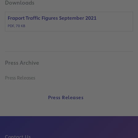
Downloads
Fraport Traffic Figures September 2021
PDF, 70 KB
Press Archive
Press Releases
Press Releases
Contact Us