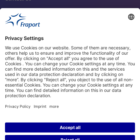
Fraport Sites
News
About This Website
Frankfurt Airport
properties.socialType
properties.socialType
properties.socialType
properties.socialType
©2004-2026 Fraport AG Frankfurt Airport Services Worldwide