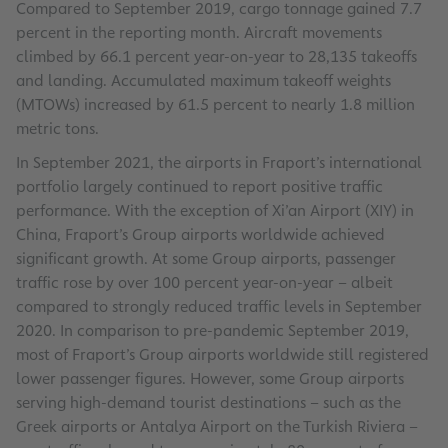
Compared to September 2019, cargo tonnage gained 7.7
percent in the reporting month. Aircraft movements
climbed by 66.1 percent year-on-year to 28,135 takeoffs
and landing. Accumulated maximum takeoff weights
(MTOWs) increased by 61.5 percent to nearly 1.8 million
metric tons.
In September 2021, the airports in Fraport’s international
portfolio largely continued to report positive traffic
performance. With the exception of Xi’an Airport (XIY) in
China, Fraport’s Group airports worldwide achieved
significant growth. At some Group airports, passenger
traffic rose by over 100 percent year-on-year – albeit
compared to strongly reduced traffic levels in September
2020. In comparison to pre-pandemic September 2019,
most of Fraport’s Group airports worldwide still registered
lower passenger figures. However, some Group airports
serving high-demand tourist destinations – such as the
Greek airports or Antalya Airport on the Turkish Riviera –