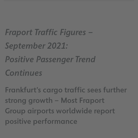
Fraport Traffic Figures –
September 2021:
Positive Passenger Trend
Continues
Frankfurt’s cargo traffic sees further
strong growth – Most Fraport
Group airports worldwide report
positive performance