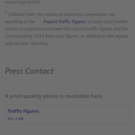
reporting month.
1
Editorial note: For enhanced statistical comparison, our
reporting of the
Fraport Traffic Figures
includes (until further
notice) a comparison between the current traffic figures and the
corresponding 2019 base-year figures, in addition to the regular
year-on-year reporting.
Press Contact
A print-quality photo is available here
Traffic Figures
JPG, 1 MB