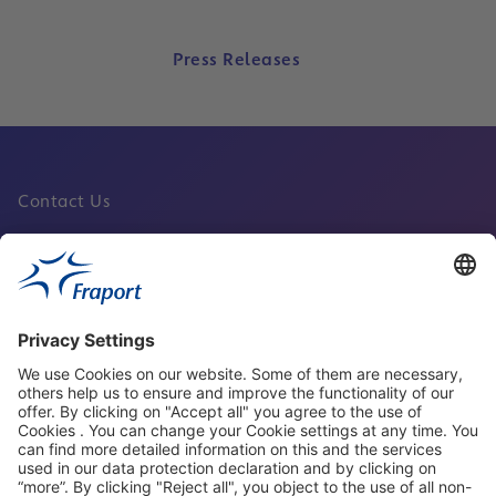
Press Releases
Contact Us
Fraport Sites
News
About This Website