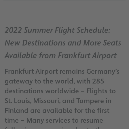
2022 Summer Flight Schedule:
New Destinations and More Seats
Available from Frankfurt Airport
Frankfurt Airport remains Germany’s
gateway to the world, with 285
destinations worldwide – Flights to
St. Louis, Missouri, and Tampere in
Finland are available for the first
time – Many services to resume