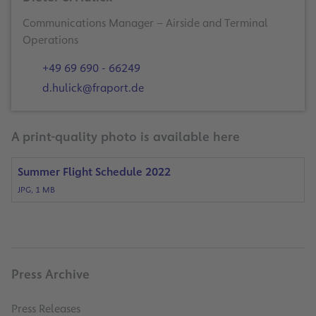
Communications Manager – Airside and Terminal
Operations
+49 69 690 - 66249
d.hulick@fraport.de
A print-quality photo is available here
Summer Flight Schedule 2022
JPG, 1 MB
Press Archive
Press Releases