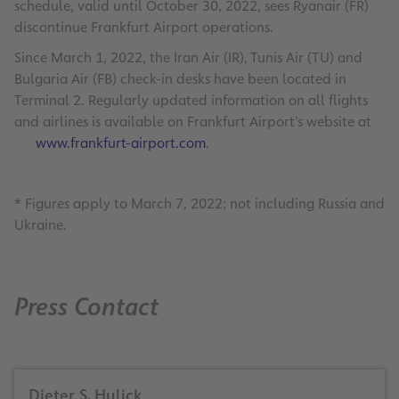
schedule, valid until October 30, 2022, sees Ryanair (FR)
discontinue Frankfurt Airport operations.
Since March 1, 2022, the Iran Air (IR), Tunis Air (TU) and
Bulgaria Air (FB) check-in desks have been located in
Terminal 2. Regularly updated information on all flights
and airlines is available on Frankfurt Airport’s website at
www.frankfurt-airport.com
.
* Figures apply to March 7, 2022; not including Russia and
Ukraine.
Press Contact
Dieter S. Hulick