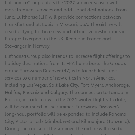
Lufthansa Group enters the 2022 summer season with
more frequent services and additional destinations. From
June, Lufthansa (LH) will provide connections between
Frankfurt and St. Louis in Missouri, USA. The airline will
also be flying to three new and attractive destinations in
Europe: Liverpool in the UK, Rennes in France and
Stavanger in Norway.
Lufthansa Group also intends to increase flight offerings to
holiday destinations from its FRA home base. The Group’s
airline Eurowings Discover (4Y) is to launch first-time
services to a number of new cities in North America,
including Las Vegas, Salt Lake City, Fort Myers, Anchorage,
Halifax, Phoenix and Calgary. The connection to Tampa in
Florida, introduced with the 2021 winter flight schedule,
will be continued in the summer. Eurowings Discover’s
long-haul portfolio will be expanded to include Panama
City, Victoria Falls (Zimbabwe) and Kilimanjaro (Tanzania).
During the course of the summer, the airline will also be