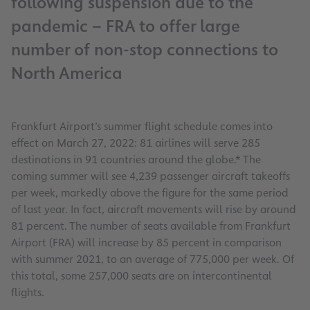
following suspension due to the
pandemic – FRA to offer large
number of non-stop connections to
North America
Frankfurt Airport’s summer flight schedule comes into
effect on March 27, 2022: 81 airlines will serve 285
destinations in 91 countries around the globe.* The
coming summer will see 4,239 passenger aircraft takeoffs
per week, markedly above the figure for the same period
of last year. In fact, aircraft movements will rise by around
81 percent. The number of seats available from Frankfurt
Airport (FRA) will increase by 85 percent in comparison
with summer 2021, to an average of 775,000 per week. Of
this total, some 257,000 seats are on intercontinental
flights.