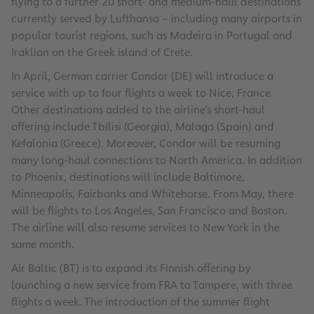
flying to a further 20 short- and medium-haul destinations
currently served by Lufthansa – including many airports in
popular tourist regions, such as Madeira in Portugal and
Iraklion on the Greek island of Crete.
In April, German carrier Condor (DE) will introduce a
service with up to four flights a week to Nice, France.
Other destinations added to the airline’s short-haul
offering include Tbilisi (Georgia), Malaga (Spain) and
Kefalonia (Greece). Moreover, Condor will be resuming
many long-haul connections to North America. In addition
to Phoenix, destinations will include Baltimore,
Minneapolis, Fairbanks and Whitehorse. From May, there
will be flights to Los Angeles, San Francisco and Boston.
The airline will also resume services to New York in the
same month.
Air Baltic (BT) is to expand its Finnish offering by
launching a new service from FRA to Tampere, with three
flights a week. The introduction of the summer flight