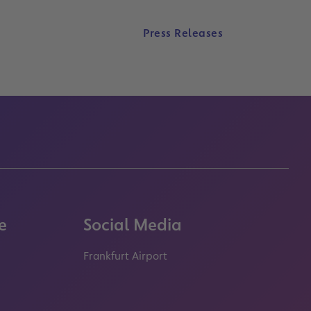
Press Releases
e
Social Media
Frankfurt Airport
properties.socialType
properties.socialType
properties.socialType
properties.socialT