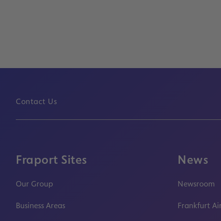
Contact Us
Fraport Sites
News
Our Group
Newsroom
Business Areas
Frankfurt Ai