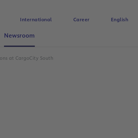
International
Career
English
Newsroom
Search
ions at CargoCity South