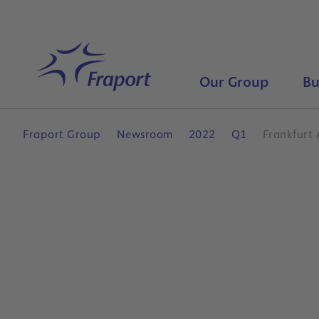
Skip to main content
Home
Our Group
Bu
Fraport Group
Newsroom
2022
Q1
Frankfurt 