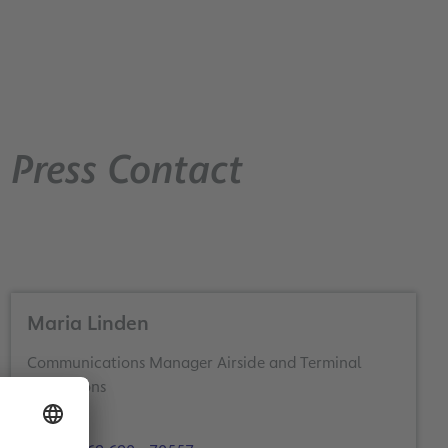
Press Contact
Maria Linden
Communications Manager Airside and Terminal
Operations