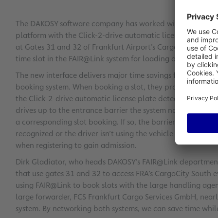
The DAKOSY software company has worked with Fraport AG
platform with the Click-2-drive automatic license plate det
at Gates 31 and 32 of Frankfurt Airport’s CargoCity South 
time slot in the FAIR@Link system for loading or unloading
The new interface delivers major time savings for forward
booking system. When booking a slot, they provide all of t
the Click-2-drive automatic license plate detection system
drives up to the entrance barrier the system not only scans i
a corresponding slot booking. If so, the barrier opens to le
recognized or the driver isn’t using the vehicle specified 
when registering to gain admission.
Dirk Gladiator, who heads DAKOSY’s FAIR@Link department,
that use gates 31 and 32 to access FRA’s CargoCity South 
using FAIR@Link to book slots with the large handling agent
large forwarder, FCS Frankfurt Cargo Services GmbH, nearly
system. By networking both systems, we can save time while