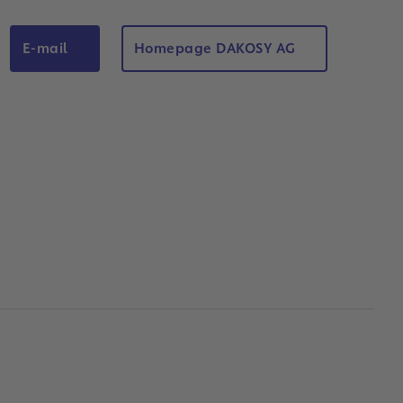
E-mail
Homepage DAKOSY AG