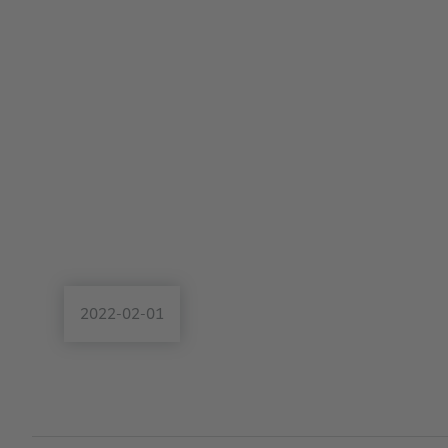
2022-02-01