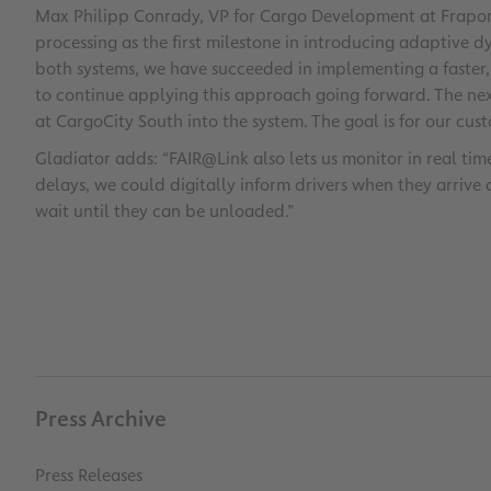
Max Philipp Conrady, VP for Cargo Development at Fraport,
processing as the first milestone in introducing adaptive d
both systems, we have succeeded in implementing a faster, 
to continue applying this approach going forward. The next
at CargoCity South into the system. The goal is for our custo
Gladiator adds: “FAIR@Link also lets us monitor in real time
delays, we could digitally inform drivers when they arrive 
wait until they can be unloaded.”
Press Archive
Press Releases