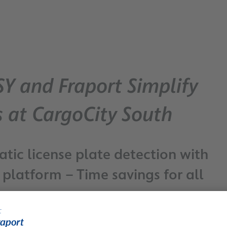
SY and Fraport Simplify
s at CargoCity South
tic license plate detection with
latform – Time savings for all