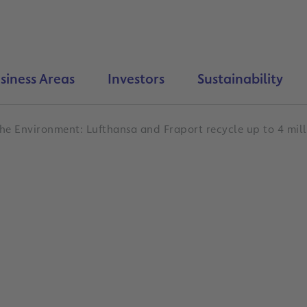
siness Areas
Investors
Sustainability
he Environment: Lufthansa and Fraport recycle up to 4 mill