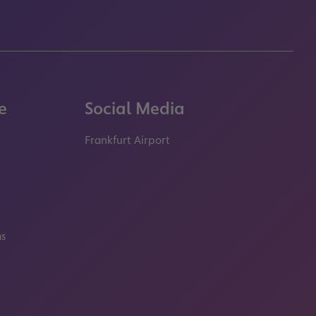
e
Social Media
Frankfurt Airport
properties.socialType
properties.socialType
properties.socialType
properties.socialT
ms