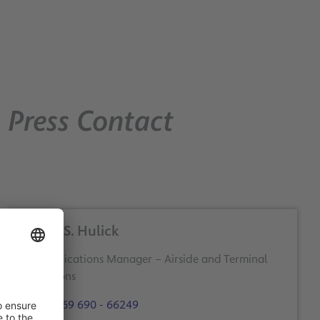
Press Contact
Dieter S. Hulick
Communications Manager – Airside and Terminal
Operations
+49 69 690 - 66249