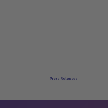
Press Releases