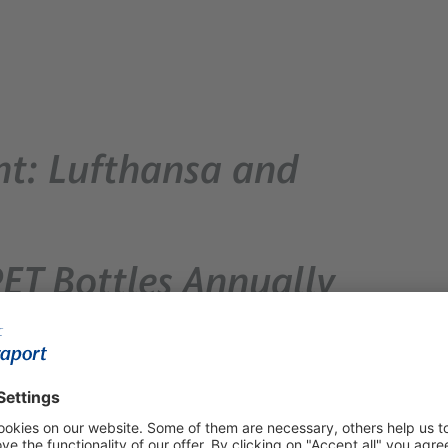
nt: Lufthansa and
PET Bottles Annually
izeRecyclable Material Cycle -
 implemented in just a few