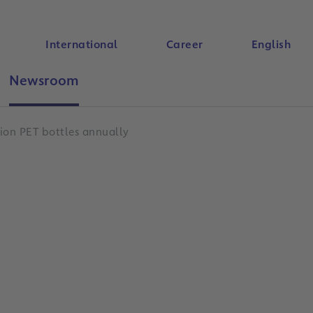
International
Career
English
Newsroom
Search
ion PET bottles annually