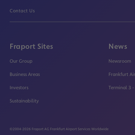
Contact Us
Fraport Sites
News
Our Group
Newsroom
Business Areas
Frankfurt Ai
Investors
Terminal 3 -
Sustainability
©2004-2026 Fraport AG Frankfurt Airport Services Worldwide