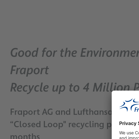
Good for the Environme
Fraport
Recycle up to 4 Million 
Fraport AG and Lufthansa Optim
“Closed Loop" recycling project
months