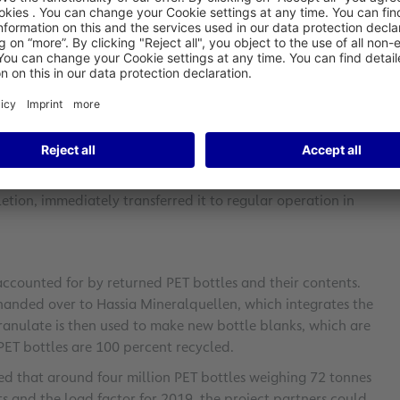
imate and environmental protection, Fraport and Lufthansa
from the aircraft into a sustainable and closed recycling
ed with this process. PET (polyethylene terephthalate) is the
lastic. Lufthansa and Fraport, together with Hassia
 mineral waters of Germany, intensely tested a closed loop
etion, immediately transferred it to regular operation in
accounted for by returned PET bottles and their contents.
 handed over to Hassia Mineralquellen, which integrates the
granulate is then used to make new bottle blanks, which are
 PET bottles are 100 percent recycled.
cted that around four million PET bottles weighing 72 tonnes
s and the load factor for 2019, the project partners could