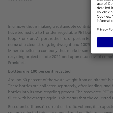
In a move that is making a sustainable contribution to cl
have teamed up to transfer recyclable PET bottles directly 
loop. Frankfurt Airport is the first airport in Europe involv
name of a clear, strong, lightweight and 100% recyclable p
Mineralquellen, a company that markets some of the finest
recycling project in late 2021 and upon a successful compl
Frankfurt.
Bottles are 100 percent recycled
Around 60 percent of the waste weight from an aircraft is 
These bottles are collected separately, after landing, and
bottles into its own recycling process. The recovered PET 
filled with beverages again. This means that the collected
Based on Lufthansa's current air traffic volume, it is expe
can be collected this year alone. Based on flight movement