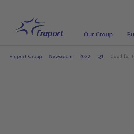
Skip to main content
Home
Our Group
Bu
Fraport Group
Newsroom
2022
Q1
Good for t