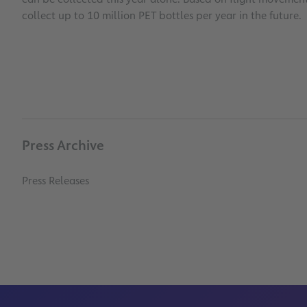
collect up to 10 million PET bottles per year in the future.
Press Archive
Press Releases