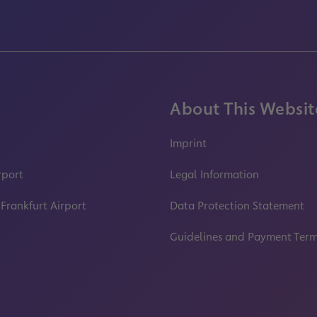
About This Websit
Imprint
rport
Legal Information
 Frankfurt Airport
Data Protection Statement
Guidelines and Payment Ter