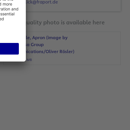
d.hulick@fraport.de
A print-quality photo is available here
PET bottle, Apron (image by
Lufthansa Group
Communications/Oliver Rösler)
JPG, 5 MB