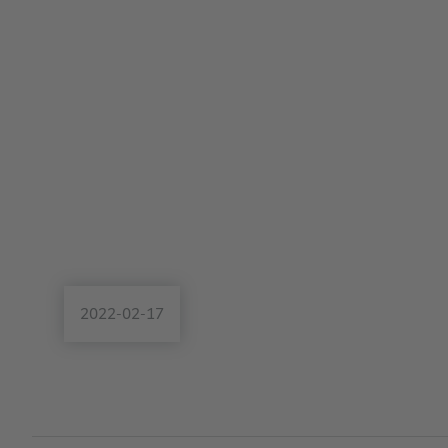
2022-02-17