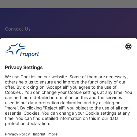
Contact Us
Fraport Sites
News
About This Website
Frankfurt Airport
properties.socialType
properties.socialType
properties.socialType
properties.socialType