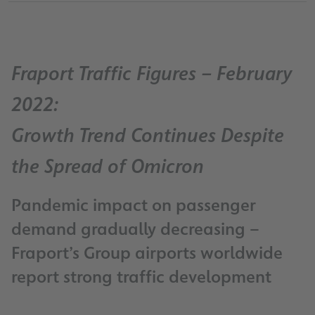
Fraport Traffic Figures – February
2022:
Growth Trend Continues Despite
the Spread of Omicron
Pandemic impact on passenger
demand gradually decreasing –
Fraport’s Group airports worldwide
report strong traffic development