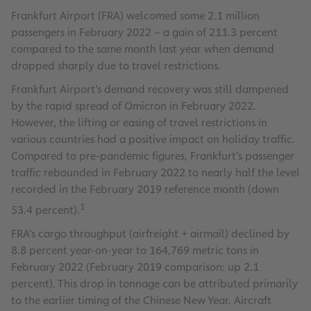
Frankfurt Airport (FRA) welcomed some 2.1 million
passengers in February 2022 – a gain of 211.3 percent
compared to the same month last year when demand
dropped sharply due to travel restrictions.
Frankfurt Airport’s demand recovery was still dampened
by the rapid spread of Omicron in February 2022.
However, the lifting or easing of travel restrictions in
various countries had a positive impact on holiday traffic.
Compared to pre-pandemic figures, Frankfurt’s passenger
traffic rebounded in February 2022 to nearly half the level
recorded in the February 2019 reference month (down
1
53.4 percent).
FRA’s cargo throughput (airfreight + airmail) declined by
8.8 percent year-on-year to 164,769 metric tons in
February 2022 (February 2019 comparison: up 2.1
percent). This drop in tonnage can be attributed primarily
to the earlier timing of the Chinese New Year. Aircraft