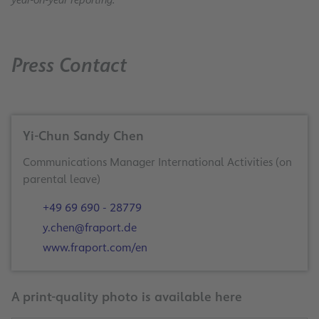
Press Contact
Yi-Chun Sandy Chen
Communications Manager International Activities (on
+49 69 690 - 28779
y.chen@fraport.de
www.fraport.com/en
A print-quality photo is available here