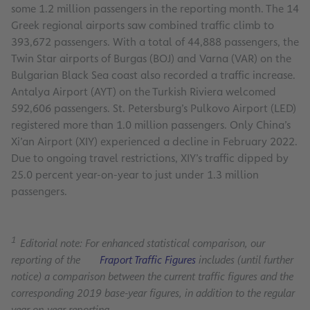
some 1.2 million passengers in the reporting month. The 14
Greek regional airports saw combined traffic climb to
393,672 passengers. With a total of 44,888 passengers, the
Twin Star airports of Burgas (BOJ) and Varna (VAR) on the
Bulgarian Black Sea coast also recorded a traffic increase.
Antalya Airport (AYT) on the Turkish Riviera welcomed
592,606 passengers. St. Petersburg’s Pulkovo Airport (LED)
registered more than 1.0 million passengers. Only China’s
Xi’an Airport (XIY) experienced a decline in February 2022.
Due to ongoing travel restrictions, XIY’s traffic dipped by
25.0 percent year-on-year to just under 1.3 million
passengers.
1
Editorial note: For enhanced statistical comparison, our
reporting of the
Fraport Traffic Figures
includes (until further
notice) a comparison between the current traffic figures and the
corresponding 2019 base-year figures, in addition to the regular
year-on-year reporting.