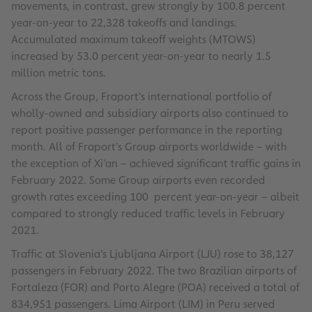
movements, in contrast, grew strongly by 100.8 percent
year-on-year to 22,328 takeoffs and landings.
Accumulated maximum takeoff weights (MTOWS)
increased by 53.0 percent year-on-year to nearly 1.5
million metric tons.
Across the Group, Fraport’s international portfolio of
wholly-owned and subsidiary airports also continued to
report positive passenger performance in the reporting
month. All of Fraport’s Group airports worldwide – with
the exception of Xi’an – achieved significant traffic gains in
February 2022. Some Group airports even recorded
growth rates exceeding 100 percent year-on-year – albeit
compared to strongly reduced traffic levels in February
2021.
Traffic at Slovenia’s Ljubljana Airport (LJU) rose to 38,127
passengers in February 2022. The two Brazilian airports of
Fortaleza (FOR) and Porto Alegre (POA) received a total of
834,951 passengers. Lima Airport (LIM) in Peru served