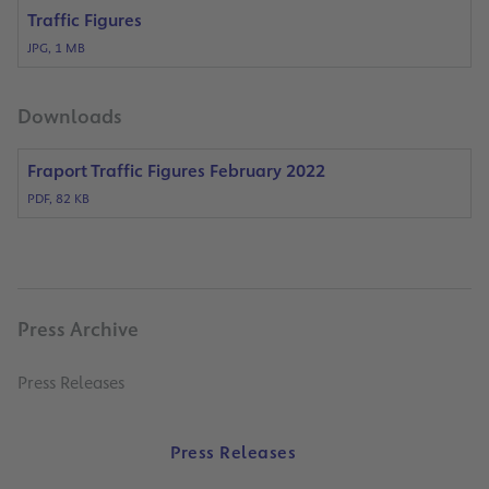
Traffic Figures
JPG, 1 MB
Downloads
Fraport Traffic Figures February 2022
PDF, 82 KB
Press Archive
Press Releases
Press Releases