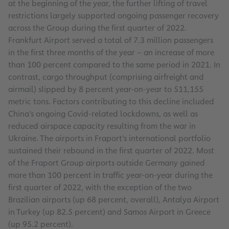
at the beginning of the year, the further lifting of travel
restrictions largely supported ongoing passenger recovery
across the Group during the first quarter of 2022.
Frankfurt Airport served a total of 7.3 million passengers
in the first three months of the year – an increase of more
than 100 percent compared to the same period in 2021. In
contrast, cargo throughput (comprising airfreight and
airmail) slipped by 8 percent year-on-year to 511,155
metric tons. Factors contributing to this decline included
China’s ongoing Covid-related lockdowns, as well as
reduced airspace capacity resulting from the war in
Ukraine. The airports in Fraport’s international portfolio
sustained their rebound in the first quarter of 2022. Most
of the Fraport Group airports outside Germany gained
more than 100 percent in traffic year-on-year during the
first quarter of 2022, with the exception of the two
Brazilian airports (up 68 percent, overall), Antalya Airport
in Turkey (up 82.5 percent) and Samos Airport in Greece
(up 95.2 percent).