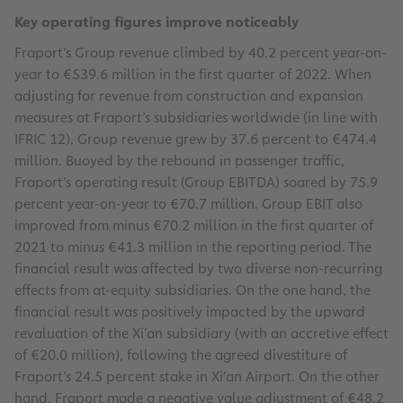
Key operating figures improve noticeably
Fraport’s Group revenue climbed by 40.2 percent year-on-
year to €539.6 million in the first quarter of 2022. When
adjusting for revenue from construction and expansion
measures at Fraport’s subsidiaries worldwide (in line with
IFRIC 12), Group revenue grew by 37.6 percent to €474.4
million. Buoyed by the rebound in passenger traffic,
Fraport’s operating result (Group EBITDA) soared by 75.9
percent year-on-year to €70.7 million. Group EBIT also
improved from minus €70.2 million in the first quarter of
2021 to minus €41.3 million in the reporting period. The
financial result was affected by two diverse non-recurring
effects from at-equity subsidiaries. On the one hand, the
financial result was positively impacted by the upward
revaluation of the Xi’an subsidiary (with an accretive effect
of €20.0 million), following the agreed divestiture of
Fraport’s 24.5 percent stake in Xi’an Airport. On the other
hand, Fraport made a negative value adjustment of €48.2