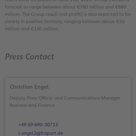
forecast to range between about €760 million and €880
million. The Group result (net profit) is also expected to be
clearly in positive territory, ranging between about €50
million and €150 million.
Press Contact
Christian Engel
Deputy Press Officer and Communications Manager
Business and Finance
+49 69 690-30713
c.engel2@fraport.de