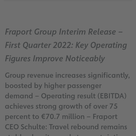
Fraport Group Interim Release –
First Quarter 2022: Key Operating
Figures Improve Noticeably
Group revenue increases significantly,
boosted by higher passenger
demand – Operating result (EBITDA)
achieves strong growth of over 75
percent to €70.7 million – Fraport
CEO Schulte: Travel rebound remains