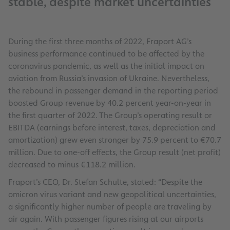
stable, despite market uncertainties
During the first three months of 2022, Fraport AG’s
business performance continued to be affected by the
coronavirus pandemic, as well as the initial impact on
aviation from Russia’s invasion of Ukraine. Nevertheless,
the rebound in passenger demand in the reporting period
boosted Group revenue by 40.2 percent year-on-year in
the first quarter of 2022. The Group’s operating result or
EBITDA (earnings before interest, taxes, depreciation and
amortization) grew even stronger by 75.9 percent to €70.7
million. Due to one-off effects, the Group result (net profit)
decreased to minus €118.2 million.
Fraport’s CEO, Dr. Stefan Schulte, stated: “Despite the
omicron virus variant and new geopolitical uncertainties,
a significantly higher number of people are traveling by
air again. With passenger figures rising at our airports