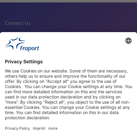
Contact Us
Fraport Sites
News
About This Website
Frankfurt Airport
properties.socialType
properties.socialType
properties.socialType
properties.socialType