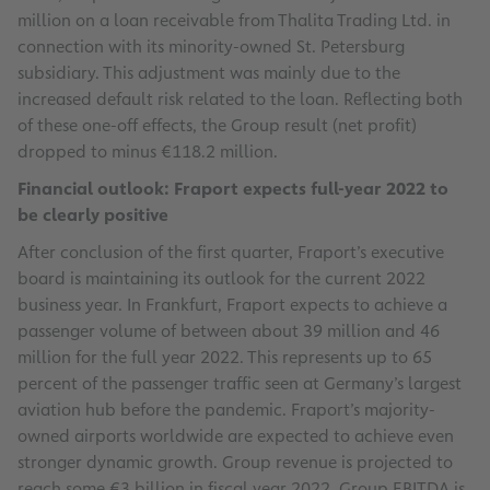
million on a loan receivable from Thalita Trading Ltd. in
connection with its minority-owned St. Petersburg
subsidiary. This adjustment was mainly due to the
increased default risk related to the loan. Reflecting both
of these one-off effects, the Group result (net profit)
dropped to minus €118.2 million.
Financial outlook: Fraport expects full-year 2022 to
be clearly positive
After conclusion of the first quarter, Fraport’s executive
board is maintaining its outlook for the current 2022
business year. In Frankfurt, Fraport expects to achieve a
passenger volume of between about 39 million and 46
million for the full year 2022. This represents up to 65
percent of the passenger traffic seen at Germany’s largest
aviation hub before the pandemic. Fraport’s majority-
owned airports worldwide are expected to achieve even
stronger dynamic growth. Group revenue is projected to
reach some €3 billion in fiscal year 2022. Group EBITDA is