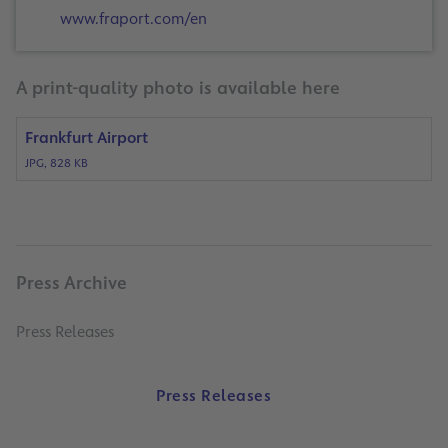
www.fraport.com/en
A print-quality photo is available here
Frankfurt Airport
JPG, 828 KB
Press Archive
Press Releases
Press Releases