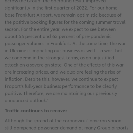
across the Group, the operating result improved
significantly in the first quarter of 2022. For our home-
base Frankfurt Airport, we remain optimistic because of
the positive booking figures for the coming summer travel
season. For the entire year, we expect to see between
about 55 percent and 65 percent of pre-pandemic
passenger volumes in Frankfurt. At the same time, the war
in Ukraine is impacting our business as well – a war that
we condemn in the strongest terms, as an unjustified
attack on a sovereign state. One of the effects of this war
are increasing prices, and we also are feeling the rise of
inflation. Despite this, however, we continue to expect
Fraport’s full-year business performance to be clearly
positive. Therefore, we are maintaining our previously
announced outlook.”
Traffic continues to recover
Although the spread of the coronavirus’ omicron variant
still dampened passenger demand at many Group airports