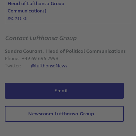
Head of Lufthansa Group
Communications)
JPG, 781 KB
Contact Lufthansa Group
Sandra Courant, Head of Political Communications
Phone: +49 69 696 2999
Twitter:
@lufthansaNews
Email
Newsroom Lufthansa Group