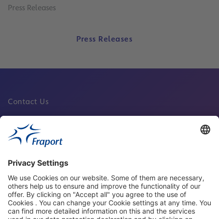
Press Releases
Press Releases
Contact Us
Fraport Sites
News
About This Website