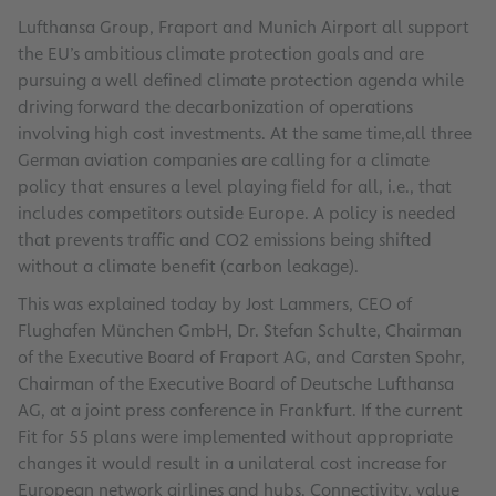
Lufthansa Group, Fraport and Munich Airport all support
the EU’s ambitious climate protection goals and are
pursuing a well defined climate protection agenda while
driving forward the decarbonization of operations
involving high cost investments. At the same time,all three
German aviation companies are calling for a climate
policy that ensures a level playing field for all, i.e., that
includes competitors outside Europe. A policy is needed
that prevents traffic and CO2 emissions being shifted
without a climate benefit (carbon leakage).
This was explained today by Jost Lammers, CEO of
Flughafen München GmbH, Dr. Stefan Schulte, Chairman
of the Executive Board of Fraport AG, and Carsten Spohr,
Chairman of the Executive Board of Deutsche Lufthansa
AG, at a joint press conference in Frankfurt. If the current
Fit for 55 plans were implemented without appropriate
changes it would result in a unilateral cost increase for
European network airlines and hubs. Connectivity, value