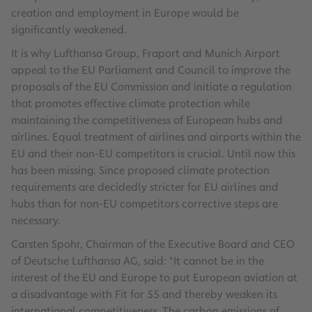
creation and employment in Europe would be
significantly weakened.
It is why Lufthansa Group, Fraport and Munich Airport
appeal to the EU Parliament and Council to improve the
proposals of the EU Commission and initiate a regulation
that promotes effective climate protection while
maintaining the competitiveness of European hubs and
airlines. Equal treatment of airlines and airports within the
EU and their non-EU competitors is crucial. Until now this
has been missing. Since proposed climate protection
requirements are decidedly stricter for EU airlines and
hubs than for non-EU competitors corrective steps are
necessary.
Carsten Spohr, Chairman of the Executive Board and CEO
of Deutsche Lufthansa AG, said: "It cannot be in the
interest of the EU and Europe to put European aviation at
a disadvantage with Fit for 55 and thereby weaken its
international competitiveness. The carbon emissions of