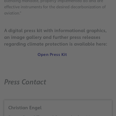
blending mandate, properly implemented do and are
effective instruments for the desired decarbonization of
aviation.”
A digital press kit with informational graphics,
an image gallery and further press releases
regarding climate protection is available here:
Open Press Kit
Press Contact
Christian Engel