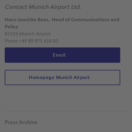
Contact Munich Airport Ltd.
Hans-Joachim Bues, Head of Communications and
Policy
85326 Munich Airport
Phone +49 89 975 410 00
Email
Homepage Munich Airport
Press Archive