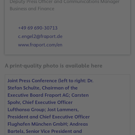
Deputy Press Officer and Communications Manager
Business and Finance
+49 69 690-30713
c.engel2@fraport.de
www.fraport.com/en
A print-quality photo is available here
Joint Press Conference (left to right: Dr.
Stefan Schulte, Chairman of the
Executive Board Fraport AG; Carsten
Spohr, Chief Executive Officer
Lufthansa Group; Jost Lammers,
President and Chief Executive Officer
Flughafen München GmbH; Andreas
Bartels, Senior Vice President and