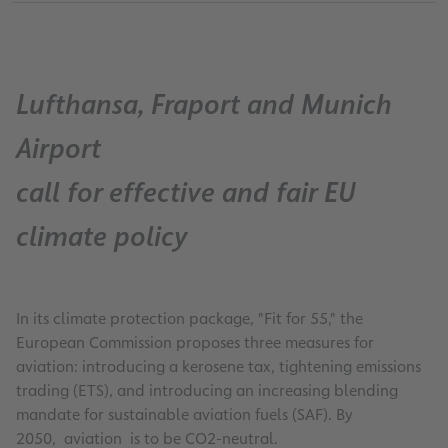
Lufthansa, Fraport and Munich
Airport
call for effective and fair EU
climate policy
In its climate protection package, "Fit for 55," the
European Commission proposes three measures for
aviation: introducing a kerosene tax, tightening emissions
trading (ETS), and introducing an increasing blending
mandate for sustainable aviation fuels (SAF). By
2050, aviation is to be CO2-neutral.