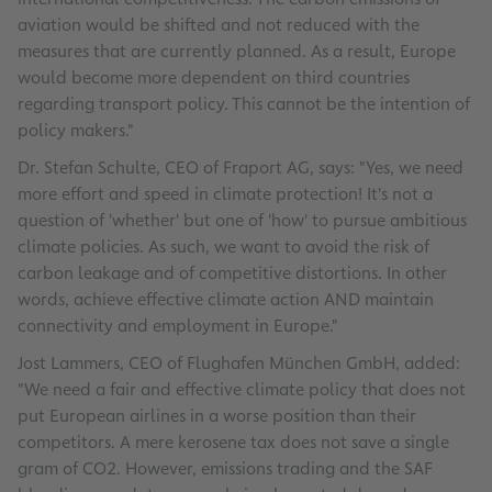
aviation would be shifted and not reduced with the
measures that are currently planned. As a result, Europe
would become more dependent on third countries
regarding transport policy. This cannot be the intention of
policy makers."
Dr. Stefan Schulte, CEO of Fraport AG, says: "Yes, we need
more effort and speed in climate protection! It's not a
question of 'whether' but one of 'how' to pursue ambitious
climate policies. As such, we want to avoid the risk of
carbon leakage and of competitive distortions. In other
words, achieve effective climate action AND maintain
connectivity and employment in Europe."
Jost Lammers, CEO of Flughafen München GmbH, added:
"We need a fair and effective climate policy that does not
put European airlines in a worse position than their
competitors. A mere kerosene tax does not save a single
gram of CO2. However, emissions trading and the SAF