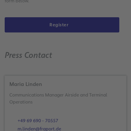
form below.
Register
Press Contact
Maria Linden
Communications Manager Airside and Terminal
Operations
+49 69 690 - 70557
m.linden@fraport.de