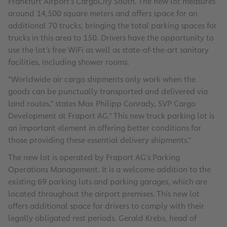
Frankfurt Airport’s CargoCity South. The new lot measures
around 14,500 square meters and offers space for an
additional 70 trucks, bringing the total parking spaces for
trucks in this area to 150. Drivers have the opportunity to
use the lot’s free WiFi as well as state-of-the-art sanitary
facilities, including shower rooms.
“Worldwide air cargo shipments only work when the
goods can be punctually transported and delivered via
land routes,” states Max Philipp Conrady, SVP Cargo
Development at Fraport AG.“ This new truck parking lot is
an important element in offering better conditions for
those providing these essential delivery shipments.”
The new lot is operated by Fraport AG’s Parking
Operations Management. It is a welcome addition to the
existing 69 parking lots and parking garages, which are
located throughout the airport premises. This new lot
offers additional space for drivers to comply with their
legally obligated rest periods. Gerald Krebs, head of