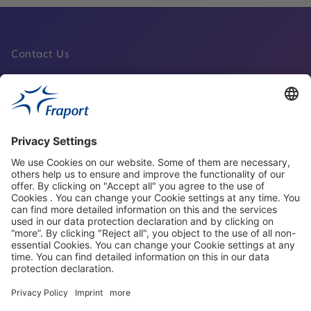
Contact Us
Fraport Sites
News
About This Website
Frankfurt Airport
properties.socialType
properties.socialType
properties.socialType
properties.socialType