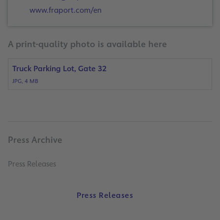
www.fraport.com/en
A print-quality photo is available here
Truck Parking Lot, Gate 32
JPG, 4 MB
Press Archive
Press Releases
Press Releases