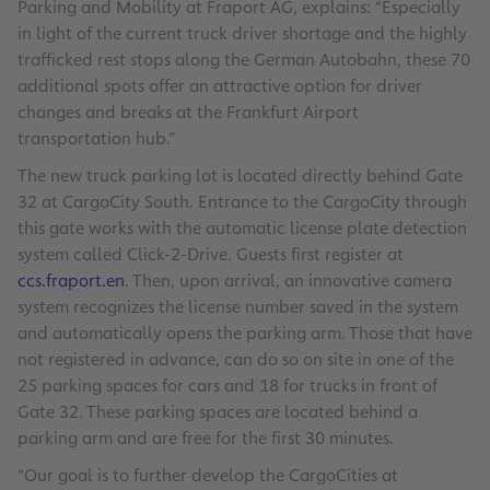
Parking and Mobility at Fraport AG, explains: “Especially
in light of the current truck driver shortage and the highly
trafficked rest stops along the German Autobahn, these 70
additional spots offer an attractive option for driver
changes and breaks at the Frankfurt Airport
transportation hub.”
The new truck parking lot is located directly behind Gate
32 at CargoCity South. Entrance to the CargoCity through
this gate works with the automatic license plate detection
system called Click-2-Drive. Guests first register at
ccs.fraport.en
. Then, upon arrival, an innovative camera
system recognizes the license number saved in the system
and automatically opens the parking arm. Those that have
not registered in advance, can do so on site in one of the
25 parking spaces for cars and 18 for trucks in front of
Gate 32. These parking spaces are located behind a
parking arm and are free for the first 30 minutes.
“Our goal is to further develop the CargoCities at