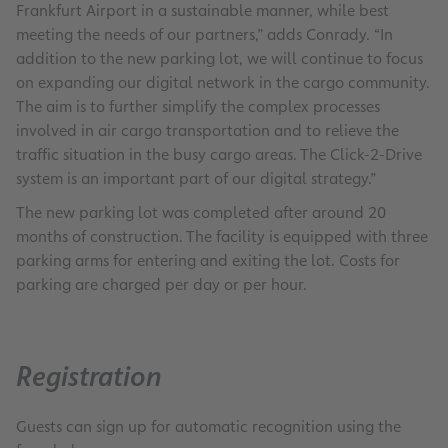
Frankfurt Airport in a sustainable manner, while best
meeting the needs of our partners,” adds Conrady. “In
addition to the new parking lot, we will continue to focus
on expanding our digital network in the cargo community.
The aim is to further simplify the complex processes
involved in air cargo transportation and to relieve the
traffic situation in the busy cargo areas. The Click-2-Drive
system is an important part of our digital strategy.”
The new parking lot was completed after around 20
months of construction. The facility is equipped with three
parking arms for entering and exiting the lot. Costs for
parking are charged per day or per hour.
Registration
Guests can sign up for automatic recognition using the