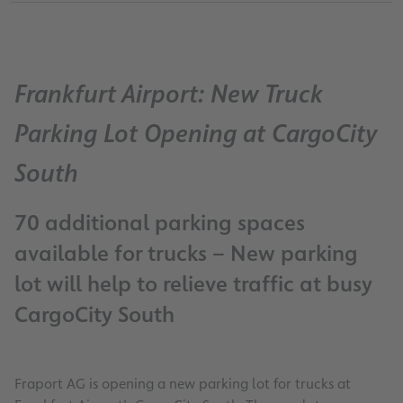
Frankfurt Airport: New Truck
Parking Lot Opening at CargoCity
South
70 additional parking spaces
available for trucks – New parking
lot will help to relieve traffic at busy
CargoCity South
Fraport AG is opening a new parking lot for trucks at