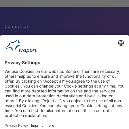
Contact Us
Fraport Sites
News
About This Website
Frankfurt Airport
properties.socialType
properties.socialType
properties.socialType
properties.socialType