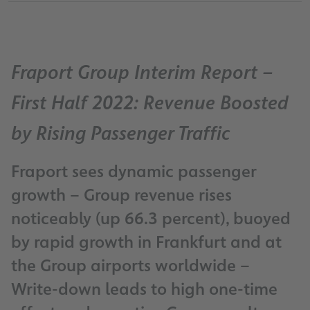
Fraport Group Interim Report –
First Half 2022: Revenue Boosted
by Rising Passenger Traffic
Fraport sees dynamic passenger
growth – Group revenue rises
noticeably (up 66.3 percent), buoyed
by rapid growth in Frankfurt and at
the Group airports worldwide –
Write-down leads to high one-time