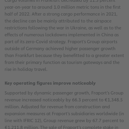
Cargo volumes in Frankfurt decreased by 11.5 percent
year-on-year to around 1.0 million metric tons in the first
half of 2022. After a strong cargo performance in 2021,
the decline can be mainly attributed to the airspace
restrictions following the war in Ukraine, as well as to the
effects of numerous lockdowns implemented in China as
part of its zero-Covid strategy. Fraport’s Group airports
outside of Germany achieved higher passenger growth
than Frankfurt because they benefitted to a greater extent
from their primary function as tourism gateways and the
rise in holiday travel.
Key operating figures improve noticeably
Supported by dynamic passenger growth, Fraport’s Group
revenue increased noticeably by 66.3 percent to €1,348.5
million. Adjusted for revenue from construction and
expansion measures at Fraport’s subsidiaries worldwide (in
line with IFRIC 12), Group revenue grew by 67.7 percent to
€1,211.8 million. The sale of Fraport’s complete stake in