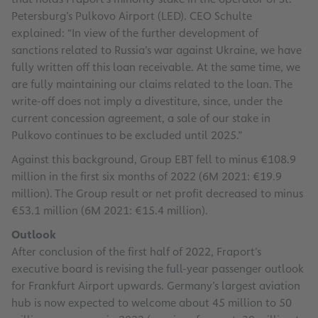
Petersburg’s Pulkovo Airport (LED). CEO Schulte
explained: “In view of the further development of
sanctions related to Russia’s war against Ukraine, we have
fully written off this loan receivable. At the same time, we
are fully maintaining our claims related to the loan. The
write-off does not imply a divestiture, since, under the
current concession agreement, a sale of our stake in
Pulkovo continues to be excluded until 2025.”
Against this background, Group EBT fell to minus €108.9
million in the first six months of 2022 (6M 2021: €19.9
million). The Group result or net profit decreased to minus
€53.1 million (6M 2021: €15.4 million).
Outlook
After conclusion of the first half of 2022, Fraport’s
executive board is revising the full-year passenger outlook
for Frankfurt Airport upwards. Germany’s largest aviation
hub is now expected to welcome about 45 million to 50