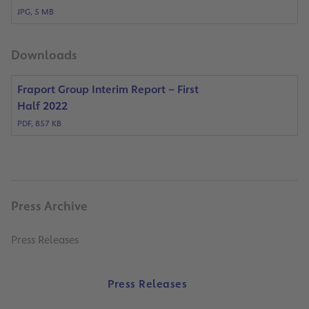
JPG, 5 MB
Downloads
Fraport Group Interim Report – First
Half 2022
PDF, 857 KB
Press Archive
Press Releases
Press Releases