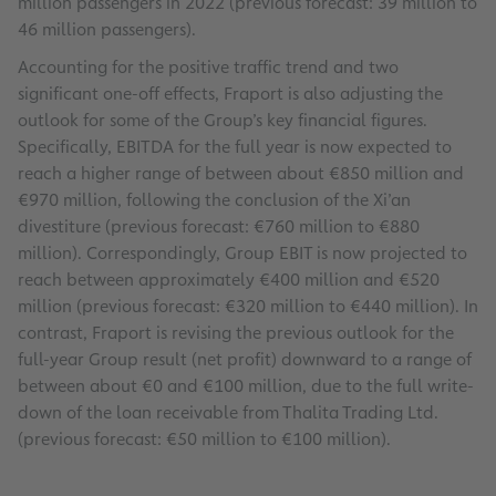
million passengers in 2022 (previous forecast: 39 million to
46 million passengers).
Accounting for the positive traffic trend and two
significant one-off effects, Fraport is also adjusting the
outlook for some of the Group’s key financial figures.
Specifically, EBITDA for the full year is now expected to
reach a higher range of between about €850 million and
€970 million, following the conclusion of the Xi’an
divestiture (previous forecast: €760 million to €880
million). Correspondingly, Group EBIT is now projected to
reach between approximately €400 million and €520
million (previous forecast: €320 million to €440 million). In
contrast, Fraport is revising the previous outlook for the
full-year Group result (net profit) downward to a range of
between about €0 and €100 million, due to the full write-
down of the loan receivable from Thalita Trading Ltd.
(previous forecast: €50 million to €100 million).