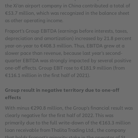
the Xi’an airport company in China contributed a total of
€53.7 million, which was recognized in the balance sheet
as other operating income.
Fraport’s Group EBITDA (earnings before interests, taxes,
depreciation and amortization) increased by 21.8 percent
year-on-year to €408.3 million. Thus, EBITDA grew at a
slower pace than revenue, because last year’s second-
quarter EBITDA was strongly impacted by several positive
one-off effects. Group EBIT rose to €181.9 million (from
€116.1 million in the first half of 2021).
Group result in negative territory due to one-off
effects
With minus €290.8 million, the Group’s financial result was
clearly negative for the first half of 2022. This was
primarily due to the full write-down of the €163.3 million
loan receivable from Thalita Trading Ltd., the company
that holds Fraport’s minority stake in the operator of St.