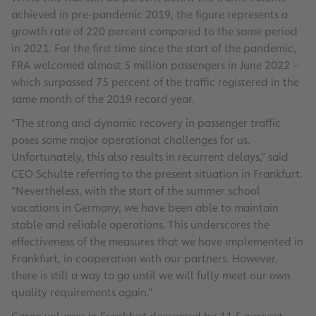
achieved in pre-pandemic 2019, the figure represents a
growth rate of 220 percent compared to the same period
in 2021. For the first time since the start of the pandemic,
FRA welcomed almost 5 million passengers in June 2022 –
which surpassed 75 percent of the traffic registered in the
same month of the 2019 record year.
“The strong and dynamic recovery in passenger traffic
poses some major operational challenges for us.
Unfortunately, this also results in recurrent delays,” said
CEO Schulte referring to the present situation in Frankfurt.
“Nevertheless, with the start of the summer school
vacations in Germany, we have been able to maintain
stable and reliable operations. This underscores the
effectiveness of the measures that we have implemented in
Frankfurt, in cooperation with our partners. However,
there is still a way to go until we will fully meet our own
quality requirements again.”