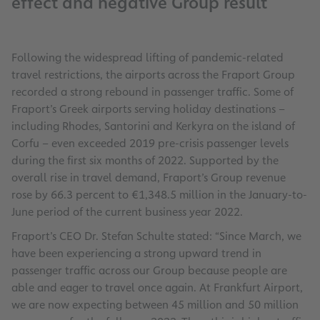
effect and negative Group result
Following the widespread lifting of pandemic-related
travel restrictions, the airports across the Fraport Group
recorded a strong rebound in passenger traffic. Some of
Fraport’s Greek airports serving holiday destinations –
including Rhodes, Santorini and Kerkyra on the island of
Corfu – even exceeded 2019 pre-crisis passenger levels
during the first six months of 2022. Supported by the
overall rise in travel demand, Fraport’s Group revenue
rose by 66.3 percent to €1,348.5 million in the January-to-
June period of the current business year 2022.
Fraport’s CEO Dr. Stefan Schulte stated: “Since March, we
have been experiencing a strong upward trend in
passenger traffic across our Group because people are
able and eager to travel once again. At Frankfurt Airport,
we are now expecting between 45 million and 50 million