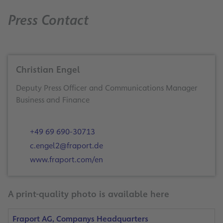
Press Contact
Christian Engel
Deputy Press Officer and Communications Manager
Business and Finance
+49 69 690-30713
c.engel2@fraport.de
www.fraport.com/en
A print-quality photo is available here
Fraport AG, Companys Headquarters