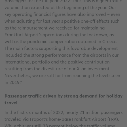
passengers for the full year 2022. Thus, this is higher traffic
volume than expected at the beginning of the year. Our
key operating financial figures have also improved – even
when adjusting for last year’s positive one-off effects such
as the reimbursement we received for maintaining
Frankfurt Airport’s operations during the lockdown, as
well as the pandemic compensation obtained in Greece.
The main factors supporting this favorable development
included the strong performance from the airports in our
international portfolio and the positive contribution
resulting from the divestiture of our Xi’an investment.
Nevertheless, we are still far from reaching the levels seen
in 2019.”
Passenger traffic driven by strong demand for holiday
travel
In the first six months of 2022, nearly 21 million passengers
traveled via Fraport’s home-base Frankfurt Airport (FRA).
While this was still 38 percent below the traffic volume