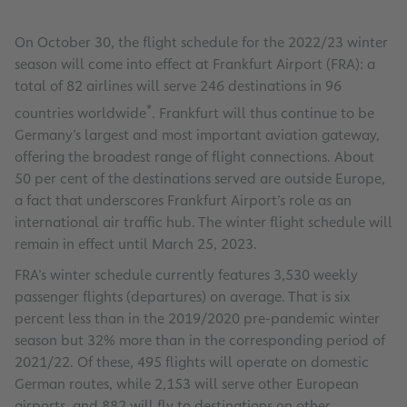
On October 30, the flight schedule for the 2022/23 winter
season will come into effect at Frankfurt Airport (FRA): a
total of 82 airlines will serve 246 destinations in 96
*
countries worldwide
. Frankfurt will thus continue to be
Germany’s largest and most important aviation gateway,
offering the broadest range of flight connections. About
50 per cent of the destinations served are outside Europe,
a fact that underscores Frankfurt Airport’s role as an
international air traffic hub. The winter flight schedule will
remain in effect until March 25, 2023.
FRA’s winter schedule currently features 3,530 weekly
passenger flights (departures) on average. That is six
percent less than in the 2019/2020 pre-pandemic winter
season but 32% more than in the corresponding period of
2021/22. Of these, 495 flights will operate on domestic
German routes, while 2,153 will serve other European
airports, and 882 will fly to destinations on other