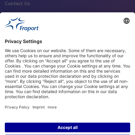
Contact Us
Fraport Sites
News
About This Website
Frankfurt Airport
properties.socialType
properties.socialType
properties.socialType
properties.socialType
©2004-2026 Fraport AG Frankfurt Airport Services Worldwide