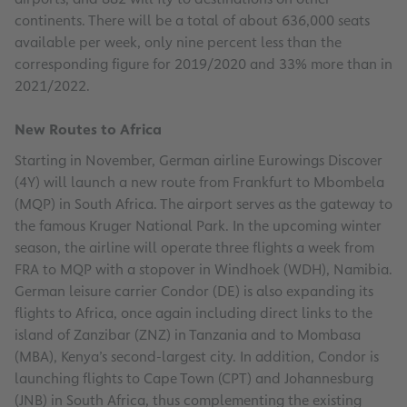
continents. There will be a total of about 636,000 seats
available per week, only nine percent less than the
corresponding figure for 2019/2020 and 33% more than in
2021/2022.
New Routes to Africa
Starting in November, German airline Eurowings Discover
(4Y) will launch a new route from Frankfurt to Mbombela
(MQP) in South Africa. The airport serves as the gateway to
the famous Kruger National Park. In the upcoming winter
season, the airline will operate three flights a week from
FRA to MQP with a stopover in Windhoek (WDH), Namibia.
German leisure carrier Condor (DE) is also expanding its
flights to Africa, once again including direct links to the
island of Zanzibar (ZNZ) in Tanzania and to Mombasa
(MBA), Kenya’s second-largest city. In addition, Condor is
launching flights to Cape Town (CPT) and Johannesburg
(JNB) in South Africa, thus complementing the existing