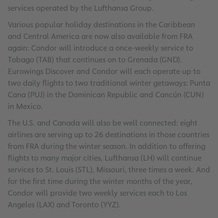
services operated by the Lufthansa Group.
Various popular holiday destinations in the Caribbean
and Central America are now also available from FRA
again: Condor will introduce a once-weekly service to
Tobago (TAB) that continues on to Grenada (GND).
Eurowings Discover and Condor will each operate up to
two daily flights to two traditional winter getaways: Punta
Cana (PUJ) in the Dominican Republic and Cancún (CUN)
in Mexico.
The U.S. and Canada will also be well connected: eight
airlines are serving up to 26 destinations in those countries
from FRA during the winter season. In addition to offering
flights to many major cities, Lufthansa (LH) will continue
services to St. Louis (STL), Missouri, three times a week. And
for the first time during the winter months of the year,
Condor will provide two weekly services each to Los
Angeles (LAX) and Toronto (YYZ).