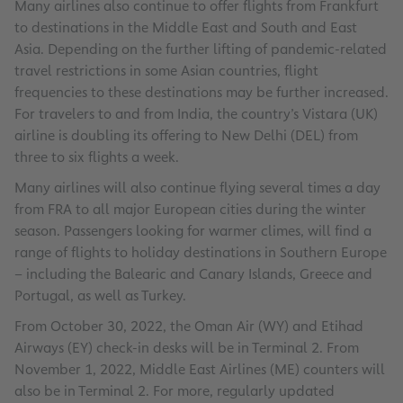
Many airlines also continue to offer flights from Frankfurt
to destinations in the Middle East and South and East
Asia. Depending on the further lifting of pandemic-related
travel restrictions in some Asian countries, flight
frequencies to these destinations may be further increased.
For travelers to and from India, the country’s Vistara (UK)
airline is doubling its offering to New Delhi (DEL) from
three to six flights a week.
Many airlines will also continue flying several times a day
from FRA to all major European cities during the winter
season. Passengers looking for warmer climes, will find a
range of flights to holiday destinations in Southern Europe
– including the Balearic and Canary Islands, Greece and
Portugal, as well as Turkey.
From October 30, 2022, the Oman Air (WY) and Etihad
Airways (EY) check-in desks will be in Terminal 2. From
November 1, 2022, Middle East Airlines (ME) counters will
also be in Terminal 2. For more, regularly updated