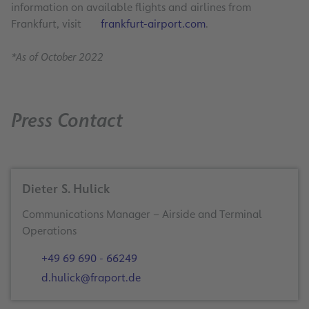
information on available flights and airlines from
Frankfurt, visit
frankfurt-airport.com
.
*As of October 2022
Press Contact
Dieter S. Hulick
Communications Manager – Airside and Terminal
Operations
+49 69 690 - 66249
d.hulick@fraport.de