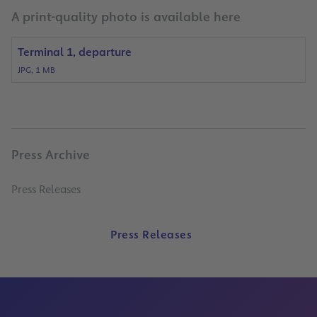
A print-quality photo is available here
Terminal 1, departure
JPG, 1 MB
Press Archive
Press Releases
Press Releases