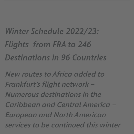
Winter Schedule 2022/23:
Flights from FRA to 246
Destinations in 96 Countries
New routes to Africa added to
Frankfurt’s flight network –
Numerous destinations in the
Caribbean and Central America –
European and North American
services to be continued this winter