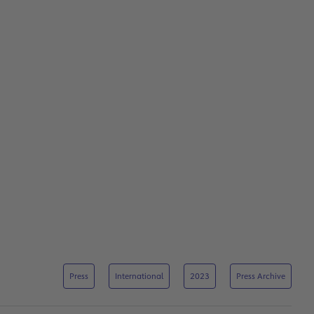
Press
International
2023
Press Archive