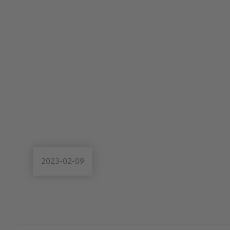
2023-02-09