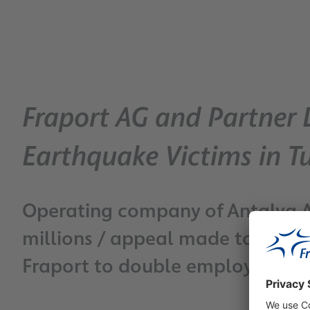
Fraport AG and Partner 
Earthquake Victims in T
Operating company of Antalya A
millions / appeal made to entire
Fraport to double employee do