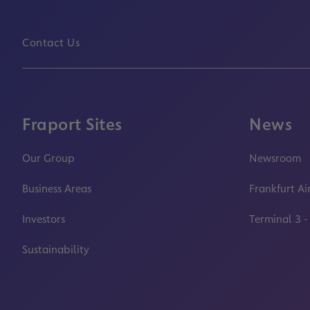
Contact Us
Fraport Sites
News
Our Group
Newsroom
Business Areas
Frankfurt Ai
Investors
Terminal 3 -
Sustainability