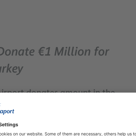
Donate €1 Million for
urkey
irport donates amount in the
 workforce for donations /
nations