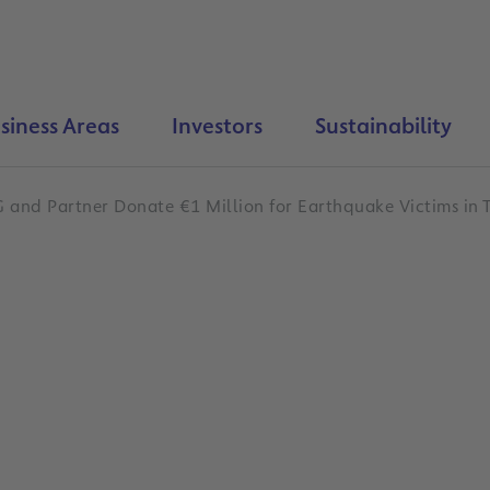
siness Areas
Investors
Sustainability
 and Partner Donate €1 Million for Earthquake Victims in 