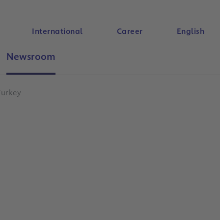
International
Career
English
Newsroom
Search
Turkey