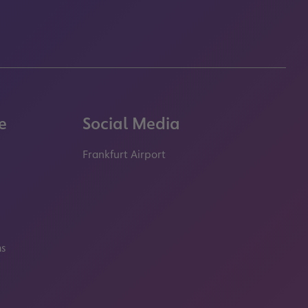
e
Social Media
Frankfurt Airport
properties.socialType
properties.socialType
properties.socialType
properties.socialT
ms