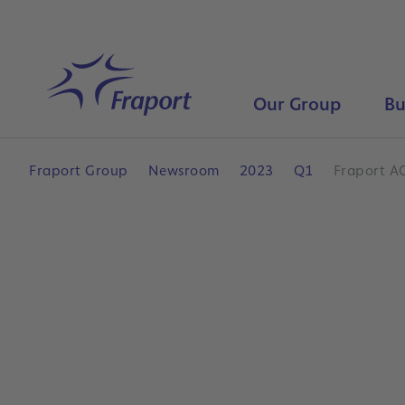
Skip to main content
Home
Our Group
Bu
Fraport Group
Newsroom
2023
Q1
Fraport AG