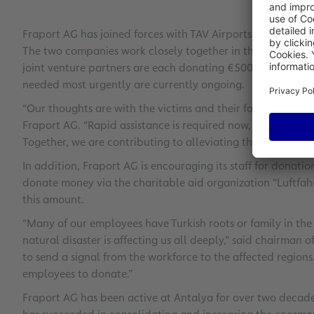
Fraport AG has joined forces with TAV Airports Holding to 
The two companies work closely together in the Turkish ma
joint venture partners are each donating €500,000. Talks w
needed most urgently are currently ongoing.
“Our thoughts are with the victims and their families,” sai
Fraport AG. “Rapid assistance is required now, which we ar
Together, we are contributing to alleviating the suffering o
In addition, Fraport AG is encouraging its staff for donati
donate money via the charitable aid organization “Luftfah
this amount.
“Many of our employees have Turkish roots or family in the 
natural disaster is affecting us all deeply,” said chairman 
to send a signal from the workforce to the affected regions
employees to donate.”
Fraport AG has been active at Antalya for over two decades