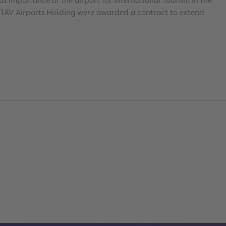
 importance of the airport for international tourism in the
r TAV Airports Holding were awarded a contract to extend