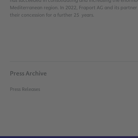
has succeeded in consolidating and increasing the enormous
Mediterranean region. In 2022, Fraport AG and its partne
their concession for a further 25 years.
Press Archive
Press Releases