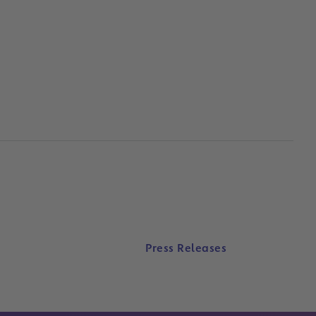
Press Releases