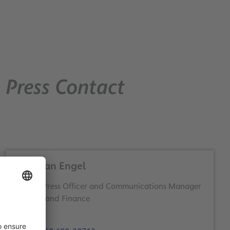
Press Contact
Christian Engel
Deputy Press Officer and Communications Manager
Business and Finance