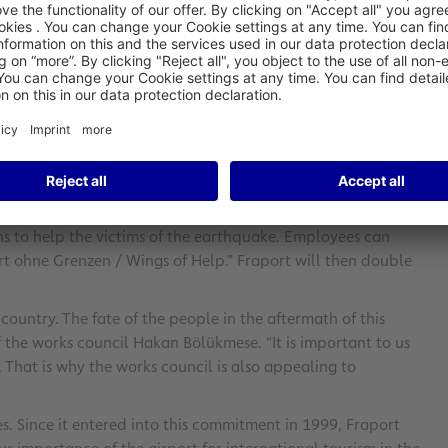
donate €1 million to the victims of the earthquake in Turkey.
rket in the operating consortium of Antalya Airport. The
ith the Turkish authorities to determine where the money is
d Dr. Stefan Schulte, Chairman of the Executive Board of
e arranging together with our partner TAV Airports Holding.
f the people in the affected regions.”
ons to help the victims of the earthquake. Employees can
rt ohne Grenzen / Wings of Help.” Fraport will then double
country. The fate of the people in the aftermath of this
of the works council Hakan Bölükmese. “It is important to us
. That is why the works council is also appealing to
. Since it entered into this commitment in 1999, Fraport