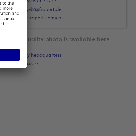
+49 69 690-30713
c.engel2@fraport.de
www.fraport.com/en
A print-quality photo is available here
Company headquarters
JPG, 1000 KB