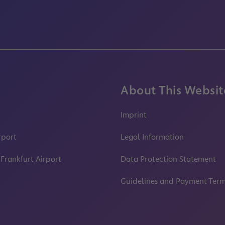
About This Websit
Imprint
rport
Legal Information
 Frankfurt Airport
Data Protection Statement
Guidelines and Payment Ter