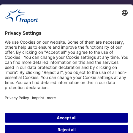
Fraport Sites
News
About This Website
Frankfurt Airport
properties.socialType
properties.socialType
properties.socialType
properties.socialType
©2004-2026 Fraport AG Frankfurt Airport Services Worldwide