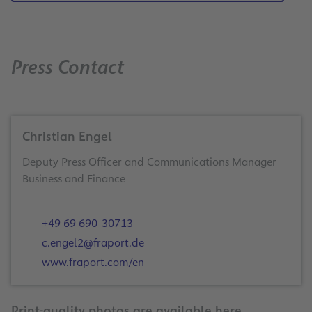
Press Contact
Christian Engel
Deputy Press Officer and Communications Manager
Business and Finance
+49 69 690-30713
c.engel2@fraport.de
www.fraport.com/en
Print-quality photos are available here