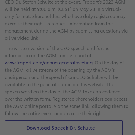
CEO Dr. Stefan Schulte at the event. Fraport’s 2023 AGM
will be held at 9:00 a.m. (CEST) on May 23 in a virtual-
only format. Shareholders who have duly registered may
exercise their right to request information from the
management during the AGM by submitting questions via
a live video link.
The written version of the CEO speech and further
information on the AGM can be found at
www.fraport.com/annualgeneralmeeting
.
On the day of
the AGM, a live stream of the opening by the AGM’s
chairperson and the speech from CEO Schulte will be
available to the general public on this website. The
spoken word on the day of the AGM takes precedence
over the written form. Registered shareholders can access
the AGM online portal via the same link, allowing them to
follow the entire event and exercise their rights.
Download Speech Dr. Schulte