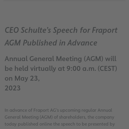
CEO Schulte’s Speech for Fraport
AGM Published in Advance
Annual General Meeting (AGM) will
be held virtually at 9:00 a.m. (CEST)
on May 23,
2023
In advance of Fraport AG’s upcoming regular Annual
General Meeting (AGM) of shareholders, the company
today published online the speech to be presented by