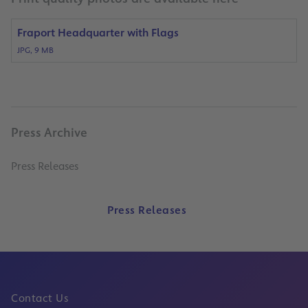
Fraport Headquarter with Flags
JPG, 9 MB
Press Archive
Press Releases
Press Releases
Contact Us