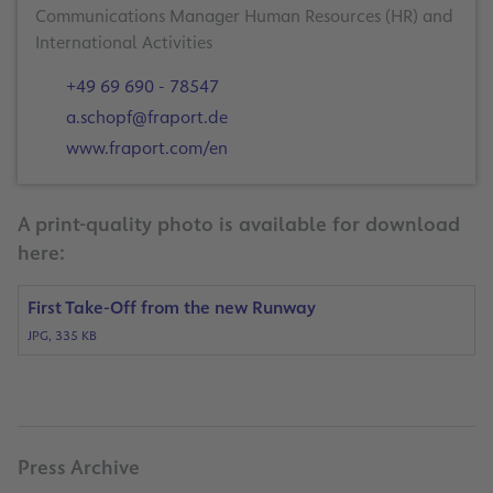
Communications Manager Human Resources (HR) and
International Activities
+49 69 690 - 78547
a.schopf@fraport.de
www.fraport.com/en
A print-quality photo is available for download
here:
First Take-Off from the new Runway
JPG, 335 KB
Press Archive