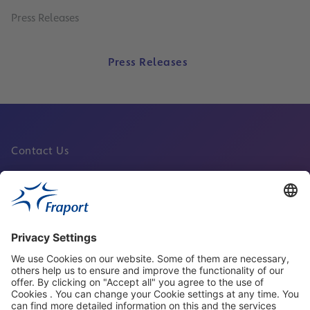
Press Releases
Press Releases
Contact Us
Fraport Sites
News
About This Website