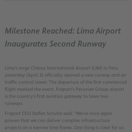
Milestone Reached: Lima Airport
Inaugurates Second Runway
Lima’s Jorge Chávez International Airport (LIM) in Peru
yesterday (April 3) officially opened a new runway and air
traffic control tower. The departure of the first commercial
flight marked the event. Fraport’s Peruvian Group airport
is the country’s first aviation gateway to have two
runways.
Fraport CEO Stefan Schulte said: “We’ve once again
proven that we can deliver complex infrastructure
projects on a narrow time frame. One thing is clear for us: