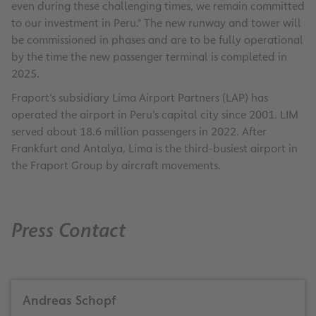
even during these challenging times, we remain committed
to our investment in Peru." The new runway and tower will
be commissioned in phases and are to be fully operational
by the time the new passenger terminal is completed in
2025.
Fraport’s subsidiary Lima Airport Partners (LAP) has
operated the airport in Peru’s capital city since 2001. LIM
served about 18.6 million passengers in 2022. After
Frankfurt and Antalya, Lima is the third-busiest airport in
the Fraport Group by aircraft movements.
Press Contact
Andreas Schopf