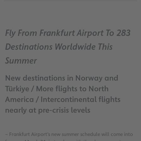
Fly From Frankfurt Airport To 283
Destinations Worldwide This
Summer
New destinations in Norway and
Türkiye / More flights to North
America / Intercontinental flights
nearly at pre-crisis levels
– Frankfurt Airport’s new summer schedule will come into