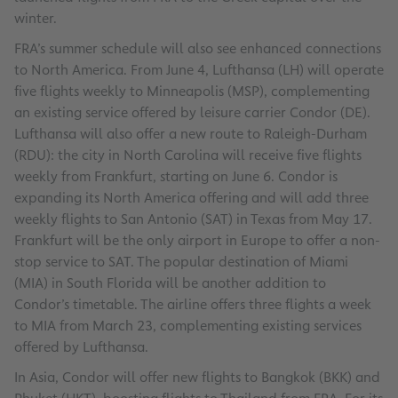
winter.
FRA’s summer schedule will also see enhanced connections
to North America. From June 4, Lufthansa (LH) will operate
five flights weekly to Minneapolis (MSP), complementing
an existing service offered by leisure carrier Condor (DE).
Lufthansa will also offer a new route to Raleigh-Durham
(RDU): the city in North Carolina will receive five flights
weekly from Frankfurt, starting on June 6. Condor is
expanding its North America offering and will add three
weekly flights to San Antonio (SAT) in Texas from May 17.
Frankfurt will be the only airport in Europe to offer a non-
stop service to SAT. The popular destination of Miami
(MIA) in South Florida will be another addition to
Condor’s timetable. The airline offers three flights a week
to MIA from March 23, complementing existing services
offered by Lufthansa.
In Asia, Condor will offer new flights to Bangkok (BKK) and