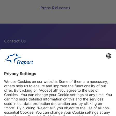
Press Releases
Contact Us
Fraport Sites
News
About This Website