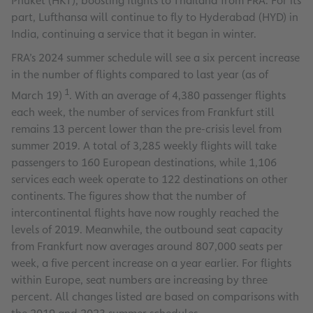
Phuket (HKT), boosting flights to Thailand from FRA. For its
part, Lufthansa will continue to fly to Hyderabad (HYD) in
India, continuing a service that it began in winter.
FRA’s 2024 summer schedule will see a six percent increase
in the number of flights compared to last year (as of
1
March 19)
. With an average of 4,380 passenger flights
each week, the number of services from Frankfurt still
remains 13 percent lower than the pre-crisis level from
summer 2019. A total of 3,285 weekly flights will take
passengers to 160 European destinations, while 1,106
services each week operate to 122 destinations on other
continents. The figures show that the number of
intercontinental flights have now roughly reached the
levels of 2019. Meanwhile, the outbound seat capacity
from Frankfurt now averages around 807,000 seats per
week, a five percent increase on a year earlier. For flights
within Europe, seat numbers are increasing by three
percent. All changes listed are based on comparisons with