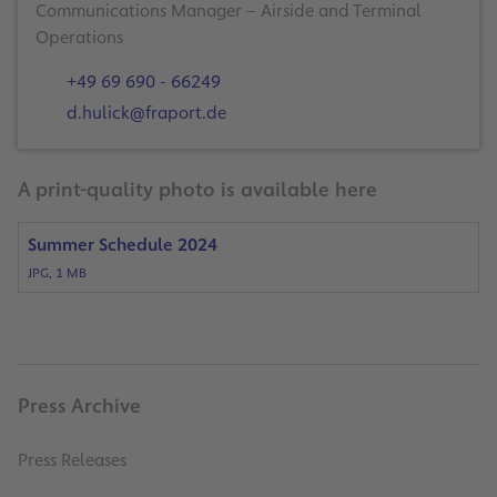
Communications Manager – Airside and Terminal
Operations
+49 69 690 - 66249
d.hulick@fraport.de
A print-quality photo is available here
Summer Schedule 2024
JPG, 1 MB
Press Archive
Press Releases