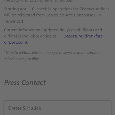
the 2019 and 2023 summer schedules.
Starting April 10, check-in operations for Discover Airlines
will be relocated from Concourse A to Concourse B in
Terminal 1.
Current information (updated daily) on all flights and
airlines is available online at
Departures (frankfurt-
airport.com)
.
1
Note to editors: Further changes to services in the summer
schedule are possible.
Press Contact
Dieter S. Hulick