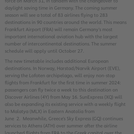
force on March 31, in tandem with the changeover to
daylight saving time in Germany. The coming summer
season will see a total of 83 airlines flying to 283
destinations in 90 countries around the world. This means
Frankfurt Airport (FRA) will remain Germany’s most
important international aviation hub with the largest
number of intercontinental destinations. The summer
schedule will apply until October 27.
The new timetable includes additional European
destinations. In Norway, Harstad/Narvik Airport (EVE),
serving the Lofoten archipelago, will enjoy non-stop
flights from Frankfurt for the first time in summer 2024:
passengers can fly twice a week to this destination on
Discover Airlines (4Y) from May 16. SunExpress (XQ) will
also be expanding its existing service with a weekly flight
to Malatya (MLX) in Eastern Anatolia from
June 2. Meanwhile, Greece’s Sky Express (GQ) continues
services to Athens (ATH) over summer after the airline
launched flights from FRA to the Greek capital over the