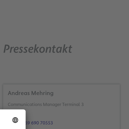
Pressekontakt
Andreas Mehring
Communications Manager Terminal 3
+49 69 690 70553