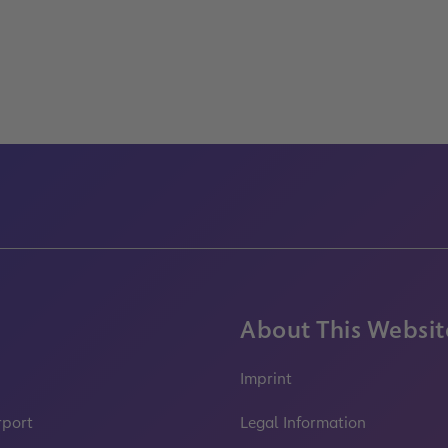
About This Websit
Imprint
rport
Legal Information