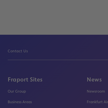
Contact Us
Fraport Sites
News
Our Group
Newsroom
Business Areas
Frankfurt Ai