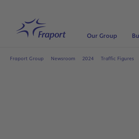
Skip to main content
Home
Our Group
Bu
Fraport Group
Newsroom
2024
Traffic Figures