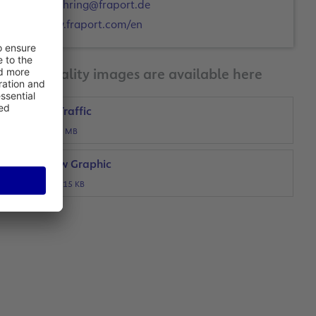
a.mehring@fraport.de
www.fraport.com/en
Print-quality images are available here
Airport Traffic
JPG, 1 MB
Overview Graphic
JPG, 515 KB