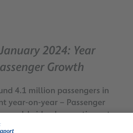
– January 2024: Year
Passenger Growth
nd 4.1 million passengers in
ent year-on-year – Passenger
rts worldwide also continues to