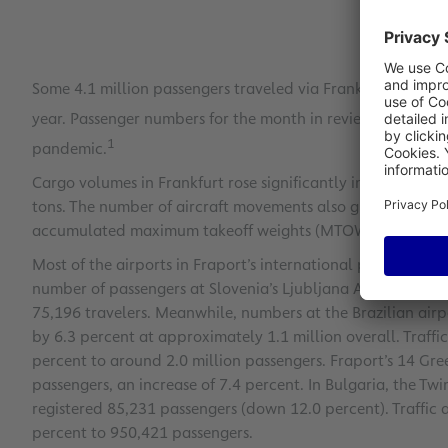
Some 4.1 million passengers traveled via Frankfurt Airport
year. Passenger numbers for the month in review were still
1
pandemic.
Cargo volumes in Frankfurt rose significantly in January 2
tons. The number of aircraft movements also grew by 4.5 p
accumulated maximum takeoff weights (MTOWs) rose by 6.4 
Most of the airports in Fraport’s international portfolio a
number of passengers at Slovenia’s Ljubljana Airport (LJU) 
75,196 travelers. Meanwhile, numbers at the Brazilian air
by 6.3 percent at approximately 1.1 million overall. Traffic
percent to around 2.0 million passengers. Fraport’s 14 Gre
passengers, an increase of 7.4 percent. In Bulgaria, the Tw
registered 85,231 passengers (down 12.0 percent). Traffic a
percent to 950,421 passengers.