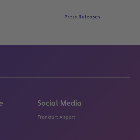
Press Releases
e
Social Media
Frankfurt Airport
properties.socialType
properties.socialType
properties.socialType
properties.socialT