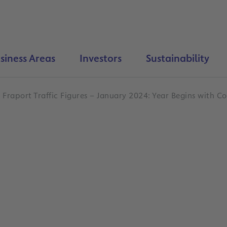
siness Areas
Investors
Sustainability
Fraport Traffic Figures – January 2024: Year Begins with 