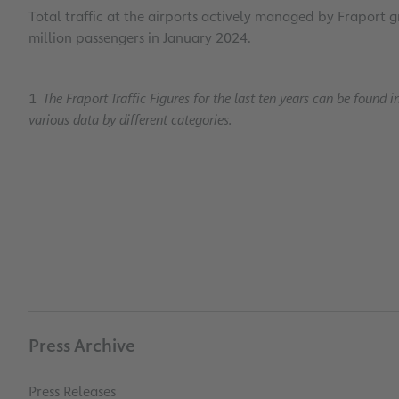
Total traffic at the airports actively managed by Fraport 
million passengers in January 2024.
1
The Fraport Traffic Figures for the last ten years can be found i
various data by different categories.
Press Archive
Press Releases