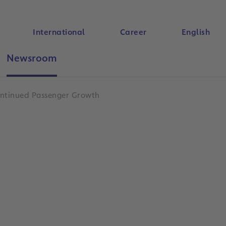
International
Career
English
Newsroom
Search
Continued Passenger Growth