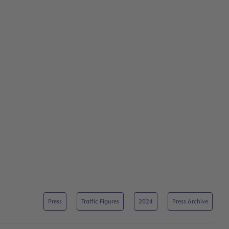
Press
Traffic Figures
2024
Press Archive