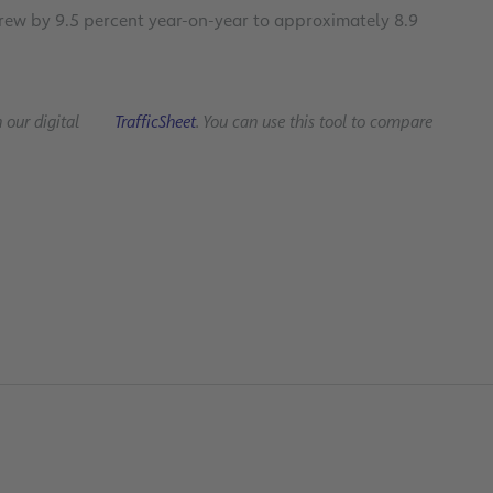
grew by 9.5 percent year-on-year to approximately 8.9
n our digital
TrafficSheet
. You can use this tool to compare