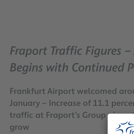
Fraport Traffic Figures 
Begins with Continued 
Frankfurt Airport welcomed arou
January – Increase of 11.1 perc
traffic at Fraport’s Group airpo
grow