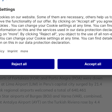
 (FRA) in January 2024, an increase of 11.1 percent year-on-
 12.6 percent below the figure for January 2019
before the
024, climbing by 8.8 percent year-on-year to 154,296 metric
ercent to 31,060 takeoffs and landings. At the same time,
percent to around 2.0 million metric tons.
lso enjoyed positive performance in January 2024. The
increased significantly by 29.8 percent year-on-year to
ports of Fortaleza (FOR) and Porto Alegre (POA) were down
 at Lima Airport (LIM) in Peru’s capital city surged by 21.4
ek regional airports welcomed a total of 640,461
in Star airports of Burgas (BOJ) and Varna (VAR), combined,
t Antalya Airport (AYT) on the Turkish Riviera rose by 4.4