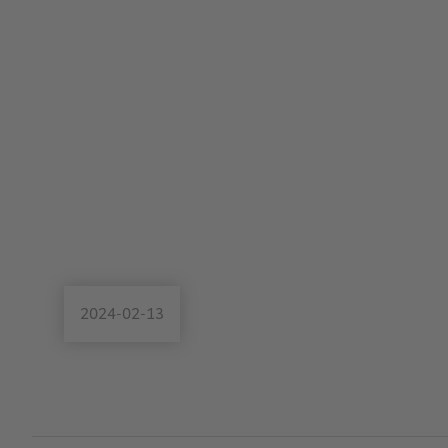
2024-02-13