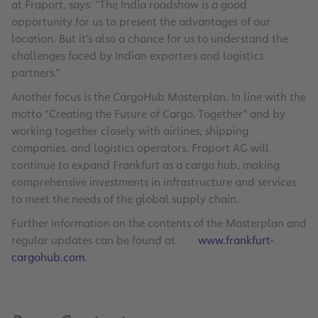
at Fraport, says: “The India roadshow is a good
opportunity for us to present the advantages of our
location. But it's also a chance for us to understand the
challenges faced by Indian exporters and logistics
partners.”
Another focus is the CargoHub Masterplan. In line with the
motto “Creating the Future of Cargo. Together” and by
working together closely with airlines, shipping
companies, and logistics operators, Fraport AG will
continue to expand Frankfurt as a cargo hub, making
comprehensive investments in infrastructure and services
to meet the needs of the global supply chain.
Further information on the contents of the Masterplan and
regular updates can be found at
www.frankfurt-
cargohub.com
.