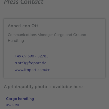
Press Contact
Anna-Lena Ott
Communications Manager Cargo and Ground
Handling
+49 69 690 - 32785
a.ott3@fraport.de
www.fraport.com/en
A print-quality photo is available here
Cargo handling
JPG, 1 MB