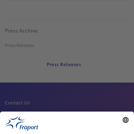
Press Archive
Press Releases
Press Releases
Contact Us
Fraport Sites