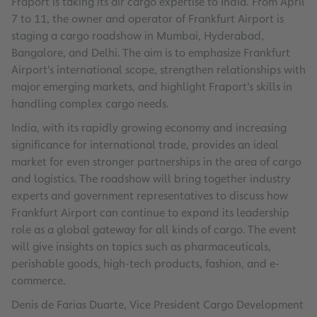
Fraport is taking its air cargo expertise to India. From April
7 to 11, the owner and operator of Frankfurt Airport is
staging a cargo roadshow in Mumbai, Hyderabad,
Bangalore, and Delhi. The aim is to emphasize Frankfurt
Airport's international scope, strengthen relationships with
major emerging markets, and highlight Fraport’s skills in
handling complex cargo needs.
India, with its rapidly growing economy and increasing
significance for international trade, provides an ideal
market for even stronger partnerships in the area of cargo
and logistics. The roadshow will bring together industry
experts and government representatives to discuss how
Frankfurt Airport can continue to expand its leadership
role as a global gateway for all kinds of cargo. The event
will give insights on topics such as pharmaceuticals,
perishable goods, high-tech products, fashion, and e-
commerce.
Denis de Farias Duarte, Vice President Cargo Development