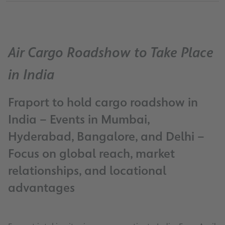
Air Cargo Roadshow to Take Place
in India
Fraport to hold cargo roadshow in
India – Events in Mumbai,
Hyderabad, Bangalore, and Delhi –
Focus on global reach, market
relationships, and locational
advantages