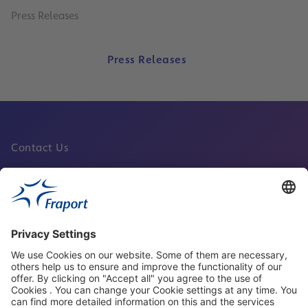
Press Releases
Press Releases
Contact Us
Fraport Sites
News
About This Website