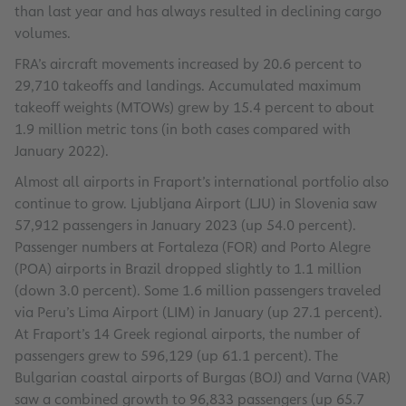
than last year and has always resulted in declining cargo
volumes.
FRA’s aircraft movements increased by 20.6 percent to
29,710 takeoffs and landings. Accumulated maximum
takeoff weights (MTOWs) grew by 15.4 percent to about
1.9 million metric tons (in both cases compared with
January 2022).
Almost all airports in Fraport’s international portfolio also
continue to grow. Ljubljana Airport (LJU) in Slovenia saw
57,912 passengers in January 2023 (up 54.0 percent).
Passenger numbers at Fortaleza (FOR) and Porto Alegre
(POA) airports in Brazil dropped slightly to 1.1 million
(down 3.0 percent). Some 1.6 million passengers traveled
via Peru’s Lima Airport (LIM) in January (up 27.1 percent).
At Fraport’s 14 Greek regional airports, the number of
passengers grew to 596,129 (up 61.1 percent). The
Bulgarian coastal airports of Burgas (BOJ) and Varna (VAR)
saw a combined growth to 96,833 passengers (up 65.7