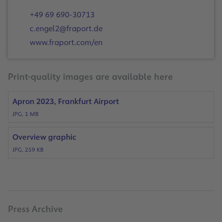
+49 69 690-30713
c.engel2@fraport.de
www.fraport.com/en
Print-quality images are available here
Apron 2023, Frankfurt Airport
JPG, 1 MB
Overview graphic
JPG, 259 KB
Press Archive