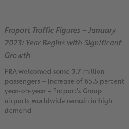
Fraport Traffic Figures – January
2023: Year Begins with Significant
Growth
FRA welcomed some 3.7 million
passengers – Increase of 65.5 percent
year-on-year – Fraport’s Group
airports worldwide remain in high
demand