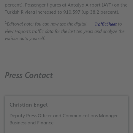
percent). Passenger figures at Antalya Airport (AYT) on the
Turkish Riviera increased to 910,597 (up 38.2 percent).
1
Editorial note: You can now use the digital
TrafficSheet
to
view Fraport’s traffic data for the last ten years and analyze the
various data yourself.
Press Contact
Christian Engel
Deputy Press Officer and Communications Manager
Business and Finance