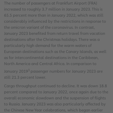
The number of passengers at Frankfurt Airport (FRA)
increased to roughly 3.7 million in January 2023. This is
65.5 percent more than in January 2022, which was still
considerably influenced by the restrictions in response to
the omicron variant of the coronavirus. In contrast,
January 2023 benefited from return travel from vacation
destinations after the Christmas holidays. There was a
particularly high demand for the warm waters of
European destinations such as the Canary Islands, as well
as for intercontinental destinations in the Caribbean,
North America and Central Africa. In comparison to
1
January 2019
passenger numbers for January 2023 are
still 21.3 percent lower.
Cargo throughput continued to decline. It was down 18.8
percent compared to January 2022, once again due to the
overall economic slowdown and the suspension of flights
to Russia. January 2023 was also particularly affected by
the Chinese New Year celebrations, which began earlier