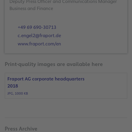
Deputy Press Officer and Communications Manager
Business and Finance
+49 69 690-30713
c.engel2@fraport.de
www.fraport.com/en
Print-quality images are available here
Fraport AG corporate headquarters
2018
JPG, 1000 KB
Press Archive