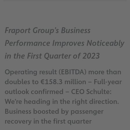
Fraport Group’s Business
Performance Improves Noticeably
in the First Quarter of 2023
Operating result (EBITDA) more than
doubles to €158.3 million – Full-year
outlook confirmed – CEO Schulte:
We’re heading in the right direction.
Business boosted by passenger
recovery in the first quarter