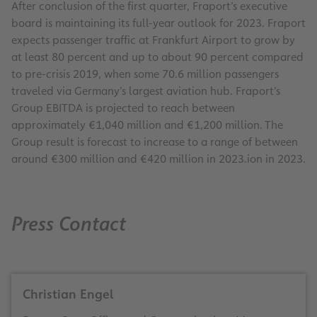
After conclusion of the first quarter, Fraport’s executive
board is maintaining its full-year outlook for 2023. Fraport
expects passenger traffic at Frankfurt Airport to grow by
at least 80 percent and up to about 90 percent compared
to pre-crisis 2019, when some 70.6 million passengers
traveled via Germany’s largest aviation hub. Fraport’s
Group EBITDA is projected to reach between
approximately €1,040 million and €1,200 million. The
Group result is forecast to increase to a range of between
around €300 million and €420 million in 2023.ion in 2023.
Press Contact
Christian Engel