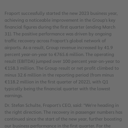
Fraport successfully started the new 2023 business year,
achieving a noticeable improvement in the Group’s key
financial figures during the first quarter (ending March
31). The positive performance was driven by ongoing
traffic recovery across Fraport’s global network of
airports. As a result, Group revenue increased by 41.9
percent year-on-year to €765.6 million. The operating
result (EBITDA) jumped over 100 percent year-on-year to
€158.3 million. The Group result or net profit climbed to
minus 32.6 million in the reporting period (from minus
€118.2 million in the first quarter of 2022), with Q1
typically being the financial quarter with the lowest
earnings.
Dr. Stefan Schulte, Fraport’s CEO, said: “We’re heading in
the right direction. The recovery in passenger numbers has
continued since the start of the new year, further boosting
our business performance in the first quarter. For the