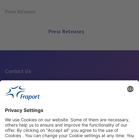
Press Releases
Press Releases
Contact Us
Fraport Sites
News