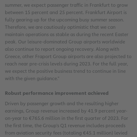
summer, we expect passenger traffic in Frankfurt to grow
between 15 percent and 25 percent. Frankfurt Airport is
fully gearing up for the upcoming busy summer season.
Therefore, we are cautiously optimistic that we can
maintain operations as stable as during the recent Easter
peak. Our leisure-dominated Group airports worldwide
also continue to report ongoing recovery. Along with
Greece, other Fraport Group airports are also projected to
reach near pre-crisis levels during 2023. For the full year,
we expect the positive business trend to continue in line
with the given guidance.”
Robust performance improvement achieved
Driven by passenger growth and the resulting higher
earnings, Group revenue increased by 41.9 percent year-
on-year to €765.6 million in the first quarter of 2023. For
the first time, the Group’s Q1 revenue includes proceeds
from aviation security fees (totaling €45.1 million) levied