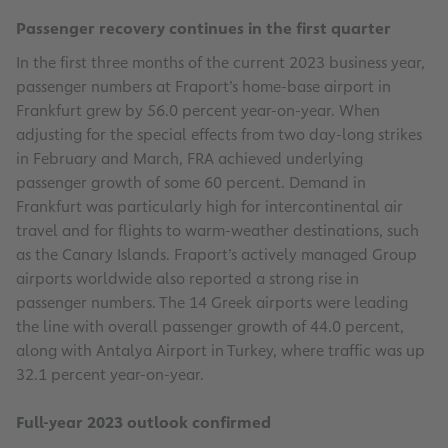
Passenger recovery continues in the first quarter
In the first three months of the current 2023 business year,
passenger numbers at Fraport’s home-base airport in
Frankfurt grew by 56.0 percent year-on-year. When
adjusting for the special effects from two day-long strikes
in February and March, FRA achieved underlying
passenger growth of some 60 percent. Demand in
Frankfurt was particularly high for intercontinental air
travel and for flights to warm-weather destinations, such
as the Canary Islands. Fraport’s actively managed Group
airports worldwide also reported a strong rise in
passenger numbers. The 14 Greek airports were leading
the line with overall passenger growth of 44.0 percent,
along with Antalya Airport in Turkey, where traffic was up
32.1 percent year-on-year.
Full-year 2023 outlook confirmed