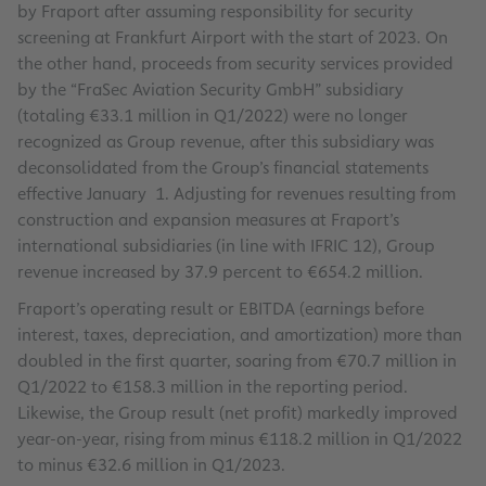
by Fraport after assuming responsibility for security
screening at Frankfurt Airport with the start of 2023. On
the other hand, proceeds from security services provided
by the “FraSec Aviation Security GmbH” subsidiary
(totaling €33.1 million in Q1/2022) were no longer
recognized as Group revenue, after this subsidiary was
deconsolidated from the Group’s financial statements
effective January 1. Adjusting for revenues resulting from
construction and expansion measures at Fraport’s
international subsidiaries (in line with IFRIC 12), Group
revenue increased by 37.9 percent to €654.2 million.
Fraport’s operating result or EBITDA (earnings before
interest, taxes, depreciation, and amortization) more than
doubled in the first quarter, soaring from €70.7 million in
Q1/2022 to €158.3 million in the reporting period.
Likewise, the Group result (net profit) markedly improved
year-on-year, rising from minus €118.2 million in Q1/2022
to minus €32.6 million in Q1/2023.