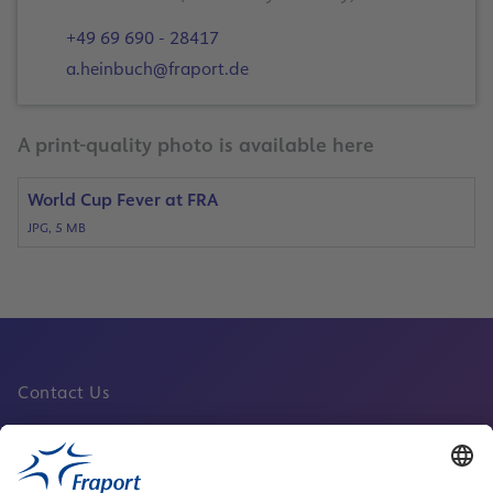
+49 69 690 - 28417
a.heinbuch@fraport.de
A print-quality photo is available here
World Cup Fever at FRA
JPG, 5 MB
Contact Us
Fraport Sites