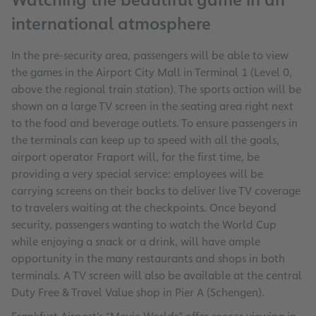
Watching the beautiful game in an
international atmosphere
In the pre-security area, passengers will be able to view
the games in the Airport City Mall in Terminal 1 (Level 0,
above the regional train station). The sports action will be
shown on a large TV screen in the seating area right next
to the food and beverage outlets. To ensure passengers in
the terminals can keep up to speed with all the goals,
airport operator Fraport will, for the first time, be
providing a very special service: employees will be
carrying screens on their backs to deliver live TV coverage
to travelers waiting at the checkpoints. Once beyond
security, passengers wanting to watch the World Cup
while enjoying a snack or a drink, will have ample
opportunity in the many restaurants and shops in both
terminals. A TV screen will also be available at the central
Duty Free & Travel Value shop in Pier A (Schengen).