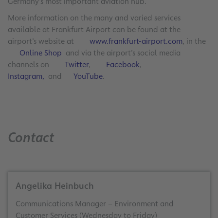
Germany’s most important aviation hub.
More information on the many and varied services
available at Frankfurt Airport can be found at the
airport’s website at
www.frankfurt-airport.com
, in the
Online Shop
and via the airport’s social media
channels on
Twitter
,
Facebook
,
Instagram,
and
YouTube
.
Contact
Angelika Heinbuch
Communications Manager – Environment and
Customer Services (Wednesday to Friday)