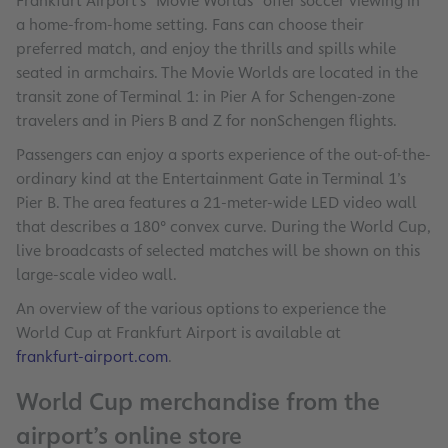
Frankfurt Airport’s “Movie Worlds” offer soccer viewing in
a home-from-home setting. Fans can choose their
preferred match, and enjoy the thrills and spills while
seated in armchairs. The Movie Worlds are located in the
transit zone of Terminal 1: in Pier A for Schengen-zone
travelers and in Piers B and Z for nonSchengen flights.
Passengers can enjoy a sports experience of the out-of-the-
ordinary kind at the Entertainment Gate in Terminal 1’s
Pier B. The area features a 21-meter-wide LED video wall
that describes a 180° convex curve. During the World Cup,
live broadcasts of selected matches will be shown on this
large-scale video wall.
An overview of the various options to experience the
World Cup at Frankfurt Airport is available at
frankfurt-airport.com
.
World Cup merchandise from the
airport’s online store