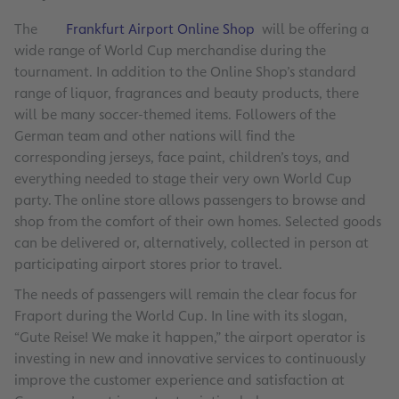
The
Frankfurt Airport Online Shop
will be offering a
wide range of World Cup merchandise during the
tournament. In addition to the Online Shop’s standard
range of liquor, fragrances and beauty products, there
will be many soccer-themed items. Followers of the
German team and other nations will find the
corresponding jerseys, face paint, children’s toys, and
everything needed to stage their very own World Cup
party. The online store allows passengers to browse and
shop from the comfort of their own homes. Selected goods
can be delivered or, alternatively, collected in person at
participating airport stores prior to travel.
The needs of passengers will remain the clear focus for
Fraport during the World Cup. In line with its slogan,
“Gute Reise! We make it happen,” the airport operator is
investing in new and innovative services to continuously
improve the customer experience and satisfaction at