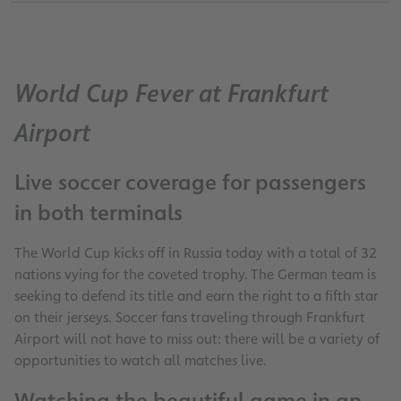
World Cup Fever at Frankfurt
Airport
Live soccer coverage for passengers
in both terminals
The World Cup kicks off in Russia today with a total of 32
nations vying for the coveted trophy. The German team is
seeking to defend its title and earn the right to a fifth star
on their jerseys. Soccer fans traveling through Frankfurt
Airport will not have to miss out: there will be a variety of
opportunities to watch all matches live.