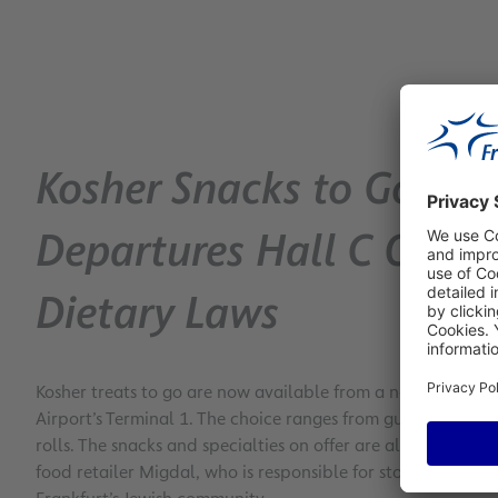
Kosher Snacks to Go: N
Departures Hall C Offer
Dietary Laws
Kosher treats to go are now available from a new convenie
Airport’s Terminal 1. The choice ranges from gummy bears 
rolls. The snacks and specialties on offer are all conform t
food retailer Migdal, who is responsible for stocking the 