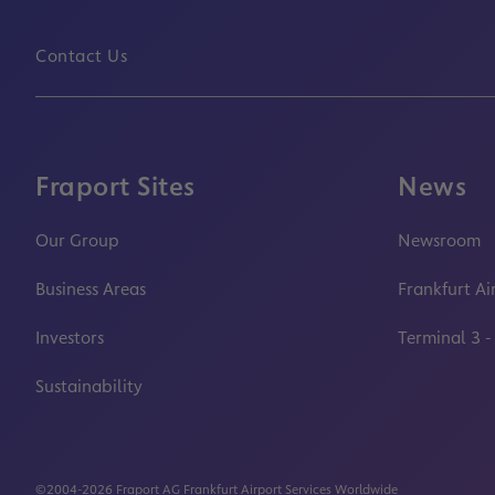
Contact Us
Fraport Sites
News
Our Group
Newsroom
Business Areas
Frankfurt Ai
Investors
Terminal 3 -
Sustainability
©2004-2026 Fraport AG Frankfurt Airport Services Worldwide