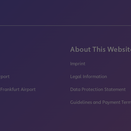
About This Websit
Imprint
rport
Legal Information
 Frankfurt Airport
Data Protection Statement
Guidelines and Payment Ter