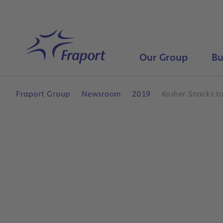
Skip to main content
Home
Our Group
Bu
Fraport Group
Newsroom
2019
Kosher Snacks t