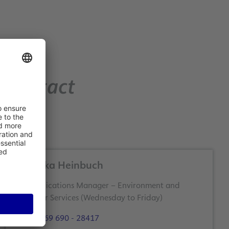
Contact
Angelika Heinbuch
Communications Manager – Environment and
Customer Services (Wednesday to Friday)
+49 69 690 - 28417