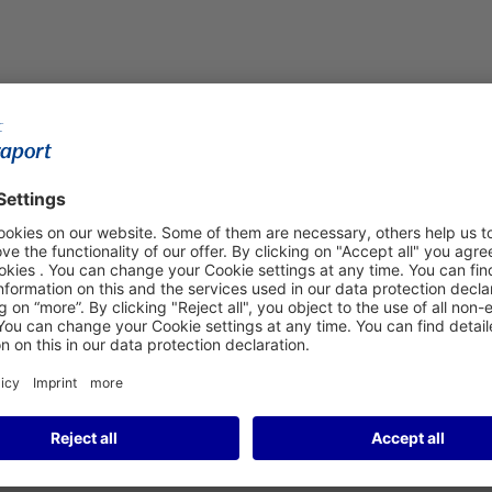
ew Vending Machine in
s Food Conform to Jewish
nt food vending machine in Departures Hall C at Frankfurt
and traditional Jewish sweets to hearty stuffed cabbage
o Jewish dietary laws. This is guaranteed by Frankfurt-based
machine. Migdal also supplies many of the households in