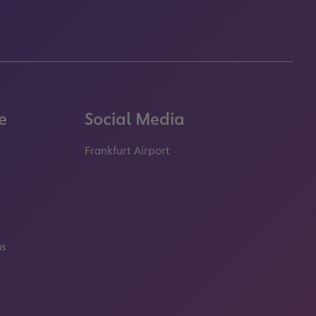
e
Social Media
Frankfurt Airport
properties.socialType
properties.socialType
properties.socialType
properties.socialT
ms