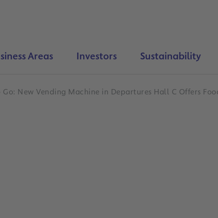
siness Areas
Investors
Sustainability
o Go: New Vending Machine in Departures Hall C Offers Foo