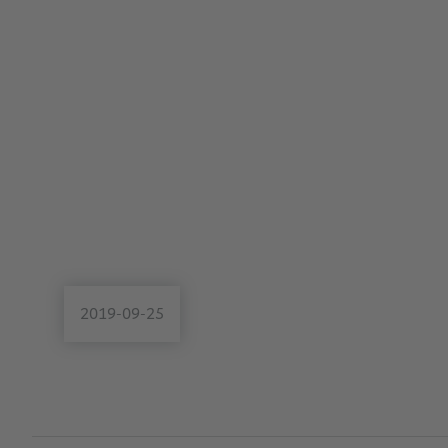
2019-09-25