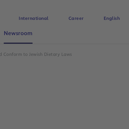
International
Career
English
Newsroom
Search
d Conform to Jewish Dietary Laws