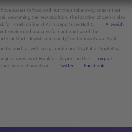
 have access to food and nutritious take-away snacks that
 Apel, welcoming the new addition. The location chosen is also
k for Israeli airline El Al in Departures Hall C.
A Jewish
lent service and a successful continuation of the
nd Frankfurt’s Jewish community,” underlines Rabbi Apel.
an be paid for with cash, credit card, PayPal or ApplePay.
ange of services at Frankfurt Airport on the
airport
 social media channels on
Twitter
,
Facebook
,