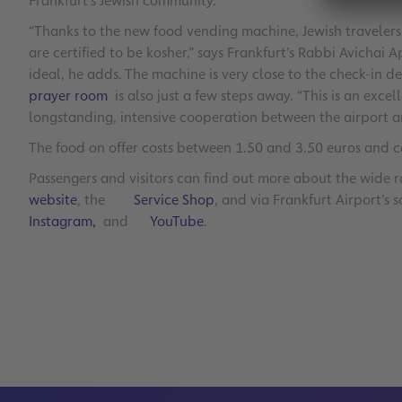
Frankfurt’s Jewish community.
“Thanks to the new food vending machine, Jewish travelers
are certified to be kosher,” says Frankfurt’s Rabbi Avichai
ideal, he adds. The machine is very close to the check-in des
prayer room
is also just a few steps away. “This is an excel
longstanding, intensive cooperation between the airport a
The food on offer costs between 1.50 and 3.50 euros and c
Passengers and visitors can find out more about the wide r
website
, the
Service Shop
, and via Frankfurt Airport’s
Instagram,
and
YouTube
.