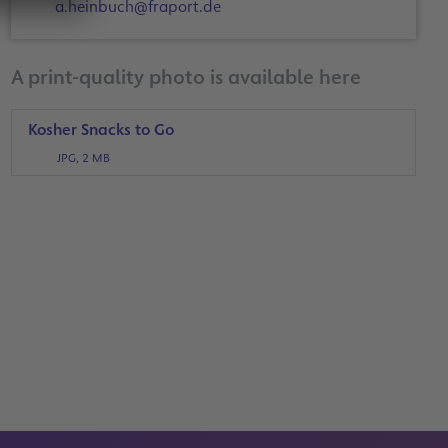
a.heinbuch@fraport.de
A print-quality photo is available here
Kosher Snacks to Go
JPG, 2 MB