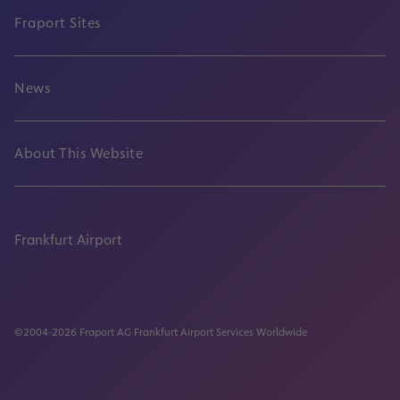
Fraport Sites
News
About This Website
Frankfurt Airport
properties.socialType
properties.socialType
properties.socialType
properties.socialType
©2004-2026 Fraport AG Frankfurt Airport Services Worldwide