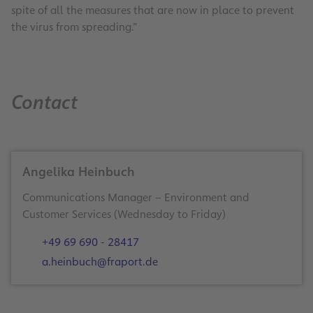
spite of all the measures that are now in place to prevent
the virus from spreading.”
Contact
Gute Reise! We make it happen … now more th
Angelika Heinbuch
Communications Manager – Environment and
Frankfurt Airport is taking off again with worry-fre
Customer Services (Wednesday to Friday)
Summer is almost here, reviving our sense of adventure and de
+49 69 690 - 28417
a.heinbuch@fraport.de
In the aviation industry, safety always comes first. This is 
A new
video
explains the new processes in the terminal up to