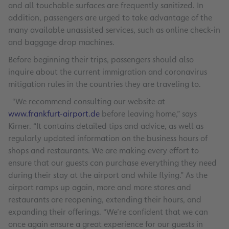
and all touchable surfaces are frequently sanitized. In
addition, passengers are urged to take advantage of the
many available unassisted services, such as online check-in
and baggage drop machines.
Before beginning their trips, passengers should also
inquire about the current immigration and coronavirus
mitigation rules in the countries they are traveling to.
“We recommend consulting our website at
www.frankfurt-airport.de
before leaving home,” says
Kirner. “It contains detailed tips and advice, as well as
regularly updated information on the business hours of
shops and restaurants. We are making every effort to
ensure that our guests can purchase everything they need
during their stay at the airport and while flying.” As the
airport ramps up again, more and more stores and
restaurants are reopening, extending their hours, and
expanding their offerings. “We’re confident that we can
once again ensure a great experience for our guests in