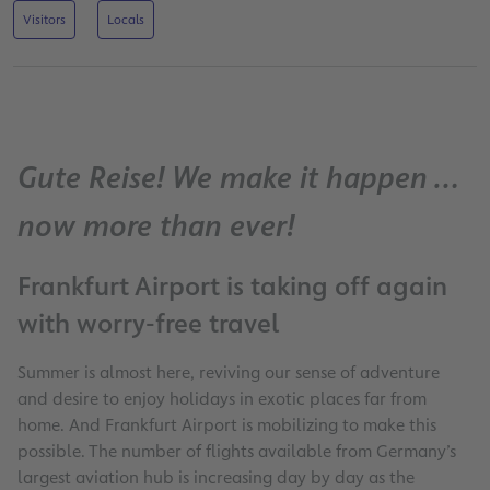
Visitors
Locals
Gute Reise! We make it happen …
now more than ever!
Frankfurt Airport is taking off again
with worry-free travel
Summer is almost here, reviving our sense of adventure
and desire to enjoy holidays in exotic places far from
home. And Frankfurt Airport is mobilizing to make this
possible. The number of flights available from Germany’s
largest aviation hub is increasing day by day as the