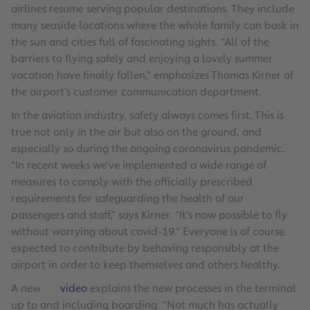
airlines resume serving popular destinations. They include
many seaside locations where the whole family can bask in
the sun and cities full of fascinating sights. “All of the
barriers to flying safely and enjoying a lovely summer
vacation have finally fallen,” emphasizes Thomas Kirner of
the airport’s customer communication department.
In the aviation industry, safety always comes first. This is
true not only in the air but also on the ground, and
especially so during the ongoing coronavirus pandemic.
“In recent weeks we’ve implemented a wide range of
measures to comply with the officially prescribed
requirements for safeguarding the health of our
passengers and staff,” says Kirner. “It’s now possible to fly
without worrying about covid-19.” Everyone is of course
expected to contribute by behaving responsibly at the
airport in order to keep themselves and others healthy.
A new
video
explains the new processes in the terminal
up to and including boarding. “Not much has actually