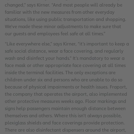
changed,” says Kirner. “And most people will already be
familiar with the new measures from other everyday
situations, like using public transportation and shopping.
We’ve made these minor adjustments to make sure that
our guests and employees feel safe at all times.”
“Like everywhere else,” says Kirner, “it’s important to keep a
safe social distance, wear a face covering, and regularly
wash and disinfect your hands.” It’s mandatory to wear a
face mask or other appropriate face covering at all times
inside the terminal facilities. The only exceptions are
children under six and persons who are unable to do so
because of physical impairments or health issues. Fraport,
the company that operates the airport, also implemented
other protective measures weeks ago. Floor markings and
signs help passengers maintain enough distance between
themselves and others. Where this isn’t always possible,
plexiglass shields and face coverings provide protection.
There are also disinfectant dispensers around the airport,