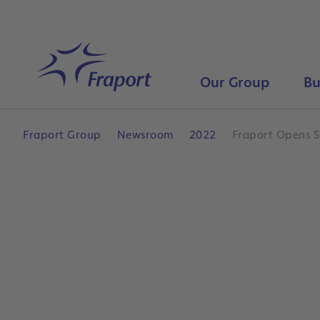
Skip to main content
Home
Our Group
Bu
Fraport Group
Newsroom
2022
Fraport Opens S