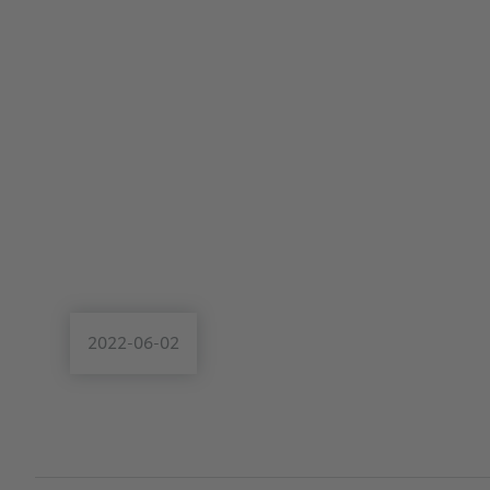
2022-06-02