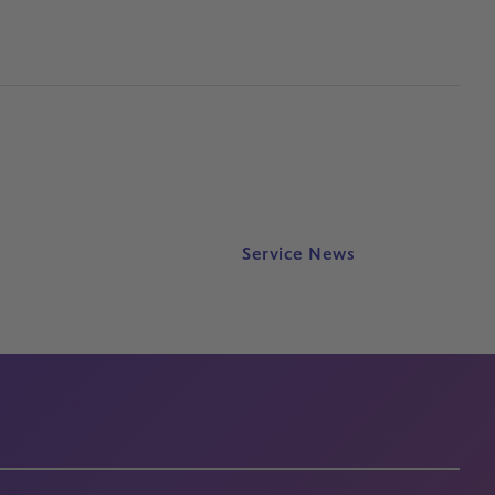
Service News