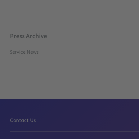
Press Archive
Service News
Contact Us