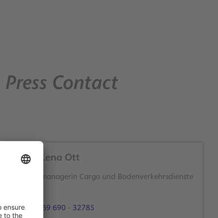
Press Contact
Anna-Lena Ott
Themenmanagerin Cargo und Bodenverkehrsdienste
+49 69 690 - 32785