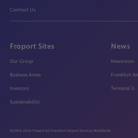
Contact Us
Fraport Sites
News
Our Group
Newsroom
Business Areas
Frankfurt Ai
Investors
Terminal 3 -
Sustainability
©2004-2026 Fraport AG Frankfurt Airport Services Worldwide