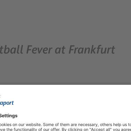
ball Fever at Frankfurt
t Frankfurt Airport. Departing and transferring travelers
oth before and after the security checkpoints. The airport is
rside areas, so passengers won’t have to miss a single goal by