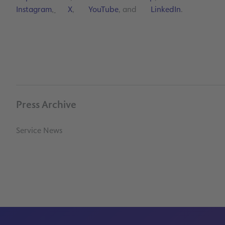
Instagram
,
X
,
YouTube
, and
LinkedIn
.
Press Archive
Service News