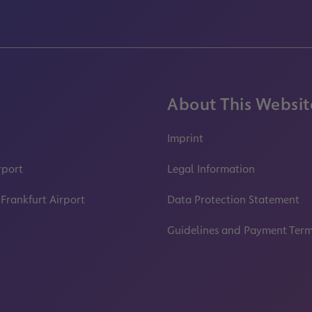
About This Websit
Imprint
rport
Legal Information
 Frankfurt Airport
Data Protection Statement
Guidelines and Payment Ter