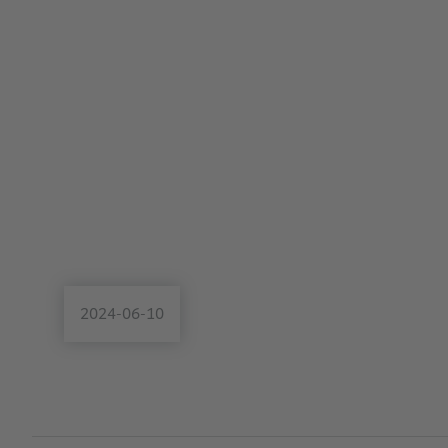
2024-06-10