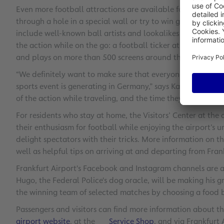
Even more football attractions are available for passengers 
through a hole in a special wall or try to win great prizes
include well-known ball artists and lookalikes that will am
the action while on the go: a football ticker at Frankfurt 
and plays on more than 500 screens around the airport.
“We definitely want to make sure that everyone at Frankfurt
sports event is generating in Germany,” says Karl-Heinz Diet
of the action while traveling, and the time they spend at the
For residents who stay at home, the Visitors’ Center at the 
their enthusiasm for football while enjoying the airport’s u
delight spectators with their tricks. More information on th
well as helpful tips on arriving at and departing from Fran
Frankfurt Airport's Facebook and Instagram channels are a
Hugo, the Federal Police's dog oracle, will be making his gr
the winning team of selected matches by choosing a food 
Passengers and visitors can find more information about th
airport website
, at the
Service Shop
, and via Frankfurt