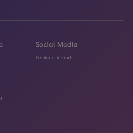
e
Social Media
Frankfurt Airport
properties.socialType
properties.socialType
properties.socialType
properties.socialT
ms