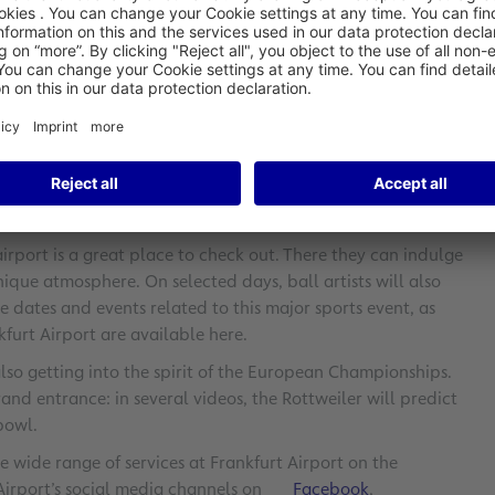
after the games: they can test their skills at kicking a ball
 by knocking over a XXL free kick mannequin. Other highlights
aze travelers with their tricks. Guests can also keep up with
Airport will provide up-to-the-minute information on goals
 Airport clearly feels the unique excitement that this major
rich, Fraport’s VP of Retail & Properties. “Fans won’t miss any
 airport will be a thrilling experience.”
airport is a great place to check out. There they can indulge
nique atmosphere. On selected days, ball artists will also
e dates and events related to this major sports event, as
kfurt Airport are available here.
lso getting into the spirit of the European Championships.
and entrance: in several videos, the Rottweiler will predict
bowl.
e wide range of services at Frankfurt Airport on the
 Airport’s social media channels on
Facebook
,