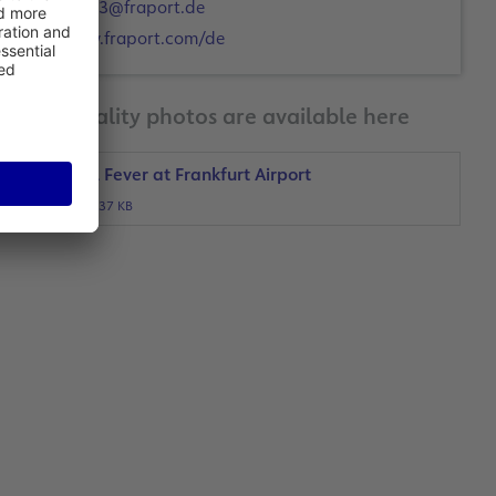
a.ott3@fraport.de
www.fraport.com/de
Print-quality photos are available here
Football Fever at Frankfurt Airport
JPG, 437 KB