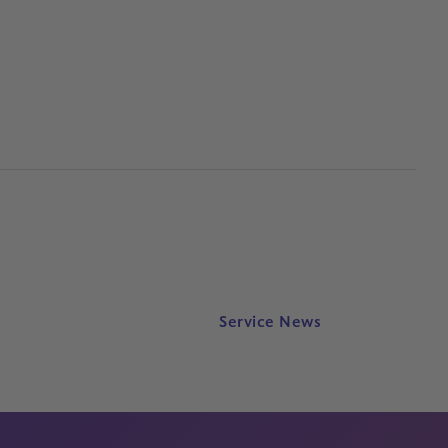
Service News