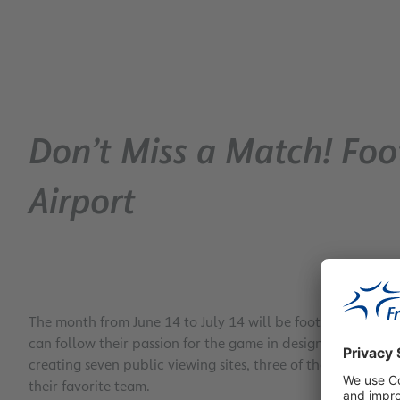
Don’t Miss a Match! Foot
Airport
The month from June 14 to July 14 will be football season a
can follow their passion for the game in designated areas b
creating seven public viewing sites, three of them in the ai
their favorite team.