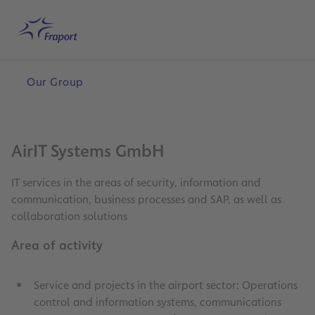
Skip to main content
Home
Search
English
Me
Our Group
AirIT Systems GmbH
IT services in the areas of security, information and
communication, business processes and SAP, as well as
collaboration solutions
Area of activity
Service and projects in the airport sector: Operations
control and information systems, communications