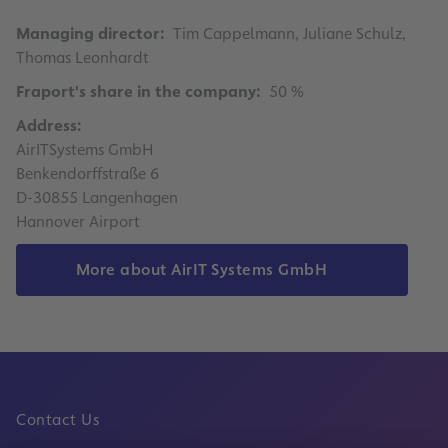
Managing director:
Tim Cappelmann, Juliane Schulz,
Thomas Leonhardt
Fraport's share in the company:
50 %
Address:
AirITSystems GmbH
Benkendorffstraße 6
D-30855 Langenhagen
Hannover Airport
More about AirIT Systems GmbH
Contact Us