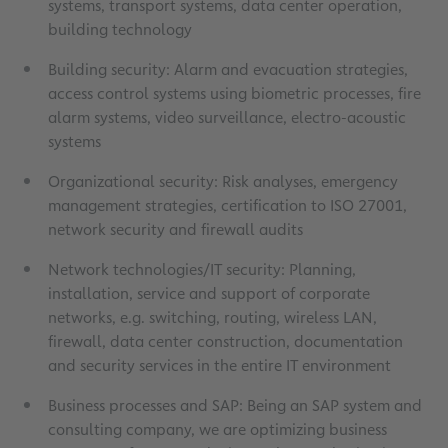
systems, transport systems, data center operation,
building technology
Building security: Alarm and evacuation strategies,
access control systems using biometric processes, fire
alarm systems, video surveillance, electro-acoustic
systems
Organizational security: Risk analyses, emergency
management strategies, certification to ISO 27001,
network security and firewall audits
Network technologies/IT security: Planning,
installation, service and support of corporate
networks, e.g. switching, routing, wireless LAN,
firewall, data center construction, documentation
and security services in the entire IT environment
Business processes and SAP: Being an SAP system and
consulting company, we are optimizing business