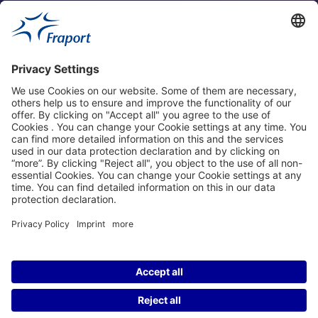
Fraport Sites
News
About This Website
Frankfurt Airport
properties.socialType
properties.socialType
properties.socialType
properties.socialType
©2004-2026 Fraport AG Frankfurt Airport Services Worldwide