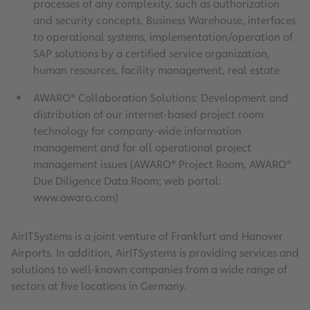
processes of any complexity, such as authorization
and security concepts, Business Warehouse, interfaces
to operational systems, implementation/operation of
SAP solutions by a certified service organization,
human resources, facility management, real estate
AWARO® Collaboration Solutions: Development and
distribution of our internet-based project room
technology for company-wide information
management and for all operational project
management issues (AWARO® Project Room, AWARO®
Due Diligence Data Room; web portal:
www.awaro.com)
AirITSystems is a joint venture of Frankfurt and Hanover
Airports. In addition, AirITSystems is providing services and
solutions to well-known companies from a wide range of
sectors at five locations in Germany.