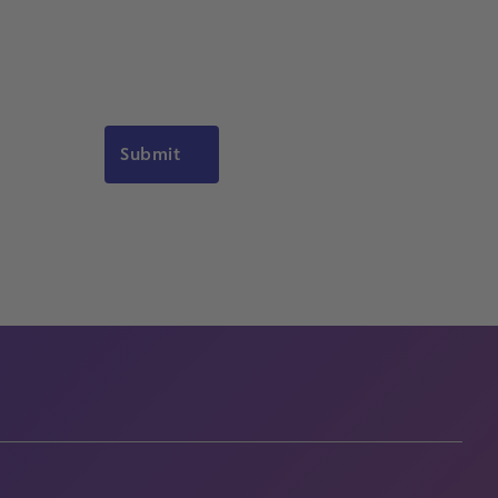
Submit