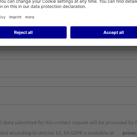
 data submitted for this contact request will be processed by 
ded according to articles 13, 14 GDPR is available at
privac