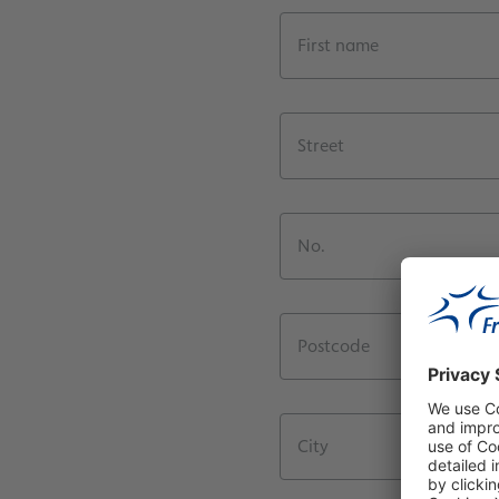
First name
Street
No.
Postcode
City