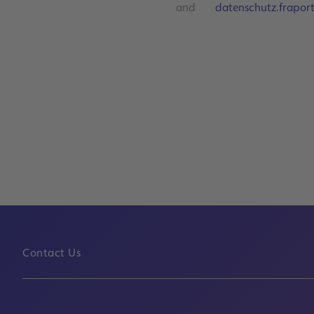
and
datenschutz.frapor
Contact Us