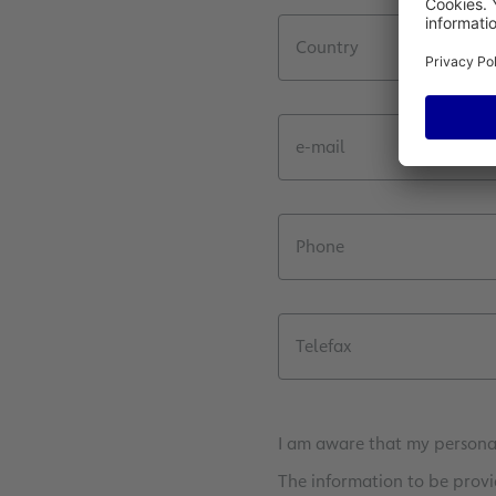
Country
e-mail
Phone
Telefax
I am aware that my personal
The information to be provi