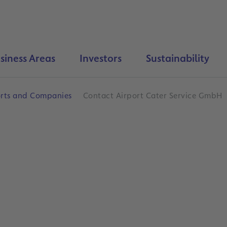
siness Areas
Investors
Sustainability
orts and Companies
Contact Airport Cater Service GmbH