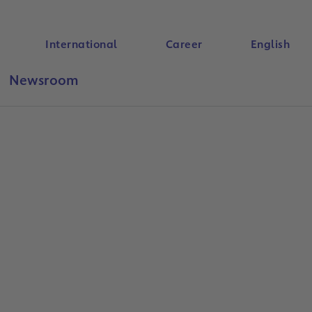
International
Career
English
Newsroom
Search