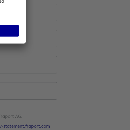
Fraport AG.
y-statement.fraport.com