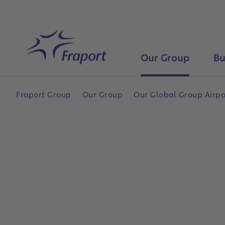
Skip to main content
Home
Our Group
Bu
Fraport Group
Our Group
Our Global Group Airp