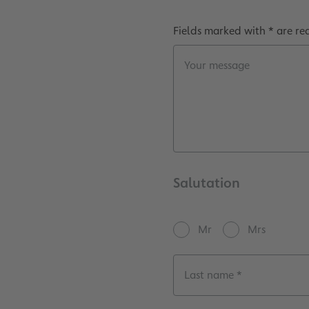
Fields marked with * are re
Your message
Salutation
Mr
Mrs
Last name *