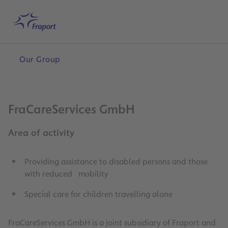
Skip to main content
Home
Search
English
Me
Our Group
FraCareServices GmbH
Area of activity
Providing assistance to disabled persons and those
with reduced mobility
Special care for children travelling alone
FraCareServices GmbH is a joint subsidiary of Fraport and