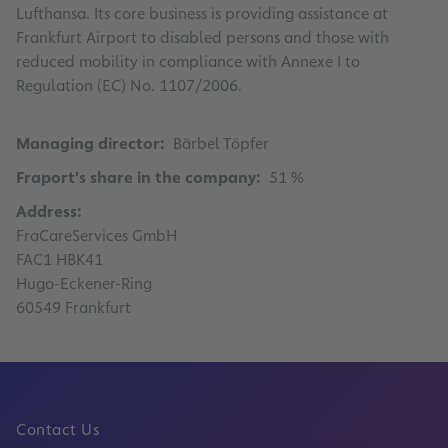
Lufthansa. Its core business is providing assistance at
Frankfurt Airport to disabled persons and those with
reduced mobility in compliance with Annexe I to
Regulation (EC) No. 1107/2006.
Managing director:
Bärbel Töpfer
Fraport's share in the company:
51 %
Address:
FraCareServices GmbH
FAC1 HBK41
Hugo-Eckener-Ring
60549 Frankfurt
Contact Us