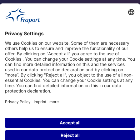
Fraport Sites
News
About This Website
Frankfurt Airport
properties.socialType
properties.socialType
properties.socialType
properties.socialType
©2004-2026 Fraport AG Frankfurt Airport Services Worldwide