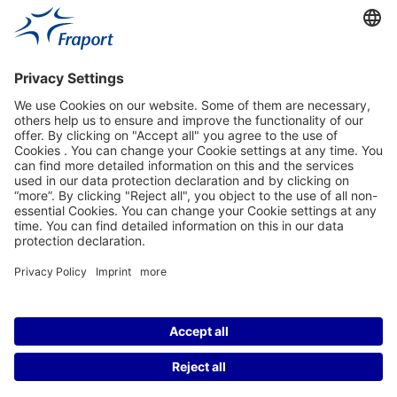
Fraport Sites
News
About This Website
Frankfurt Airport
properties.socialType
properties.socialType
properties.socialType
properties.socialType
©2004-2026 Fraport AG Frankfurt Airport Services Worldwide