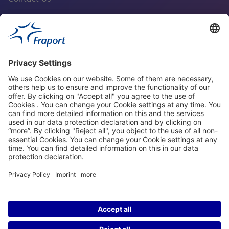
Fraport Sites
News
About This Website
Frankfurt Airport
properties.socialType
properties.socialType
properties.socialType
properties.socialType
©2004-2026 Fraport AG Frankfurt Airport Services Worldwide