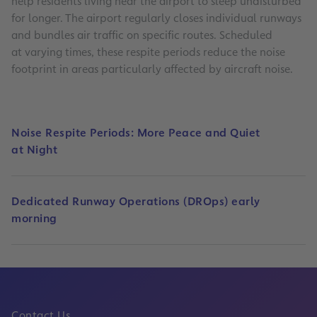
help residents living near the airport to sleep undisturbed
for longer. The airport regularly closes individual runways
and bundles air traffic on specific routes. Scheduled
at varying times, these respite periods reduce the noise
footprint in areas particularly affected by aircraft noise.
Noise Respite Periods: More Peace and Quiet
at Night
Dedicated Runway Operations (DROps) early
morning
Contact Us