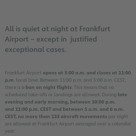
All is quiet at night at Frankfurt
Airport – except in justified
exceptional cases.
Frankfurt Airport
opens at 5:00 a.m. and closes at 11:00
p.m
. local time. Between 11:00 p.m. and 5:00 a.m. CEST,
there is a
ban on night flights
. This means that no
scheduled take-offs or landings are allowed. During
late
evening and early morning, between 10:00 p.m.
and 11:00 p.m. CEST and between 5 a.m. and 6 a.m.
CEST, no more than 133 aircraft movements
per night
are allowed at Frankfurt Airport averaged over a calendar
year.