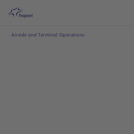
Skip to main content
Home
Search
English
Me
Airside and Terminal Operations