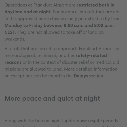
Operations at Frankfurt Airport are
restricted both in
daytime and at night
. For instance, aircraft that are not
in this approved noise class are only permitted to fly from
Monday to Friday between 8:00 a.m. and 8:00 p.m.
CEST
. They are not allowed to take off or land on
weekends.
Aircraft that are forced to approach Frankfurt Airport for
meteorological, technical, or other
safety-related
reasons
or in the context of disaster relief or medical aid
missions are allowed to land. More detailed information
on exceptions can be found in the
Delays
section.
More peace and quiet at night
Along with the ban on night flights, noise respite periods