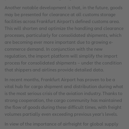
Another notable development is that, in the future, goods
may be presented for clearance at all customs storage
facilities across Frankfurt Airport’s defined customs area.
This will shorten and optimize the handling and clearance
processes, particularly for consolidated shipments, which
are becoming ever more important due to growing e-
commerce demand. In conjunction with the new
regulation, the import platform will simplify the import
process for consolidated shipments – under the condition
that shippers and airlines provide detailed data.
In recent months, Frankfurt Airport has proven to be a
vital hub for cargo shipment and distribution during what
is the most serious crisis of the aviation industry. Thanks to
strong cooperation, the cargo community has maintained
the flow of goods during these difficult times, with freight
volumes partially even exceeding previous year’s levels.
In view of the importance of airfreight for global supply