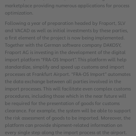
marketplace providing numerous applications for process
optimization.
Following a year of preparation headed by Fraport, SLV
and VACAD as well as initial investments by these parties,
a first element of the project is now being implemented.
Together with the German software company DAKOSY,
Fraport AG is investing in the development of the digital
import platform “FRA-OS Import”. This platform will help
standardize, simplify and speed up customs and import
processes at Frankfurt Airport. “FRA-OS Import” automates
the data exchange between all parties involved in the
import processes. This will facilitate even complex customs
procedures, including those which in the near future will
be required for the presentation of goods for customs
clearance. For example, the system will be able to support
the risk assessment of goods to be imported. Moreover, the
platform can provide shipment-related information on
every single step along the import process at the airport.