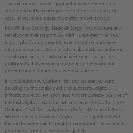
This will allow customs applications to be submitted
earlier and with greater precision than is currently the
case, hence speeding up the entire import process.
Max Philipp Conrady, Head of Cargo Infrastructure and
Development at Fraport AG, said: “We expect the new
import platform to result in even smoother and more
reliable processes. Our aim is to make work easier for our
on-site partners. In particular, we expect the import
platform to deliver significant benefits regarding the
presentation of goods for customs clearance.”
In developing the platform, the project partners are
building on the established and successful digital
infrastructure at FRA. Frankfurt Airport already has one of
the best digital freight infrastructures in the world. “FRA-
OS Import” will be ready for use before the end of 2021.
With this move, Frankfurt Airport is pressing ahead with
the digitalization of its freight business and reinforcing its
position as Europe’s leading cargo hub.