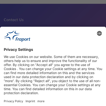
Contact Us
Fraport Sites
News
About This Website
Frankfurt Airport
properties.socialType
properties.socialType
properties.socialType
properties.socialType