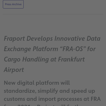
Press Archive
Fraport Develops Innovative Data
Exchange Platform “FRA-OS” for
Cargo Handling at Frankfurt
Airport
New digital platform will
standardize, simplify and speed up
customs and import processes at FRA