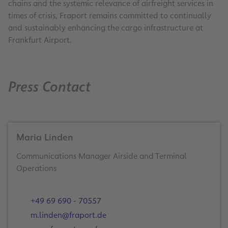
chains and the systemic relevance of airfreight services in
times of crisis, Fraport remains committed to continually
and sustainably enhancing the cargo infrastructure at
Frankfurt Airport.
Press Contact
Maria Linden
Communications Manager Airside and Terminal
Operations
+49 69 690 - 70557
m.linden@fraport.de