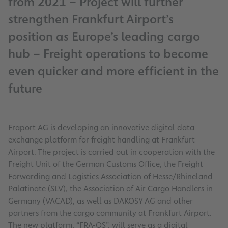
from 2021 – Project will further
strengthen Frankfurt Airport’s
position as Europe’s leading cargo
hub – Freight operations to become
even quicker and more efficient in the
future
Fraport AG is developing an innovative digital data
exchange platform for freight handling at Frankfurt
Airport. The project is carried out in cooperation with the
Freight Unit of the German Customs Office, the Freight
Forwarding and Logistics Association of Hesse/Rhineland-
Palatinate (SLV), the Association of Air Cargo Handlers in
Germany (VACAD), as well as DAKOSY AG and other
partners from the cargo community at Frankfurt Airport.
The new platform, “FRA-OS”, will serve as a digital