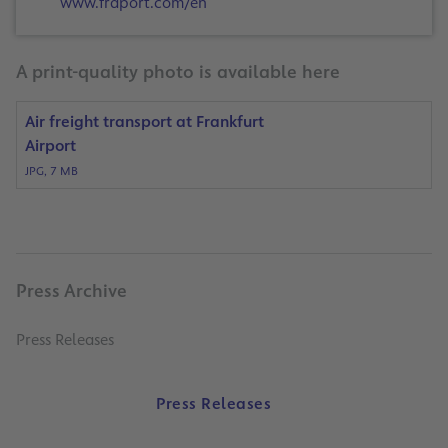
www.fraport.com/en
A print-quality photo is available here
Air freight transport at Frankfurt
Airport
JPG, 7 MB
Press Archive
Press Releases
Press Releases