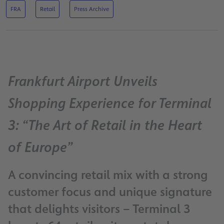
FRA
Retail
Press Archive
Frankfurt Airport Unveils
Shopping Experience for Terminal
3: “The Art of Retail in the Heart
of Europe”
A convincing retail mix with a strong
customer focus and unique signature
that delights visitors – Terminal 3