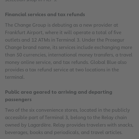
Financial services and tax refunds
The Change Group is debuting as a new provider at
Frankfurt Airport, where it will operate a total of five
outlets and 12 ATMs in Terminal 3. Under the Prosegur
Change brand name, its services include exchanging more
than 50 currencies, international money transfers, a travel
money online service, and tax refunds. Global Blue also
provides a tax refund service at two locations in the
terminal.
Public area geared to arriving and departing
passengers
Two of the six convenience stores, located in the publicly
accessible part of Terminal 3, belong to the Relay chain
owned by Lagardère. Relay provides travelers with snacks,
beverages, books and periodicals, and travel articles.