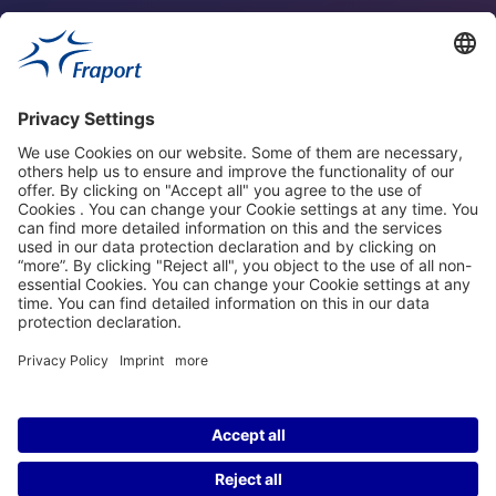
Fraport Sites
News
About This Website
Frankfurt Airport
properties.socialType
properties.socialType
properties.socialType
properties.socialType
©2004-2026 Fraport AG Frankfurt Airport Services Worldwide