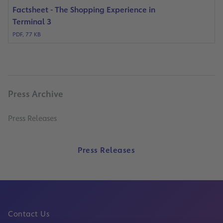
Factsheet - The Shopping Experience in
Terminal 3
PDF, 77 KB
Press Archive
Press Releases
Press Releases
Contact Us