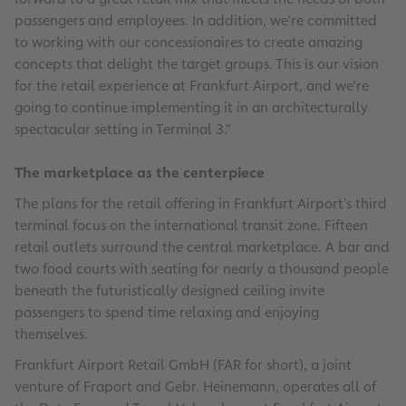
passengers and employees. In addition, we’re committed
to working with our concessionaires to create amazing
concepts that delight the target groups. This is our vision
for the retail experience at Frankfurt Airport, and we’re
going to continue implementing it in an architecturally
spectacular setting in Terminal 3.”
The marketplace as the centerpiece
The plans for the retail offering in Frankfurt Airport’s third
terminal focus on the international transit zone. Fifteen
retail outlets surround the central marketplace. A bar and
two food courts with seating for nearly a thousand people
beneath the futuristically designed ceiling invite
passengers to spend time relaxing and enjoying
themselves.
Frankfurt Airport Retail GmbH (FAR for short), a joint
venture of Fraport and Gebr. Heinemann, operates all of