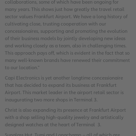
collaborations, some of which have been ongoing for
many years. This shows just how greatly the travel retail
sector values Frankfurt Airport. We have a long history of
cultivating close, trusting cooperation with our
concessionaires, supporting and promoting the evolution
of their business models by jointly developing new ideas
and working closely as a team, also in challenging times.
This approach pays off, which is evident in the fact that so
many well-known brands have renewed their commitment
to our location.”
Capi Electronics is yet another longtime concessionaire
that has decided to expand its business at Frankfurt
Airport. This market leader in the airport retail sector is
inaugurating two more shops in Terminal 3.
Christ is also expanding its presence at Frankfurt Airport
with a shop selling high-quality jewelry and artistically
designed watches at the heart of Terminal 3.
Sunglass Hut, Tumi and Longchamp – all of which are