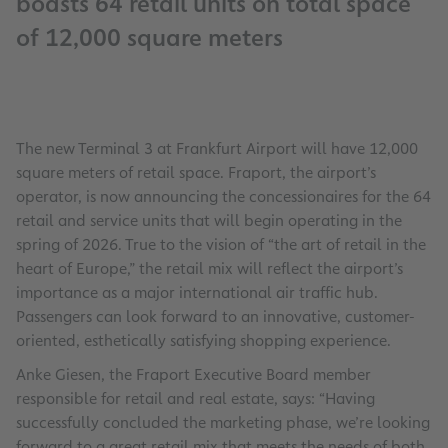
boasts 64 retail units on total space
of 12,000 square meters
The new Terminal 3 at Frankfurt Airport will have 12,000
square meters of retail space. Fraport, the airport’s
operator, is now announcing the concessionaires for the 64
retail and service units that will begin operating in the
spring of 2026. True to the vision of “the art of retail in the
heart of Europe,” the retail mix will reflect the airport’s
importance as a major international air traffic hub.
Passengers can look forward to an innovative, customer-
oriented, esthetically satisfying shopping experience.
Anke Giesen, the Fraport Executive Board member
responsible for retail and real estate, says: “Having
successfully concluded the marketing phase, we’re looking
forward to a great retail mix that meets the needs of both