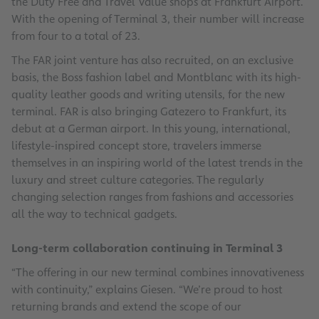
the Duty Free and Travel Value shops at Frankfurt Airport.
With the opening of Terminal 3, their number will increase
from four to a total of 23.
The FAR joint venture has also recruited, on an exclusive
basis, the Boss fashion label and Montblanc with its high-
quality leather goods and writing utensils, for the new
terminal. FAR is also bringing Gatezero to Frankfurt, its
debut at a German airport. In this young, international,
lifestyle-inspired concept store, travelers immerse
themselves in an inspiring world of the latest trends in the
luxury and street culture categories. The regularly
changing selection ranges from fashions and accessories
all the way to technical gadgets.
Long-term collaboration continuing in Terminal 3
“The offering in our new terminal combines innovativeness
with continuity,” explains Giesen. “We’re proud to host
returning brands and extend the scope of our