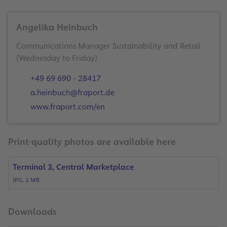
Angelika Heinbuch
Communications Manager Sustainability and Retail
(Wednesday to Friday)
+49 69 690 - 28417
a.heinbuch@fraport.de
www.fraport.com/en
Print-quality photos are available here
Terminal 3, Central Marketplace
JPG, 1 MB
Downloads