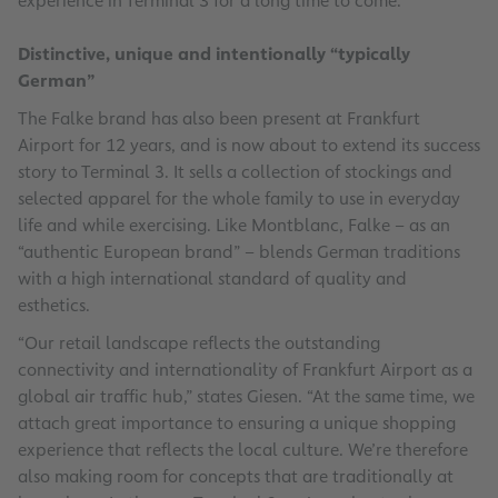
experience in Terminal 3 for a long time to come.”
Distinctive, unique and intentionally “typically
German”
The Falke brand has also been present at Frankfurt
Airport for 12 years, and is now about to extend its success
story to Terminal 3. It sells a collection of stockings and
selected apparel for the whole family to use in everyday
life and while exercising. Like Montblanc, Falke – as an
“authentic European brand” – blends German traditions
with a high international standard of quality and
esthetics.
“Our retail landscape reflects the outstanding
connectivity and internationality of Frankfurt Airport as a
global air traffic hub,” states Giesen. “At the same time, we
attach great importance to ensuring a unique shopping
experience that reflects the local culture. We’re therefore
also making room for concepts that are traditionally at