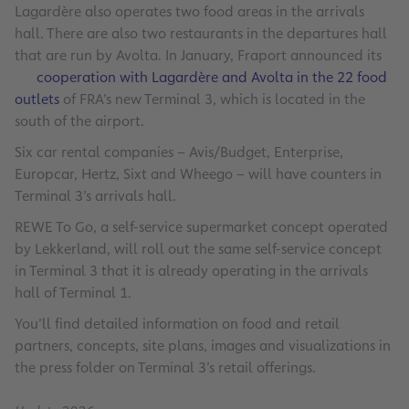
Lagardère also operates two food areas in the arrivals
hall. There are also two restaurants in the departures hall
that are run by Avolta. In January, Fraport announced its
cooperation with Lagardère and Avolta in the 22 food
outlets
of FRA’s new Terminal 3, which is located in the
south of the airport.
Six car rental companies – Avis/Budget, Enterprise,
Europcar, Hertz, Sixt and Wheego – will have counters in
Terminal 3’s arrivals hall.
REWE To Go, a self-service supermarket concept operated
by Lekkerland, will roll out the same self-service concept
in Terminal 3 that it is already operating in the arrivals
hall of Terminal 1.
You’ll find detailed information on food and retail
partners, concepts, site plans, images and visualizations in
the press folder on Terminal 3’s retail offerings.