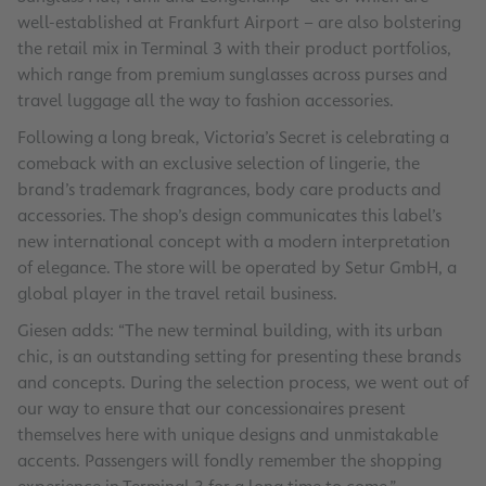
well-established at Frankfurt Airport – are also bolstering
the retail mix in Terminal 3 with their product portfolios,
which range from premium sunglasses across purses and
travel luggage all the way to fashion accessories.
Following a long break, Victoria’s Secret is celebrating a
comeback with an exclusive selection of lingerie, the
brand’s trademark fragrances, body care products and
accessories. The shop’s design communicates this label’s
new international concept with a modern interpretation
of elegance. The store will be operated by Setur GmbH, a
global player in the travel retail business.
Giesen adds: “The new terminal building, with its urban
chic, is an outstanding setting for presenting these brands
and concepts. During the selection process, we went out of
our way to ensure that our concessionaires present
themselves here with unique designs and unmistakable
accents. Passengers will fondly remember the shopping