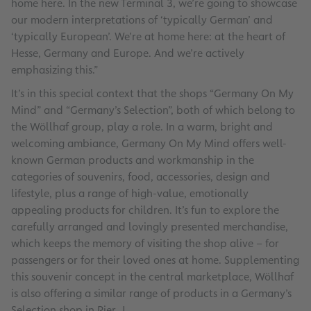
home here. In the new Terminal 3, we’re going to showcase
our modern interpretations of ‘typically German’ and
‘typically European’. We’re at home here: at the heart of
Hesse, Germany and Europe. And we’re actively
emphasizing this.”
It’s in this special context that the shops “Germany On My
Mind” and “Germany’s Selection”, both of which belong to
the Wöllhaf group, play a role. In a warm, bright and
welcoming ambiance, Germany On My Mind offers well-
known German products and workmanship in the
categories of souvenirs, food, accessories, design and
lifestyle, plus a range of high-value, emotionally
appealing products for children. It’s fun to explore the
carefully arranged and lovingly presented merchandise,
which keeps the memory of visiting the shop alive – for
passengers or for their loved ones at home. Supplementing
this souvenir concept in the central marketplace, Wöllhaf
is also offering a similar range of products in a Germany’s
Selection shop in Pier J.