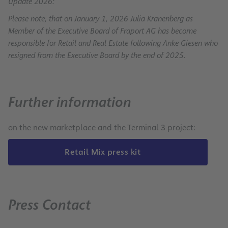
Update 2026:
Please note, that on January 1, 2026 Julia Kranenberg as
Member of the Executive Board of Fraport AG has become
responsible for Retail and Real Estate following Anke Giesen who
resigned from the Executive Board by the end of 2025.
Further information
on the new marketplace and the Terminal 3 project:
Retail Mix press kit
Press Contact