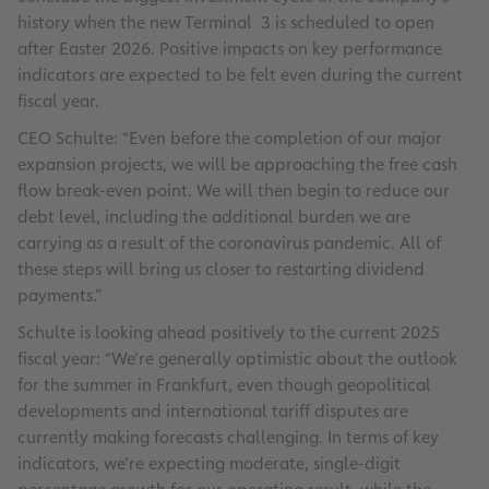
history when the new Terminal 3 is scheduled to open
after Easter 2026. Positive impacts on key performance
indicators are expected to be felt even during the current
fiscal year.
CEO Schulte: “Even before the completion of our major
expansion projects, we will be approaching the free cash
flow break-even point. We will then begin to reduce our
debt level, including the additional burden we are
carrying as a result of the coronavirus pandemic. All of
these steps will bring us closer to restarting dividend
payments.”
Schulte is looking ahead positively to the current 2025
fiscal year: “We’re generally optimistic about the outlook
for the summer in Frankfurt, even though geopolitical
developments and international tariff disputes are
currently making forecasts challenging. In terms of key
indicators, we’re expecting moderate, single-digit