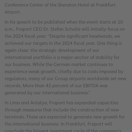
Conference Center of the Sheraton Hotel at Frankfurt
Airport.
In his speech to be published when the event starts at 10
a.m., Fraport CEO Dr. Stefan Schulte will initially focus on
the 2024 fiscal year: “Despite significant headwinds, we
achieved our targets in the 2024 fiscal year. One thing is
again clear: the strategic development of our
international portfolio is a major anchor of stability for
our business. While the German market continues to
experience weak growth, chiefly due to costs imposed by
regulators, many of our Group airports worldwide set new
records. More than 45 percent of our EBITDA was
generated by our international business.”
In Lima and Antalya, Fraport has expanded capacities
through measures that include the construction of new
terminals. These are expected to generate new growth for
the international business. In Frankfurt, Fraport will
conclude the biggest investment cycle of the company's