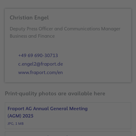
Christian Engel
Deputy Press Officer and Communications Manager
Business and Finance
+49 69 690-30713
c.engel2@fraport.de
www.fraport.com/en
Print-quality photos are available here
Fraport AG Annual General Meeting
(AGM) 2025
JPG, 1 MB