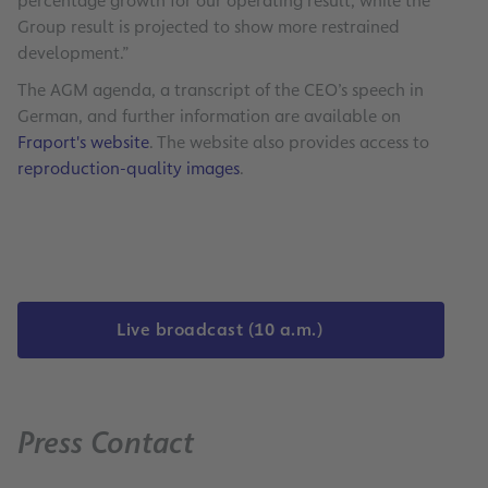
percentage growth for our operating result, while the
Group result is projected to show more restrained
development.”
The AGM agenda, a transcript of the CEO’s speech in
German, and further information are available on
Fraport's website
. The website also provides access to
reproduction-quality images
.
Live broadcast (10 a.m.)
Press Contact