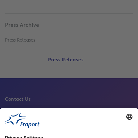
Press Archive
Press Releases
Press Releases
Contact Us
Fraport Sites