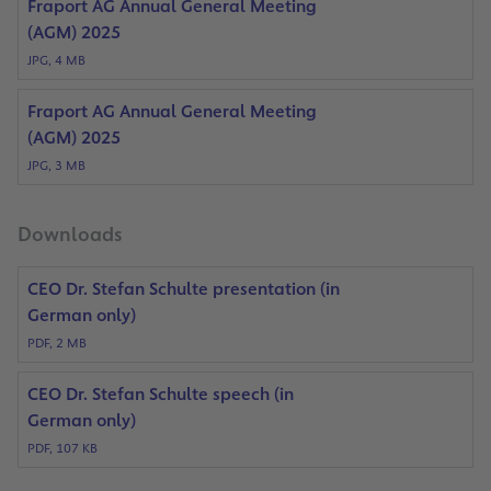
Fraport AG Annual General Meeting
(AGM) 2025
JPG, 4 MB
Fraport AG Annual General Meeting
(AGM) 2025
JPG, 3 MB
Downloads
CEO Dr. Stefan Schulte presentation (in
German only)
PDF, 2 MB
CEO Dr. Stefan Schulte speech (in
German only)
PDF, 107 KB