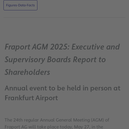
Figures-Data-Facts
Fraport AGM 2025: Executive and
Supervisory Boards Report to
Shareholders
Annual event to be held in person at
Frankfurt Airport
The 24th regular Annual General Meeting (AGM) of
Fraport AG will take place today, May 27, in the