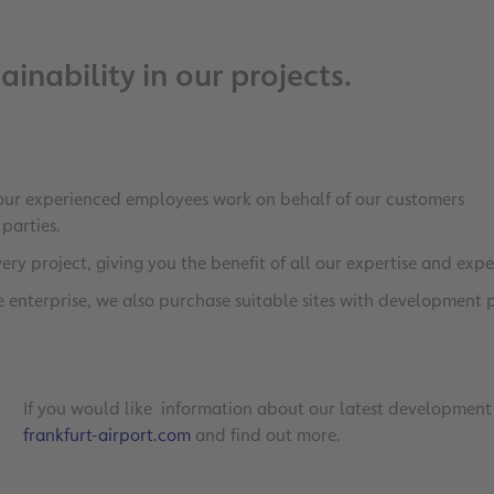
inability in our projects.
 our experienced employees work on behalf of our customers
d parties.
very project, giving you the benefit of all our expertise and expe
re enterprise, we also purchase suitable sites with development 
If you would like information about our latest development 
frankfurt-airport.com
and find out more.