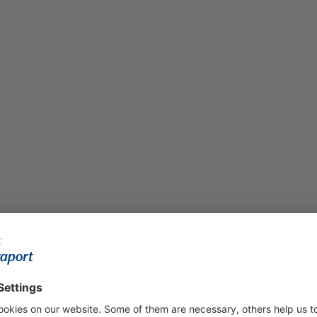
ment was carried out as a forward purchase deal and sold to an i
ment phase and pays either in installments based on construct
e 54,000-square-meter site in a joint venture and constructed t
 A gold certification pursuant to the DGNB sustainability standard