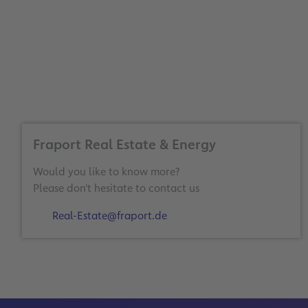
Fraport Real Estate & Energy
Would you like to know more?
Please don't hesitate to contact us
Real-Estate@fraport.de