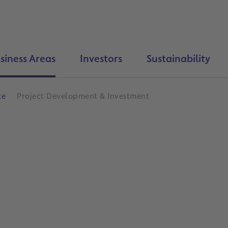
siness Areas
Investors
Sustainability
te
Project Development & Investment