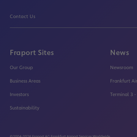
Contact Us
Fraport Sites
News
Our Group
Newsroom
Business Areas
Frankfurt Ai
Investors
Terminal 3 -
Sustainability
©2004-2026 Fraport AG Frankfurt Airport Services Worldwide