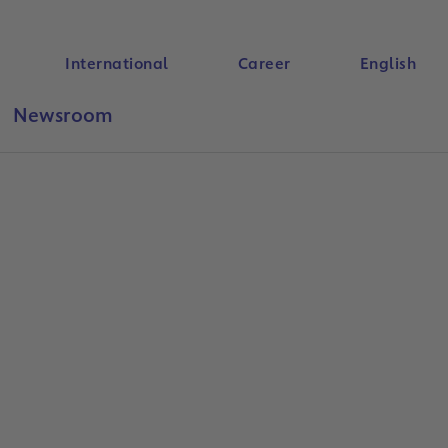
International
Career
English
Newsroom
Search