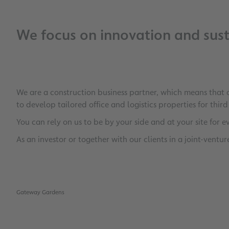
We focus on innovation and susta
We are a construction business partner, which means that
to develop tailored office and logistics properties for thir
You can rely on us to be by your side and at your site for e
As an investor or together with our clients in a joint-ventu
Gateway Gardens