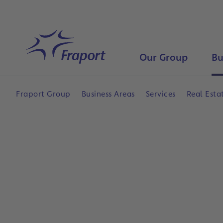
Skip to main content
Home
Our Group
Bu
Fraport Group
Business Areas
Services
Real Esta