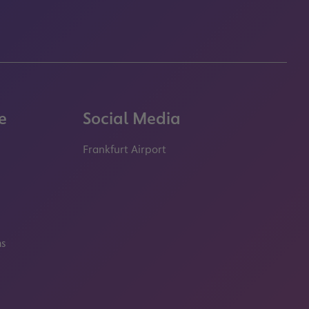
e
Social Media
Frankfurt Airport
properties.socialType
properties.socialType
properties.socialType
properties.socialT
ms