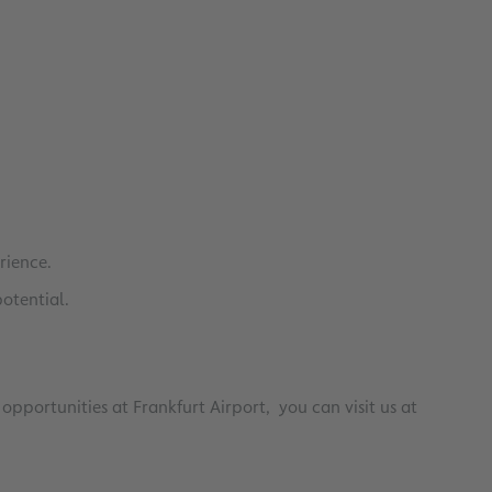
0
0
rience.
potential.
opportunities at Frankfurt Airport, you can visit us at