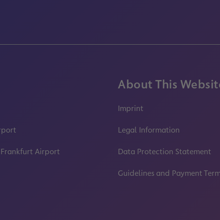
About This Websit
Imprint
rport
Legal Information
 Frankfurt Airport
Data Protection Statement
Guidelines and Payment Ter