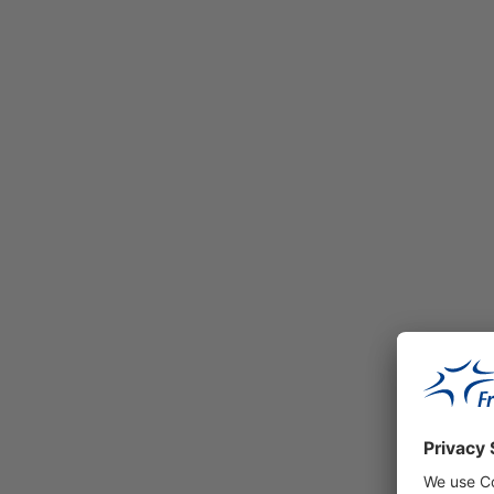
This extensive logistics project develop
the property during the project develop
(forward purchase). Fraport acquired th
flexibly, to the latest state of the art.
M-Port³ – Mönchhof Park
Read