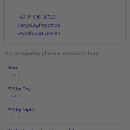
+49 69 690-30713
c.engel2@fraport.de
www.fraport.com/en
A print-quality photo is available here
Map
JPG, 1 MB
PTS by Day
JPG, 4 MB
PTS by Night
JPG, 5 MB