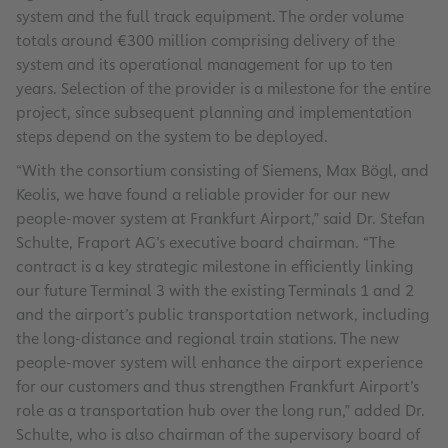
system and the full track equipment. The order volume
totals around €300 million comprising delivery of the
system and its operational management for up to ten
years. Selection of the provider is a milestone for the entire
project, since subsequent planning and implementation
steps depend on the system to be deployed.
“With the consortium consisting of Siemens, Max Bögl, and
Keolis, we have found a reliable provider for our new
people-mover system at Frankfurt Airport,” said Dr. Stefan
Schulte, Fraport AG’s executive board chairman. “The
contract is a key strategic milestone in efficiently linking
our future Terminal 3 with the existing Terminals 1 and 2
and the airport’s public transportation network, including
the long-distance and regional train stations. The new
people-mover system will enhance the airport experience
for our customers and thus strengthen Frankfurt Airport’s
role as a transportation hub over the long run,” added Dr.
Schulte, who is also chairman of the supervisory board of