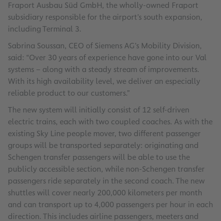
Fraport Ausbau Süd GmbH, the wholly-owned Fraport
subsidiary responsible for the airport’s south expansion,
including Terminal 3.
Sabrina Soussan, CEO of Siemens AG’s Mobility Division,
said: “Over 30 years of experience have gone into our Val
systems – along with a steady stream of improvements.
With its high availability level, we deliver an especially
reliable product to our customers.”
The new system will initially consist of 12 self-driven
electric trains, each with two coupled coaches. As with the
existing Sky Line people mover, two different passenger
groups will be transported separately: originating and
Schengen transfer passengers will be able to use the
publicly accessible section, while non-Schengen transfer
passengers ride separately in the second coach. The new
shuttles will cover nearly 200,000 kilometers per month
and can transport up to 4,000 passengers per hour in each
direction. This includes airline passengers, meeters and