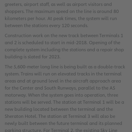
greeters, airport staff, as well as airport visitors and
shoppers. The maximum speed on the line is around 80
kilometers per hour. At peak times, the system will run
between the stations every 120 seconds.
Construction work on the new track between Terminals 1
and 2 is scheduled to start in mid-2018. Opening of the
complete system including the stations and a repair shop
building is slated for 2023.
The 5,600-meter long line is being built as a double-track
system. Trains will run on elevated tracks in the terminal
areas and at ground level in the aircraft approach area
for the Center and South Runways, parallel to the A5
motorway. When the system goes into operation, three
stations will be served. The station at Terminal 1 will be a
new building located between the terminal and the
Sheraton Hotel. The station at Terminal 3 will also be
newly built between the future terminal and its planned
parking structure. For Terminal 2, the existing Sky Line