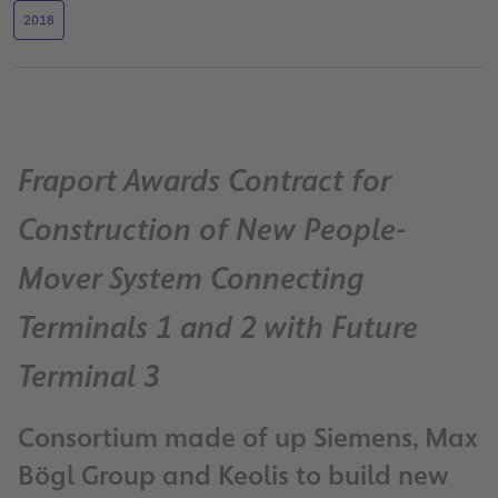
2018
Fraport Awards Contract for
Construction of New People-
Mover System Connecting
Terminals 1 and 2 with Future
Terminal 3
Consortium made of up Siemens, Max
Bögl Group and Keolis to build new