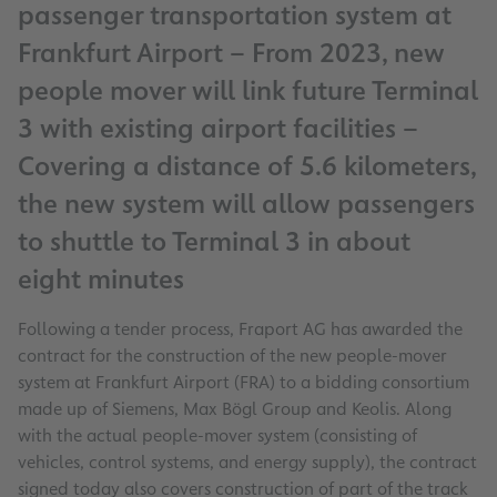
passenger transportation system at
Frankfurt Airport – From 2023, new
people mover will link future Terminal
3 with existing airport facilities –
Covering a distance of 5.6 kilometers,
the new system will allow passengers
to shuttle to Terminal 3 in about
eight minutes
Following a tender process, Fraport AG has awarded the
contract for the construction of the new people-mover
system at Frankfurt Airport (FRA) to a bidding consortium
made up of Siemens, Max Bögl Group and Keolis. Along
with the actual people-mover system (consisting of
vehicles, control systems, and energy supply), the contract
signed today also covers construction of part of the track