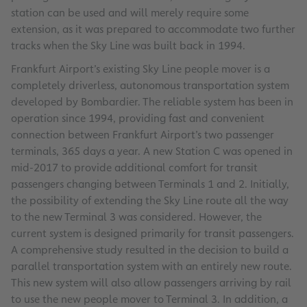
station can be used and will merely require some
extension, as it was prepared to accommodate two further
tracks when the Sky Line was built back in 1994.
Frankfurt Airport’s existing Sky Line people mover is a
completely driverless, autonomous transportation system
developed by Bombardier. The reliable system has been in
operation since 1994, providing fast and convenient
connection between Frankfurt Airport’s two passenger
terminals, 365 days a year. A new Station C was opened in
mid-2017 to provide additional comfort for transit
passengers changing between Terminals 1 and 2. Initially,
the possibility of extending the Sky Line route all the way
to the new Terminal 3 was considered. However, the
current system is designed primarily for transit passengers.
A comprehensive study resulted in the decision to build a
parallel transportation system with an entirely new route.
This new system will also allow passengers arriving by rail
to use the new people mover to Terminal 3. In addition, a