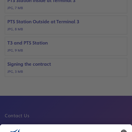
PTS Station Inside at Terminal 3
JPG, 7 MB
PTS Station Outside at Terminal 3
JPG, 8 MB
T3 and PTS Station
JPG, 9 MB
Signing the contract
JPG, 3 MB
Contact Us