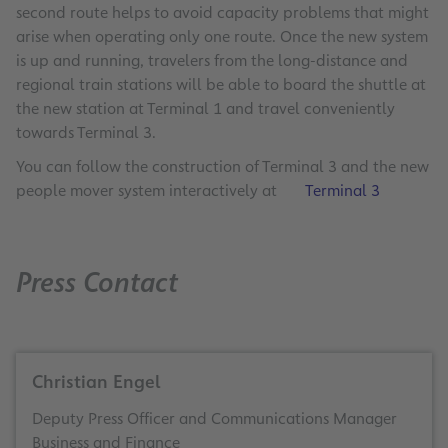
second route helps to avoid capacity problems that might
arise when operating only one route. Once the new system
is up and running, travelers from the long-distance and
regional train stations will be able to board the shuttle at
the new station at Terminal 1 and travel conveniently
towards Terminal 3.
You can follow the construction of Terminal 3 and the new
people mover system interactively at
Terminal 3
Press Contact
Christian Engel
Deputy Press Officer and Communications Manager
Business and Finance