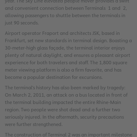
year. The Sky Line elevated people mover provides a swift
and convenient connection between Terminals 1 and 2,
allowing passengers to shuttle between the terminals in
just 90 seconds.
Airport operator Fraport and architects JSK, based in
Frankfurt, set new standards in terminal design. Boasting a
30-meter-high glass façade, the terminal interior enjoys
plenty of natural daylight, and ensures a pleasant airport
experience for both travelers and staff. The 1,800 square
meter viewing platform is also a firm favorite, and has
become a popular destination for excursions.
The terminal’s history has also been marked by tragedy:
On March 2, 2011, an attack on a bus located in front of
the terminal building impacted the entire Rhine-Main
region. Two people were shot dead and a further two
seriously injured. In the aftermath, security precautions
were further strengthened.
The construction of Terminal 2 was an important milestone