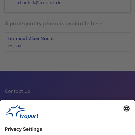
d.hulick@fraport.de
A print-quality photo is available here
Terminal 2 bei Nacht
JPG, 5 MB
Contact Us
Fraport Sites