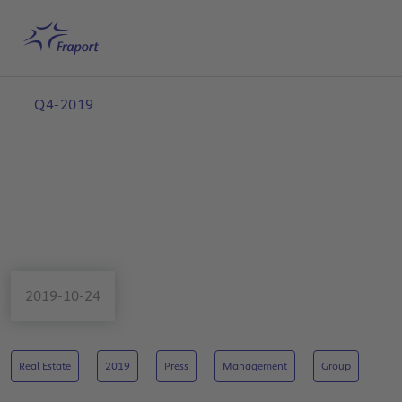
Skip to main content
Home
Search
English
Me
Q4-2019
2019-10-24
Real Estate
2019
Press
Management
Group