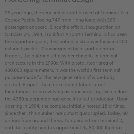
25 years ago, the very first aircraft arrived at Terminal 2: a
Cathay Pacific Boeing 747 from Hong Kong with 350
passengers onboard. Since the official inauguration on
October 24, 1994, Frankfurt Airport’s Terminal 2 has been
the departure point, destination or stopover for some 200
million travelers. Commissioned by airport operator
Fraport, the building set new benchmarks in terminal
architecture in the 1990s. With a total floor area of
430,000 square meters, it was the world’s first terminal
purpose-made for the new generation of wide-body
aircraft. Fraport therefore created future-proof
foundations for an evolving aviation industry, even before
the A380 superjumbo had gone into full production. Upon
opening in 1994, the complex initially hosted 18 airlines.
Since then, this number has almost quadrupled. Today, 60
airlines from around the world operate from Terminal 2,
and the facility handles approximately 80,000 flights a