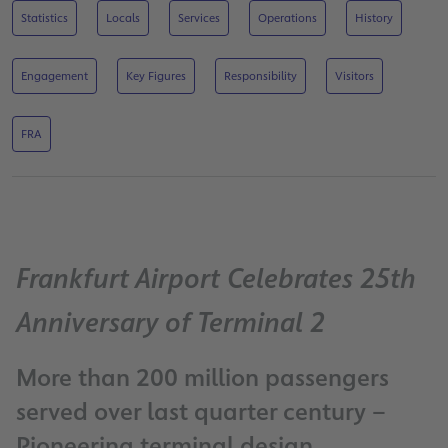
Statistics
Locals
Services
Operations
History
Engagement
Key Figures
Responsibility
Visitors
FRA
Frankfurt Airport Celebrates 25th
Anniversary of Terminal 2
More than 200 million passengers
served over last quarter century –
Pioneering terminal design