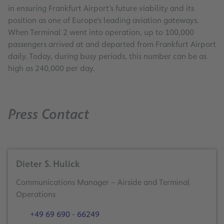
in ensuring Frankfurt Airport’s future viability and its
position as one of Europe’s leading aviation gateways.
When Terminal 2 went into operation, up to 100,000
passengers arrived at and departed from Frankfurt Airport
daily. Today, during busy periods, this number can be as
high as 240,000 per day.
Press Contact
Dieter S. Hulick
Communications Manager – Airside and Terminal
Operations
+49 69 690 - 66249