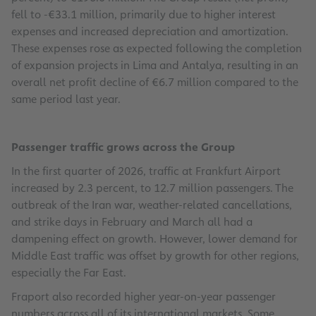
fell to -€33.1 million, primarily due to higher interest
expenses and increased depreciation and amortization.
These expenses rose as expected following the completion
of expansion projects in Lima and Antalya, resulting in an
overall net profit decline of €6.7 million compared to the
same period last year.
Passenger traffic grows across the Group
In the first quarter of 2026, traffic at Frankfurt Airport
increased by 2.3 percent, to 12.7 million passengers. The
outbreak of the Iran war, weather-related cancellations,
and strike days in February and March all had a
dampening effect on growth. However, lower demand for
Middle East traffic was offset by growth for other regions,
especially the Far East.
Fraport also recorded higher year-on-year passenger
numbers across all of its international markets. Some