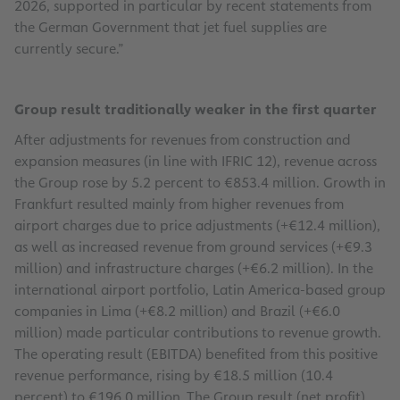
2026, supported in particular by recent statements from
the German Government that jet fuel supplies are
currently secure.”
Group result traditionally weaker in the first quarter
After adjustments for revenues from construction and
expansion measures (in line with IFRIC 12), revenue across
the Group rose by 5.2 percent to €853.4 million. Growth in
Frankfurt resulted mainly from higher revenues from
airport charges due to price adjustments (+€12.4 million),
as well as increased revenue from ground services (+€9.3
million) and infrastructure charges (+€6.2 million). In the
international airport portfolio, Latin America-based group
companies in Lima (+€8.2 million) and Brazil (+€6.0
million) made particular contributions to revenue growth.
The operating result (EBITDA) benefited from this positive
revenue performance, rising by €18.5 million (10.4
percent) to €196.0 million. The Group result (net profit)