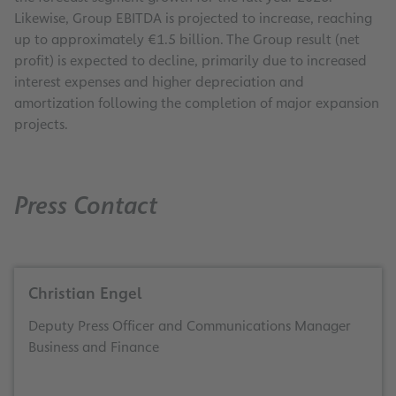
Likewise, Group EBITDA is projected to increase, reaching
up to approximately €1.5 billion. The Group result (net
profit) is expected to decline, primarily due to increased
interest expenses and higher depreciation and
amortization following the completion of major expansion
projects.
Press Contact
Christian Engel
Deputy Press Officer and Communications Manager
Business and Finance