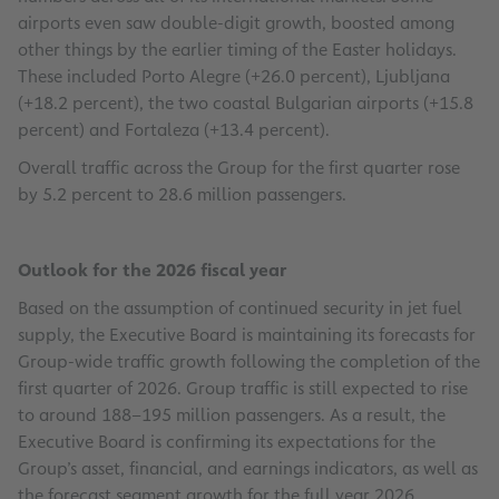
airports even saw double-digit growth, boosted among
other things by the earlier timing of the Easter holidays.
These included Porto Alegre (+26.0 percent), Ljubljana
(+18.2 percent), the two coastal Bulgarian airports (+15.8
percent) and Fortaleza (+13.4 percent).
Overall traffic across the Group for the first quarter rose
by 5.2 percent to 28.6 million passengers.
Outlook for the 2026 fiscal year
Based on the assumption of continued security in jet fuel
supply, the Executive Board is maintaining its forecasts for
Group-wide traffic growth following the completion of the
first quarter of 2026. Group traffic is still expected to rise
to around 188–195 million passengers. As a result, the
Executive Board is confirming its expectations for the
Group’s asset, financial, and earnings indicators, as well as
the forecast segment growth for the full year 2026.