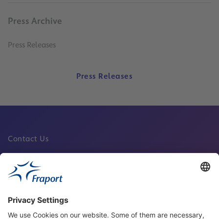
Press Archive
Press Releases
Press Releases
Contact Us
Fraport Sites
News