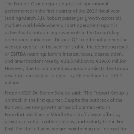
The Fraport Group reported positive operational
performance in the first quarter of the 2026 fiscal year
(ending March 31). Robust passenger growth across all
markets worldwide where airport operator Fraport is
active led to notable improvements in the Group’s key
operational indicators. Despite Q1 traditionally being the
weakest quarter of the year for traffic, the operating result
or EBITDA (earnings before interest, taxes, depreciation,
and amortization) rose by €18.5 million to €196.0 million.
However, due to completed expansion projects, the Group
result decreased year-on-year by €6.7 million to -€33.1
million.
Fraport CEO Dr. Stefan Schulte said: “The Fraport Group is
on track in the first quarter. Despite the outbreak of the
Iran war, we saw growth across all our markets. In
Frankfurt, declines in Middle East traffic were offset by
growth in traffic to other regions, particularly to the Far
East. For the full year, we are maintaining our forecast for