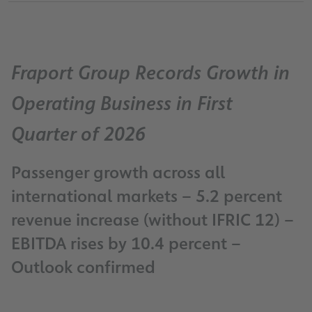
Fraport Group Records Growth in
Operating Business in First
Quarter of 2026
Passenger growth across all
international markets – 5.2 percent
revenue increase (without IFRIC 12) –
EBITDA rises by 10.4 percent –
Outlook confirmed