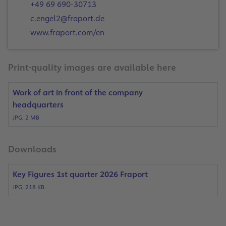
+49 69 690-30713
c.engel2@fraport.de
www.fraport.com/en
Print-quality images are available here
Work of art in front of the company
headquarters
JPG, 2 MB
Downloads
Key Figures 1st quarter 2026 Fraport
JPG, 218 KB