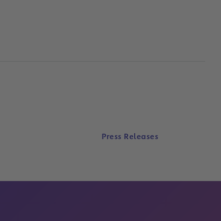
Press Releases