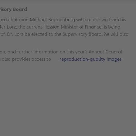
visory Board
oard chairman Michael Boddenberg will step down from his
nder Lorz, the current Hessian Minister of Finance, is being
f. Dr. Lorz be elected to the Supervisory Board, he will also
n, and further information on this year’s Annual General
e also provides access to
reproduction-quality images
.