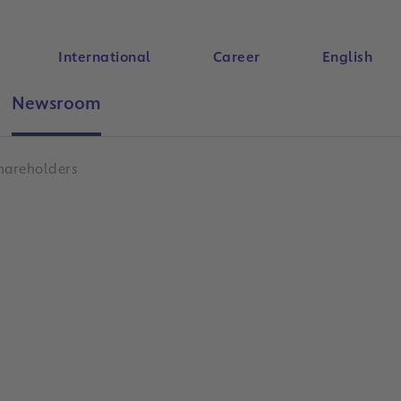
International
Career
English
Newsroom
Search
hareholders