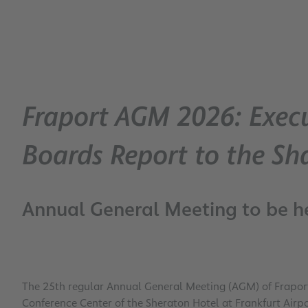
Fraport AGM 2026: Execu
Boards Report to the Sh
Annual General Meeting to be he
The 25th regular Annual General Meeting (AGM) of Fraport
Conference Center of the Sheraton Hotel at Frankfurt Airpo