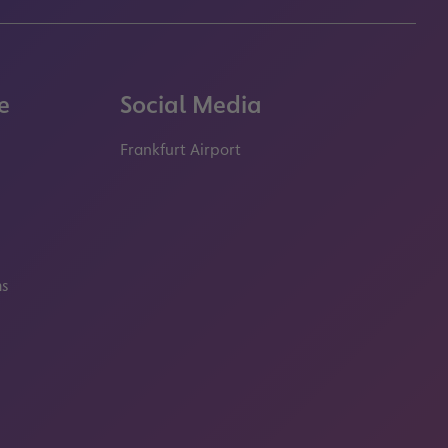
e
Social Media
Frankfurt Airport
properties.socialType
properties.socialType
properties.socialType
properties.socialT
ms