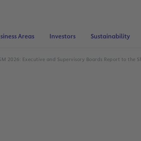
siness Areas
Investors
Sustainability
GM 2026: Executive and Supervisory Boards Report to the S