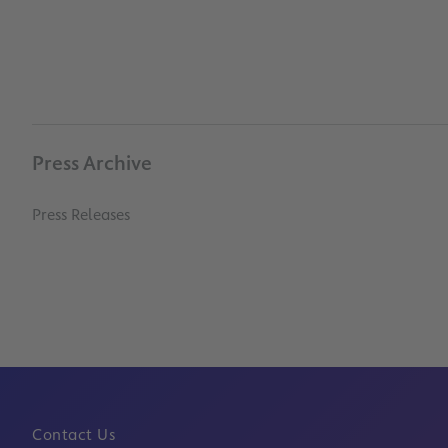
Press Archive
Press Releases
Contact Us