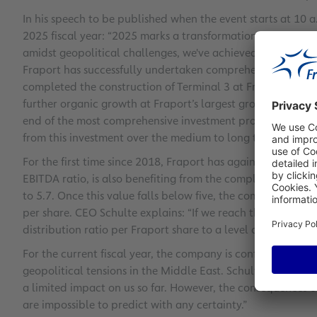
In his speech to be published when the event starts at 10 a.
2025 fiscal year: “2025 marks a transformational year for
amidst geopolitical challenges, we've achieved major miles
Fraport has successfully undertaken comprehensive capacit
completed the construction of Terminal 3 at Frankfurt. Wi
further organic growth at Fraport’s largest group airports
end of the most comprehensive investment program in Frapo
from this investment over the medium to long term. Free cash
For the first time since 2018, Fraport has again recorded po
EBITDA ratio, is also benefiting from the completion of majo
to 5.7. Once this value falls below five, the company plan
per share. CEO Schulte explains: “If we reach this target, w
distribution ratio per Fraport share to a level of 60 to 80 p
For the current fiscal year, the company is confirming its 
geopolitical tensions in the Middle East. Schulte comments
a limited impact on us so far. However, the consequences o
are impossible to predict with any certainty.”