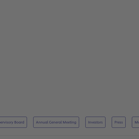
ervisory Board
Annual General Meeting
Investors
Press
M