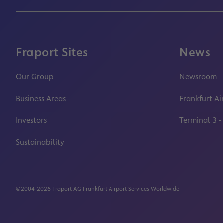
Fraport Sites
News
Our Group
Newsroom
Business Areas
Frankfurt Ai
Investors
Terminal 3 -
Sustainability
©2004-2026 Fraport AG Frankfurt Airport Services Worldwide