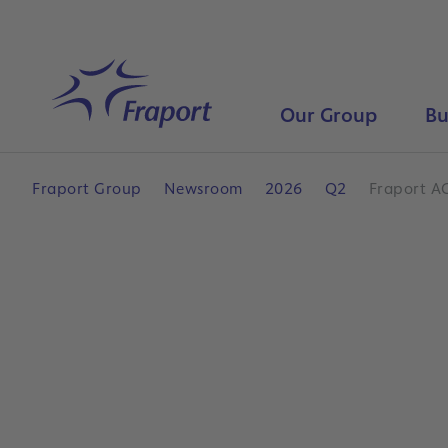
Skip to main content
Home
Our Group
Bu
Fraport Group
Newsroom
2026
Q2
Fraport A