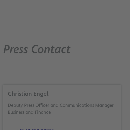
Press Contact
Christian Engel
Deputy Press Officer and Communications Manager
Business and Finance