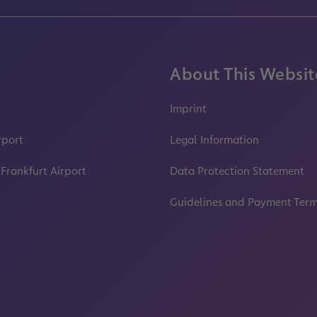
About This Websit
Imprint
rport
Legal Information
 Frankfurt Airport
Data Protection Statement
Guidelines and Payment Ter