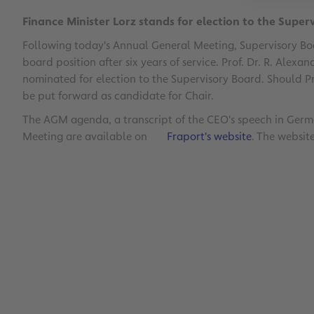
Finance Minister Lorz stands for election to the Super
Following today's Annual General Meeting, Supervisory B
board position after six years of service. Prof. Dr. R. Alexa
nominated for election to the Supervisory Board. Should Pro
be put forward as candidate for Chair.
The AGM agenda, a transcript of the CEO's speech in Germa
Meeting are available on
Fraport's website
. The websit