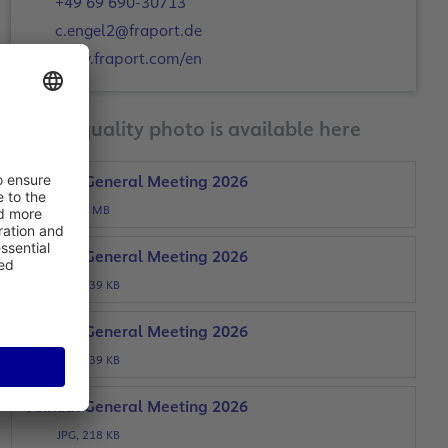
+49 69 690-30713
c.engel2@fraport.de
www.fraport.com/en
A print-quality photo is available here
Annual General Meeting 2026
JPG, 4 MB
Annual General Meeting 2026
JPG, 339 KB
Annual General Meeting 2026
JPG, 339 KB
Annual General Meeting 2026
JPG, 218 KB