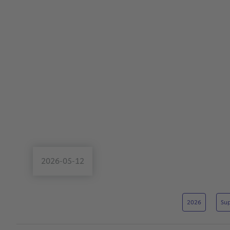
2026-05-12
2026
Sup