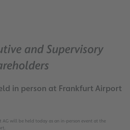
tive and Supervisory
areholders
ld in person at Frankfurt Airport
 AG will be held today as an in-person event at the
rt.