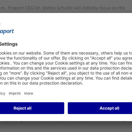
m., Fraport CEO Dr. Stefan Schulte will initially focus on the
 our company. After a decade of major investments and
tones and laid important foundations for the future.”
y expansions in Lima and Antalya, while it has also
th these developments, the Group has paved the way for
. CEO Schulte adds: “At the same time, we’re reaching the
rt AG's history. We will realize major economic benefits
 flow is already reflecting the benefits of this transition.”
sitive free cash flow. Another key indicator, the net debt-to-
r investments in expansion. This ratio declined significantly
s to increase its dividend payments from the current €1.00
e will have the necessary leeway to significantly increase the
ercent.”
financial guidance, subject to further developments in
: “The current upheaval resulting from the Iran war has had
f a prolonged conflict, with potential reductions in demand,