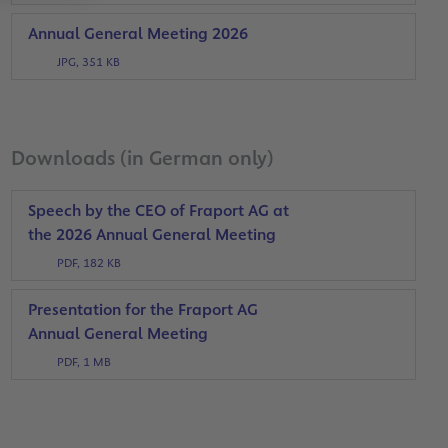
Annual General Meeting 2026
JPG, 351 KB
Downloads (in German only)
Speech by the CEO of Fraport AG at
the 2026 Annual General Meeting
PDF, 182 KB
Presentation for the Fraport AG
Annual General Meeting
PDF, 1 MB