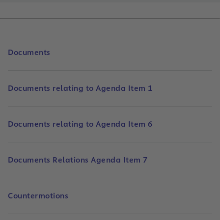
Documents
Documents relating to Agenda Item 1
Documents relating to Agenda Item 6
Documents Relations Agenda Item 7
Countermotions