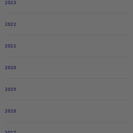
2023
2022
2021
2020
2019
2018
2017