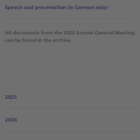
Speech and presentation (in German only)
All documents from the 2025 Annual General Meeting
can be found in the archive.
2025
2024