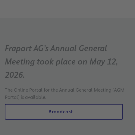
Fraport AG’s Annual General
Meeting took place on May 12,
2026.
The Online Portal for the Annual General Meeting (AGM
Portal) is available.
Broadcast