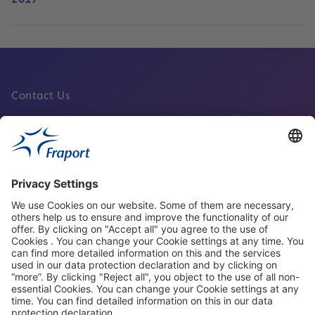
Contact Us
Fraport Sites
News
About This Website